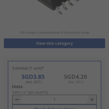
This image is representative of the product range
View this category
Subtotal (1 unit)*
SGD3.85
SGD4.20
(exc. GST)
(inc. GST)
Add
Units
to
Select or type quantity
Basket