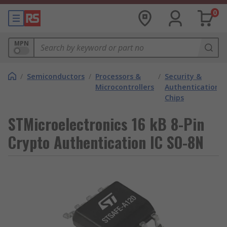
0
MPN
/
Semiconductors
/
Processors &
/
Security &
Microcontrollers
Authentication
Chips
STMicroelectronics 16 kB 8-Pin
Crypto Authentication IC SO-8N