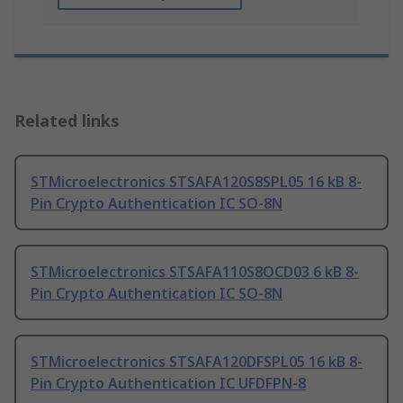
Related links
STMicroelectronics STSAFA120S8SPL05 16 kB 8-
Pin Crypto Authentication IC SO-8N
STMicroelectronics STSAFA110S8OCD03 6 kB 8-
Pin Crypto Authentication IC SO-8N
STMicroelectronics STSAFA120DFSPL05 16 kB 8-
Pin Crypto Authentication IC UFDFPN-8