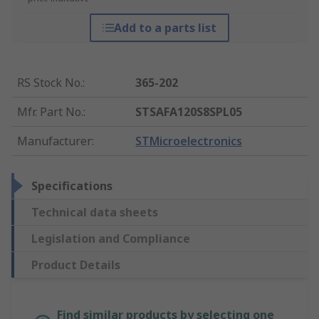
Add to a parts list
RS Stock No.
:
365-202
Mfr. Part No.
:
STSAFA120S8SPL05
Manufacturer
:
STMicroelectronics
Specifications
Technical data sheets
Legislation and Compliance
Product Details
Find similar products by selecting one