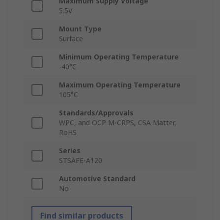
Maximum Supply Voltage
5.5V
Mount Type
Surface
Minimum Operating Temperature
-40°C
Maximum Operating Temperature
105°C
Standards/Approvals
WPC, and OCP M-CRPS, CSA Matter,
RoHS
Series
STSAFE‑A120
Automotive Standard
No
Find similar products