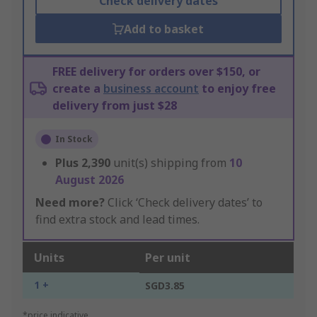
Check delivery dates
Add to basket
FREE delivery for orders over $150, or
create a
business account
to enjoy free
delivery from just $28
In Stock
Plus
2,390
unit(s) shipping from
10
August 2026
Need more?
Click ‘Check delivery dates’ to
find extra stock and lead times.
Units
Per unit
1 +
SGD3.85
*price indicative