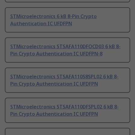
STMicroelectronics 6 kB 8-Pin Crypto
Authentication IC UFDFPN
STMicroelectronics STSAFA110DFOCD03 6 kB 8-
Pin Crypto Authentication IC UFDFPN-8
STMicroelectronics STSAFA110S8SPL02 6 kB 8-
Pin Crypto Authentication IC UFDFPN
STMicroelectronics STSAFA110DFSPL02 6 kB 8-
Pin Crypto Authentication IC UFDFPN