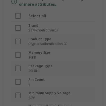
or more attributes.
Select all
Brand
STMicroelectronics
Product Type
Crypto Authentication IC
Memory Size
16kB
Package Type
SO-8N
Pin Count
8
Minimum Supply Voltage
2.7V