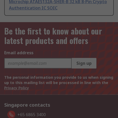
Microchip ATAES132A-SHER-B 32 kB 8-Pin Crypto
Authentication IC SOIC
Be the first to know about our
latest products and offers
Email address
Sign up
The personal information you provide to us when signing
up to this mailing list will be processed in line with the
Privacy Policy
Singapore contacts
+65 6865 3400