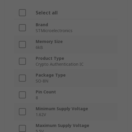
Select all
Brand
STMicroelectronics
Memory Size
6kB
Product Type
Crypto Authentication IC
Package Type
SO-8N
Pin Count
8
Minimum Supply Voltage
1.62V
Maximum Supply Voltage
5.5V