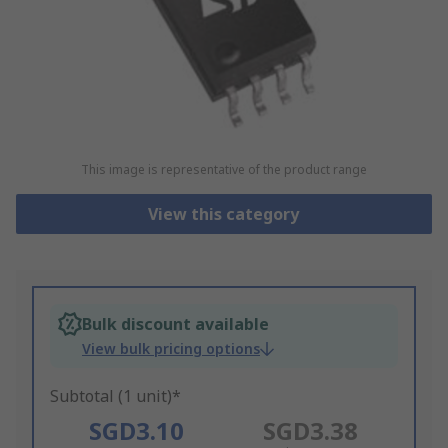
This image is representative of the product range
View this category
Bulk discount available
View bulk pricing options
Subtotal (1 unit)*
SGD3.10
SGD3.38