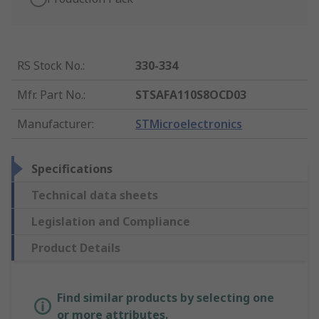
RS Stock No.
:
330-334
Mfr. Part No.
:
STSAFA110S8OCD03
Manufacturer
:
STMicroelectronics
Specifications
Technical data sheets
Legislation and Compliance
Product Details
Find similar products by selecting one
or more attributes.