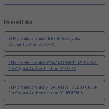
Related links
STMicroelectronics 16 kB 8-Pin Crypto
Authentication IC SO-8N
STMicroelectronics STSAFA120S8SPL05 16 kB 8-
Pin Crypto Authentication IC SO-8N
STMicroelectronics STSAFA110DFOCD03 6 kB 8-
Pin Crypto Authentication IC UFDFPN-8