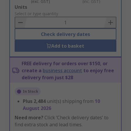
(exc. GST)
(inc. GST)
Add
Units
to
Select or type quantity
Basket
Check delivery dates
Add to basket
FREE delivery for orders over $150, or
create a
business account
to enjoy free
delivery from just $28
In Stock
Plus
2,484
unit(s) shipping from
10
August 2026
Need more?
Click ‘Check delivery dates’ to
find extra stock and lead times.