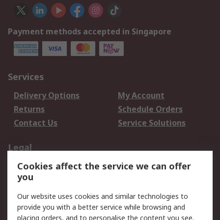
Payment methods accepted in Singapore
Services
Delivery Options
My Account
Returns
Schedule Orders
Contact Us
Service Solutions
Legal
Cookies affect the service we can offer
Data Protection
Email Security
you
Privacy Policy
Website Terms
Terms and Conditions
Our website uses cookies and similar technologies to
of Sale
provide you with a better service while browsing and
placing orders, and to personalise the content you see.