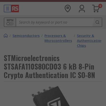
0
MPN
/
Semiconductors
/
Processors &
/
Security &
Microcontrollers
Authentication
Chips
STMicroelectronics
STSAFA110S8OCD03 6 kB 8-Pin
Crypto Authentication IC SO-8N