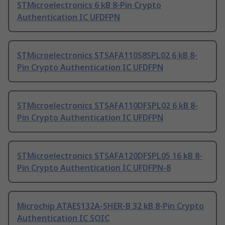
STMicroelectronics 6 kB 8-Pin Crypto
Authentication IC UFDFPN
STMicroelectronics STSAFA110S8SPL02 6 kB 8-
Pin Crypto Authentication IC UFDFPN
STMicroelectronics STSAFA110DFSPL02 6 kB 8-
Pin Crypto Authentication IC UFDFPN
STMicroelectronics STSAFA120DFSPL05 16 kB 8-
Pin Crypto Authentication IC UFDFPN-8
Microchip ATAES132A-SHER-B 32 kB 8-Pin Crypto
Authentication IC SOIC