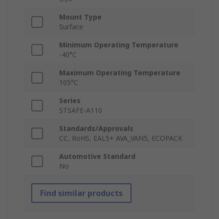
Mount Type
Surface
Minimum Operating Temperature
-40°C
Maximum Operating Temperature
105°C
Series
STSAFE-A110
Standards/Approvals
CC, RoHS, EAL5+ AVA_VAN5, ECOPACK
Automotive Standard
No
Find similar products