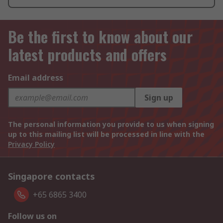
Be the first to know about our
latest products and offers
Email address
Sign up
The personal information you provide to us when signing
up to this mailing list will be processed in line with the
Privacy Policy
Singapore contacts
+65 6865 3400
Follow us on