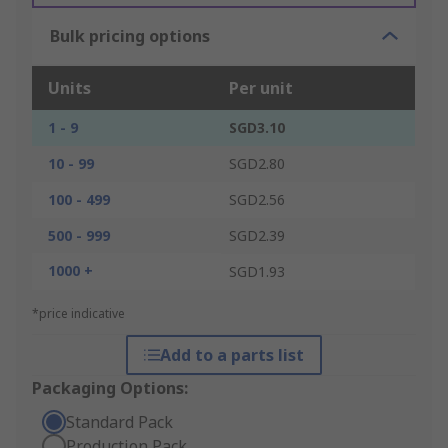
Bulk pricing options
Units
Per unit
1 - 9
SGD3.10
10 - 99
SGD2.80
100 - 499
SGD2.56
500 - 999
SGD2.39
1000 +
SGD1.93
*price indicative
Add to a parts list
Packaging Options:
Standard Pack
Production Pack