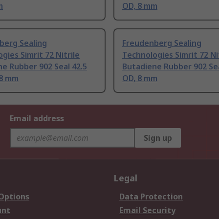
m
OD, 8 mm
berg Sealing
Freudenberg Sealing
gies Simrit 72 Nitrile
Technologies Simrit 72 Ni
e Rubber 902 Seal 42.5
Butadiene Rubber 902 Se
 8 mm
OD, 8 mm
Email address
Sign up
Legal
 Options
Data Protection
unt
Email Security