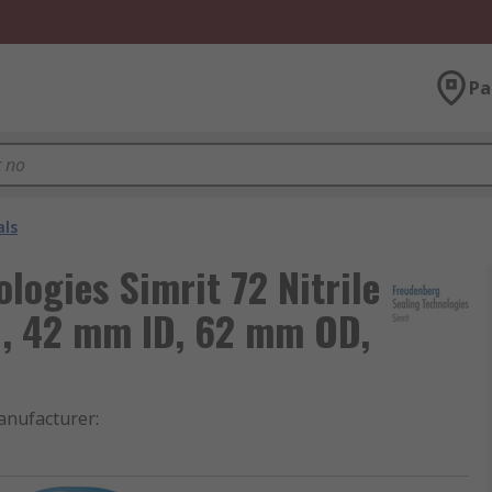
Pa
als
logies Simrit 72 Nitrile
l, 42 mm ID, 62 mm OD,
nufacturer
: