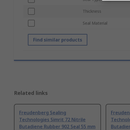
Thickness
Seal Material
Find similar products
Related links
Freudenberg Sealing
Freuden
Technologies Simrit 72 Nitrile
Technolo
Butadiene Rubber 902 Seal 55 mm
Butadie