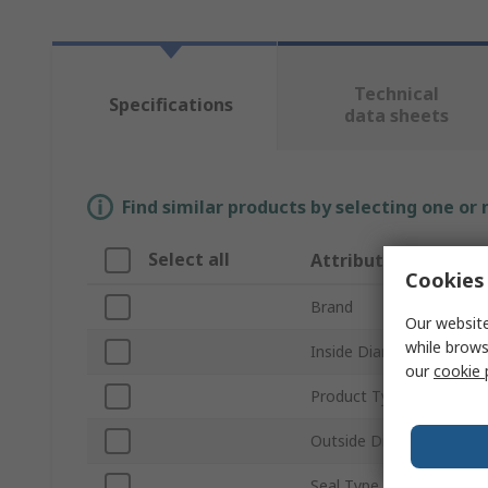
Technical
Specifications
data sheets
Find similar products by selecting one or
Select all
Attribute
Cookies 
Brand
Our website
while brows
Inside Diameter
our
cookie 
Product Type
Outside Diameter
Seal Type