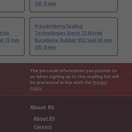
OD, 8 mm
Freudenberg Sealing
trile
Technologies Simrit 72 Nitrile
al 72 mm
Butadiene Rubber 902 Seal 65 mm
OD, 8 mm
The personal information you provide to
us when signing up to this mailing list will
be processed in line with the
Privacy
Policy
About RS
About RS
Careers