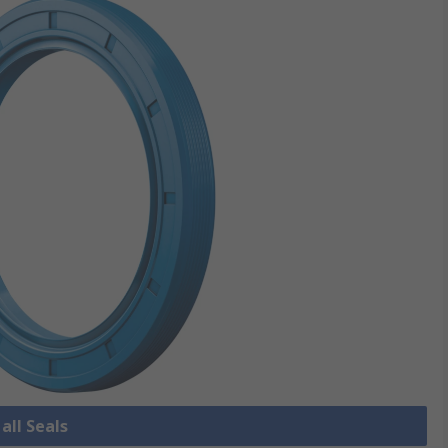
all Seals