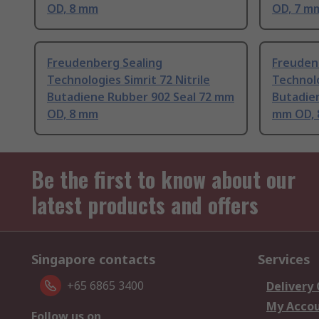
OD, 8 mm
OD, 7 m
Freudenberg Sealing
Freuden
Technologies Simrit 72 Nitrile
Technolo
Butadiene Rubber 902 Seal 72 mm
Butadien
OD, 8 mm
mm OD,
Be the first to know about our
latest products and offers
Singapore contacts
Services
+65 6865 3400
Delivery
My Acco
Follow us on