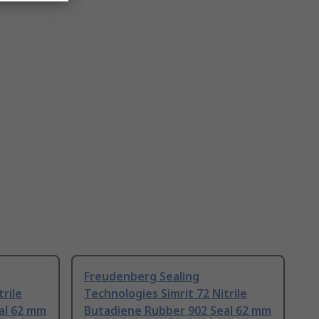
Freudenberg Sealing
trile
Technologies Simrit 72 Nitrile
al 62 mm
Butadiene Rubber 902 Seal 62 mm