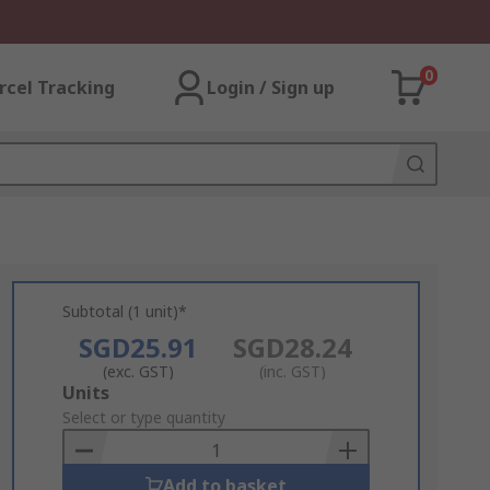
0
rcel Tracking
Login / Sign up
Subtotal (1 unit)*
SGD25.91
SGD28.24
(exc. GST)
(inc. GST)
Add
Units
to
Select or type quantity
Basket
Add to basket