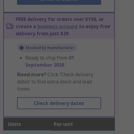
FREE delivery for orders over $150, or
create a
business account
to enjoy free
delivery from just $28
Stocked by manufacturer
Ready to ship from
01
September 2026
Need more?
Click ‘Check delivery
dates’ to find extra stock and lead
times.
Check delivery dates
Units
Per unit