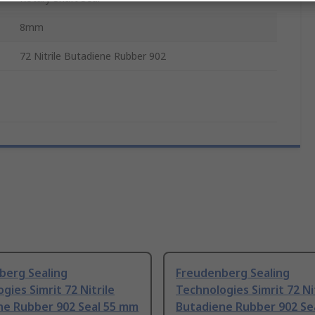
8mm
72 Nitrile Butadiene Rubber 902
berg Sealing
Freudenberg Sealing
gies Simrit 72 Nitrile
Technologies Simrit 72 Ni
ne Rubber 902 Seal 55 mm
Butadiene Rubber 902 Se