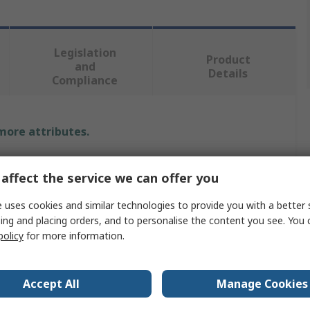
Legislation
Product
and
Details
Compliance
 more attributes.
Value
affect the service we can offer you
Freudenberg Sealing Technologies Simrit
 uses cookies and similar technologies to provide you with a better 
ing and placing orders, and to personalise the content you see. You 
42mm
policy
for more information.
Seal
62mm
Accept All
Manage Cookies
Rotary Shaft Seal