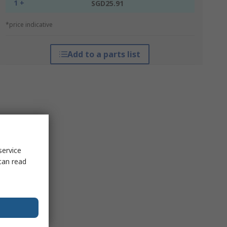
1 +
SGD25.91
*price indicative
Add to a parts list
service
can read