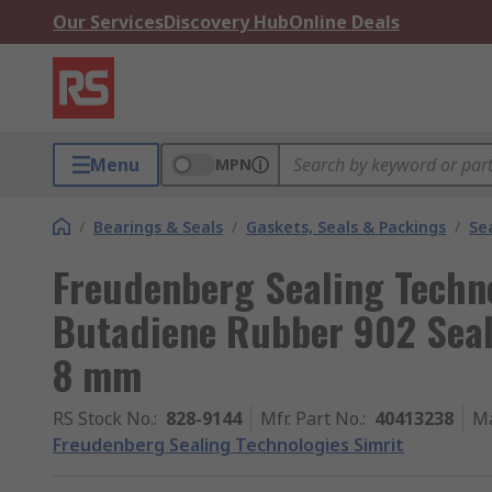
Our Services
Discovery Hub
Online Deals
Menu
MPN
/
Bearings & Seals
/
Gaskets, Seals & Packings
/
Se
Freudenberg Sealing Techno
Butadiene Rubber 902 Sea
8 mm
RS Stock No.
:
828-9144
Mfr. Part No.
:
40413238
Ma
Freudenberg Sealing Technologies Simrit