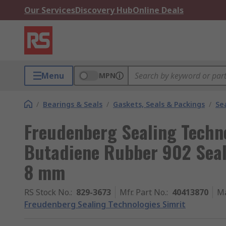
Our Services
Discovery Hub
Online Deals
Menu
MPN
/
Bearings & Seals
/
Gaskets, Seals & Packings
/
Se
Freudenberg Sealing Techno
Butadiene Rubber 902 Seal
8 mm
RS Stock No.
:
829-3673
Mfr. Part No.
:
40413870
Ma
Freudenberg Sealing Technologies Simrit