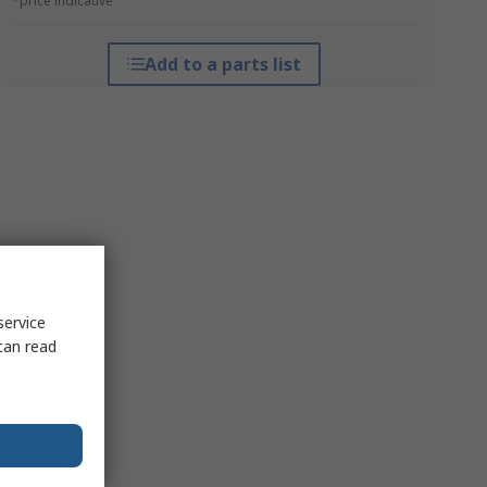
*price indicative
Add to a parts list
service
can read