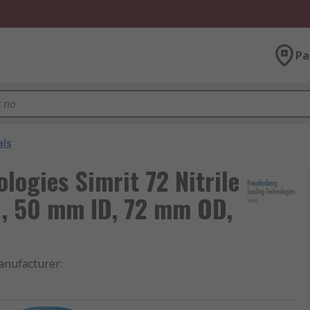
Pa
als
logies Simrit 72 Nitrile
, 50 mm ID, 72 mm OD,
nufacturer
: