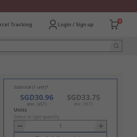
0
rcel Tracking
Login / Sign up
Subtotal (1 unit)*
SGD30.96
SGD33.75
(exc. GST)
(inc. GST)
Add
Units
to
Select or type quantity
Basket