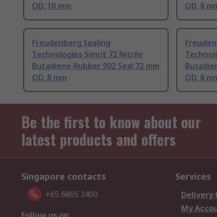
OD, 10 mm
OD, 8 m
Freudenberg Sealing
Freuden
Technologies Simrit 72 Nitrile
Technolo
Butadiene Rubber 902 Seal 72 mm
Butadie
OD, 8 mm
OD, 8 m
Be the first to know about our
latest products and offers
Singapore contacts
Services
+65 6865 3400
Delivery
My Acco
Follow us on