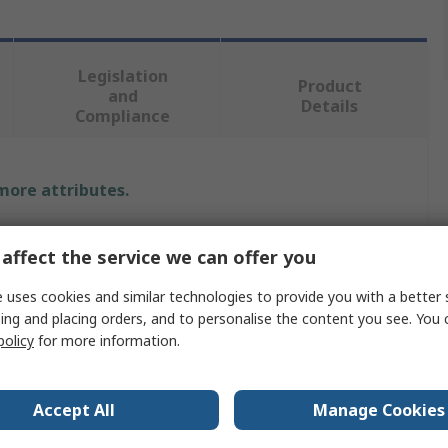
Legislation
Product
and
Details
Compliance
 more attributes.
Value
affect the service we can offer you
Freudenberg Sealing Technologies Simrit
 uses cookies and similar technologies to provide you with a better 
ing and placing orders, and to personalise the content you see. You 
Seal
policy
for more information.
50mm
72mm
Accept All
Manage Cookies
Rotary Shaft Seal