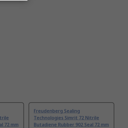
Freudenberg Sealing
trile
Technologies Simrit 72 Nitrile
al 72 mm
Butadiene Rubber 902 Seal 72 mm