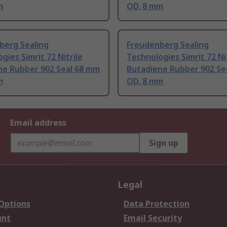
m
OD, 8 mm
berg Sealing
Freudenberg Sealing
gies Simrit 72 Nitrile
Technologies Simrit 72 Ni
ne Rubber 902 Seal 68 mm
Butadiene Rubber 902 Se
m
OD, 8 mm
Email address
Sign up
Legal
 Options
Data Protection
unt
Email Security