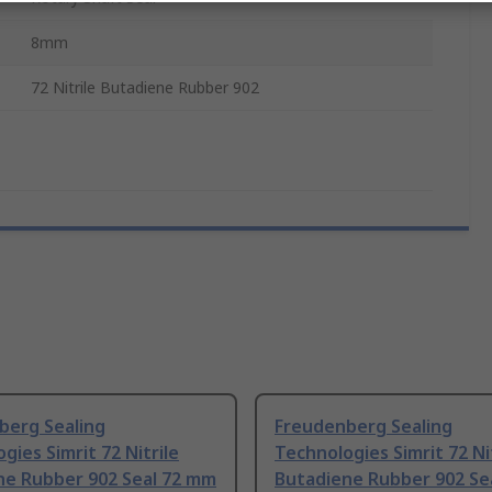
8mm
72 Nitrile Butadiene Rubber 902
berg Sealing
Freudenberg Sealing
gies Simrit 72 Nitrile
Technologies Simrit 72 Ni
ne Rubber 902 Seal 72 mm
Butadiene Rubber 902 Se