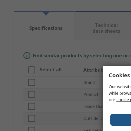
Technical
Specifications
data sheets
Find similar products by selecting one or
Select all
Attribute
Cookies 
Brand
Our website
while brows
Product Type
our
cookie 
Inside Diameter
Outside Diameter
Seal Type