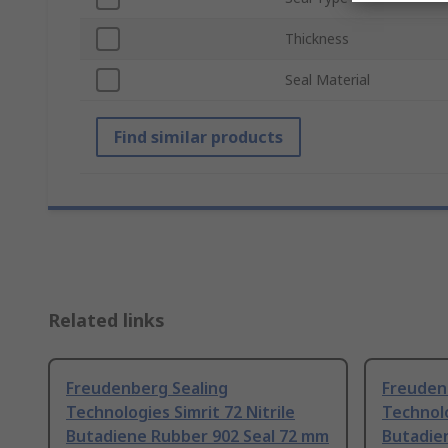
Thickness
Seal Material
Find similar products
Related links
Freudenberg Sealing
Freuden
Technologies Simrit 72 Nitrile
Technolo
Butadiene Rubber 902 Seal 72 mm
Butadie