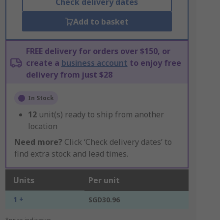
Check delivery dates
Add to basket
FREE delivery for orders over $150, or
create a
business account
to enjoy free
delivery from just $28
In Stock
12
unit(s) ready to ship from another
location
Need more?
Click ‘Check delivery dates’ to
find extra stock and lead times.
Units
Per unit
1 +
SGD30.96