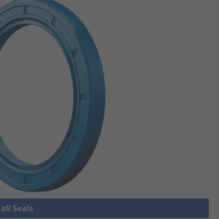
all Seals