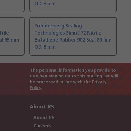
OD, 8 mm
Freudenberg Sealing
trile
Technologies Simrit 72 Nitrile
al 65 mm
Butadiene Rubber 902 Seal 80 mm
OD, 8 mm
The personal information you provide to
us when signing up to this mailing list will
be processed in line with the
Privacy
Policy
About RS
About RS
Careers