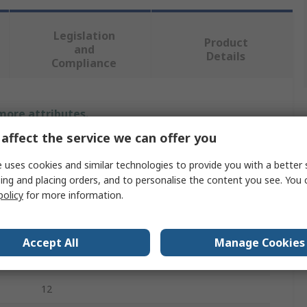
Legislation
Product
and
Details
Compliance
 more attributes.
affect the service we can offer you
Value
 uses cookies and similar technologies to provide you with a better 
Facom
ing and placing orders, and to personalise the content you see. You 
policy
for more information.
Hex, Phillips, Slotted, Pozidriv
Screwdriver Bit
Accept All
Manage Cookies
5 - 8, 6.5 - 10, PH2 - PH3, PZ2 - PZ3
12