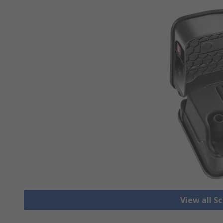
View all S