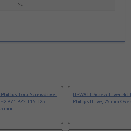
No
hillips Torx Screwdriver
DeWALT Screwdriver Bit 
PH2 PZ1 PZ3 T15 T25
Phillips Drive, 25 mm Over
115 mm