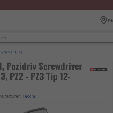
Pa
ewdriver Bits
d, Pozidriv Screwdriver
H3, PZ2 - PZ3 Tip 12-
nufacturer
:
Facom