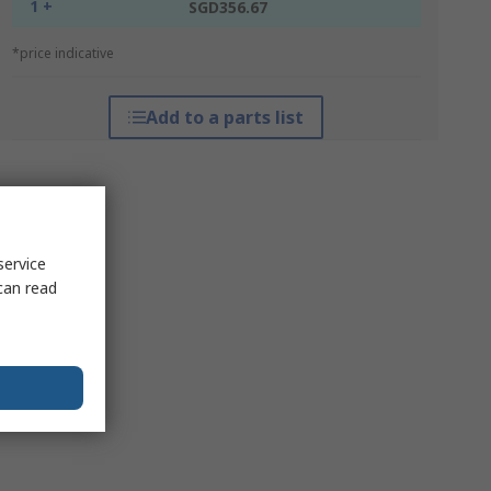
1 +
SGD356.67
*price indicative
Add to a parts list
service
can read