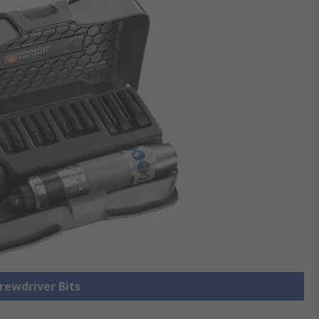
crewdriver Bits