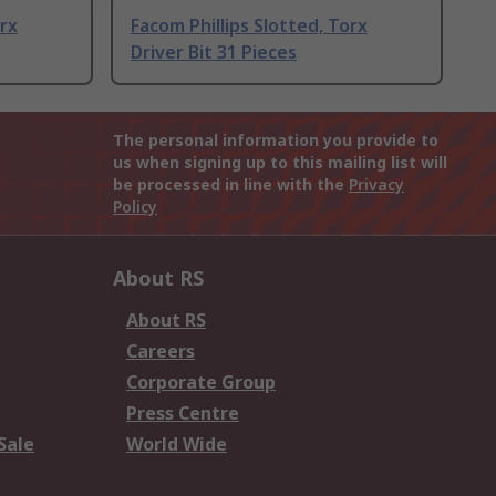
orx
Facom Phillips Slotted, Torx
Driver Bit 31 Pieces
The personal information you provide to
us when signing up to this mailing list will
be processed in line with the
Privacy
Policy
About RS
About RS
Careers
Corporate Group
Press Centre
Sale
World Wide