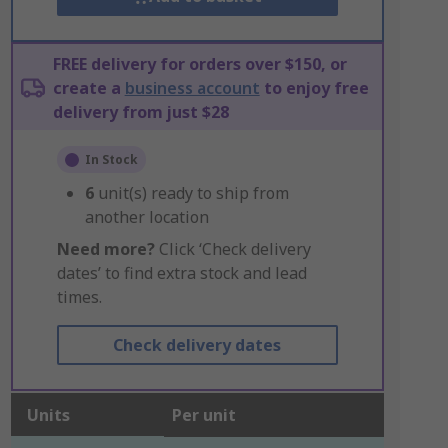
FREE delivery for orders over $150, or
create a
business account
to enjoy free
delivery from just $28
In Stock
6
unit(s) ready to ship from
another location
Need more?
Click ‘Check delivery
dates’ to find extra stock and lead
times.
Check delivery dates
Units
Per unit