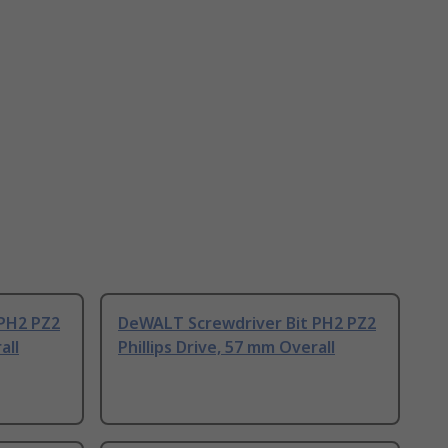
PH2 PZ2
DeWALT Screwdriver Bit PH2 PZ2
all
Phillips Drive, 57 mm Overall