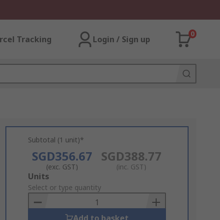
0
rcel Tracking
Login / Sign up
Subtotal (1 unit)*
SGD356.67
SGD388.77
(exc. GST)
(inc. GST)
Add
Units
to
Select or type quantity
Basket
Add to basket