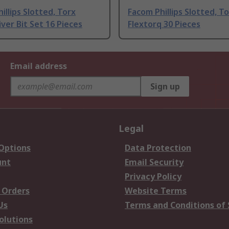
illips Slotted, Torx
Facom Phillips Slotted, T
ver Bit Set 16 Pieces
Flextorq 30 Pieces
Email address
Sign up
Legal
 Options
Data Protection
unt
Email Security
Privacy Policy
 Orders
Website Terms
Us
Terms and Conditions of 
olutions