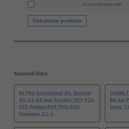
Standards/Approvals
Find similar products
Related links
RS PRO Screwdriver Bit, Slotted:
DeWALT P
4.5; 5.5; 6.5 mm; Pozidriv: PZ1; PZ2;
Bit Set 
PZ3; Phillips: PH1; PH2; PH3;
Drive, 
Hexagon: 2.5; 3;