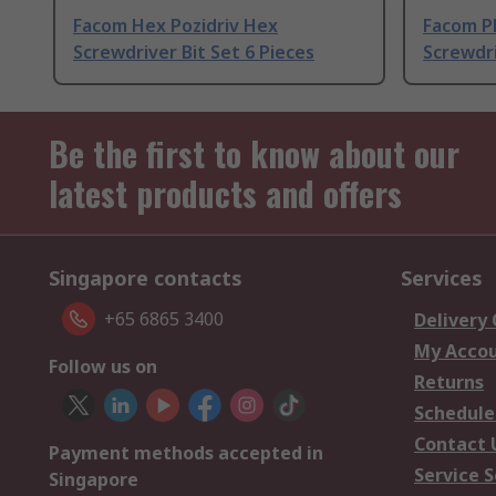
Facom Hex Pozidriv Hex
Facom Ph
Screwdriver Bit Set 6 Pieces
Screwdri
Be the first to know about our
latest products and offers
Singapore contacts
Services
+65 6865 3400
Delivery
My Acco
Follow us on
Returns
Schedule
Contact 
Payment methods accepted in
Service S
Singapore