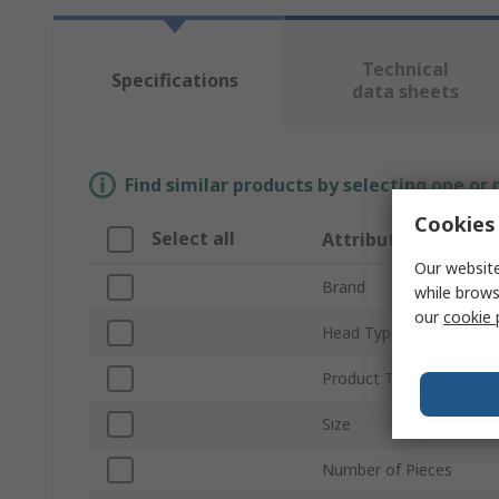
Technical
Specifications
data sheets
Find similar products by selecting one or
Cookies 
Select all
Attribute
Our website
Brand
while brows
our
cookie 
Head Type
Product Type
Size
Number of Pieces