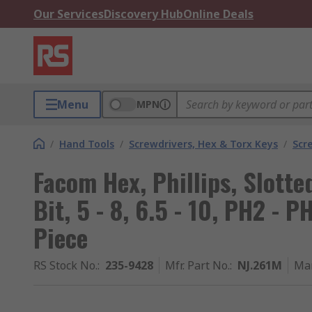
Our Services
Discovery Hub
Online Deals
Menu
MPN
/
Hand Tools
/
Screwdrivers, Hex & Torx Keys
/
Scr
Facom Hex, Phillips, Slotte
Bit, 5 - 8, 6.5 - 10, PH2 - P
Piece
RS Stock No.
:
235-9428
Mfr. Part No.
:
NJ.261M
Ma