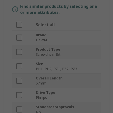
Find similar products by selecting one
or more attributes.
Select all
Brand
DeWALT
Product Type
Screwdriver Bit
Size
PH1, PH2, PZ1, PZ2, PZ3
Overall Length
57mm
Drive Type
Phillips
Standards/Approvals
No