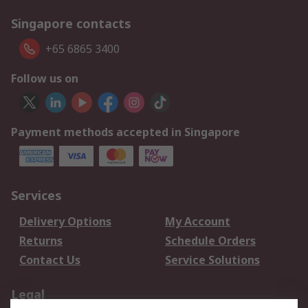
Singapore contacts
+65 6865 3400
Follow us on
Payment methods accepted in Singapore
Services
Delivery Options
My Account
Returns
Schedule Orders
Contact Us
Service Solutions
Legal