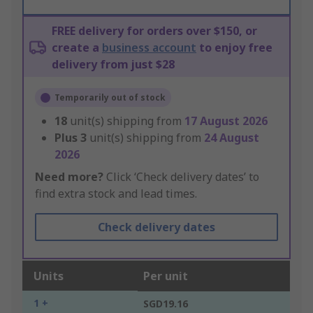
FREE delivery for orders over $150, or
create a
business account
to enjoy free
delivery from just $28
Temporarily out of stock
18
unit(s) shipping from
17 August 2026
Plus
3
unit(s) shipping from
24 August
2026
Need more?
Click ‘Check delivery dates’ to
find extra stock and lead times.
Check delivery dates
Units
Per unit
1 +
SGD19.16