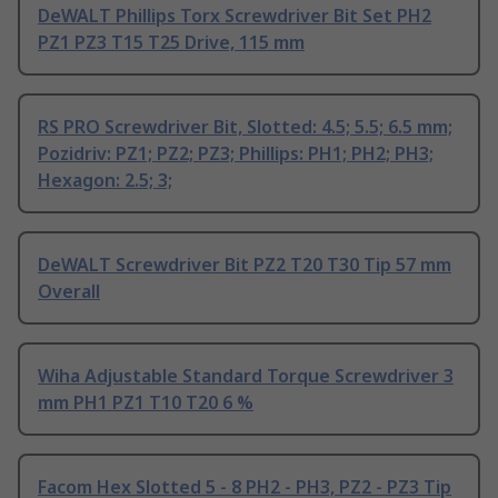
DeWALT Phillips Torx Screwdriver Bit Set PH2
PZ1 PZ3 T15 T25 Drive, 115 mm
RS PRO Screwdriver Bit, Slotted: 4.5; 5.5; 6.5 mm;
Pozidriv: PZ1; PZ2; PZ3; Phillips: PH1; PH2; PH3;
Hexagon: 2.5; 3;
DeWALT Screwdriver Bit PZ2 T20 T30 Tip 57 mm
Overall
Wiha Adjustable Standard Torque Screwdriver 3
mm PH1 PZ1 T10 T20 6 %
Facom Hex Slotted 5 - 8 PH2 - PH3, PZ2 - PZ3 Tip