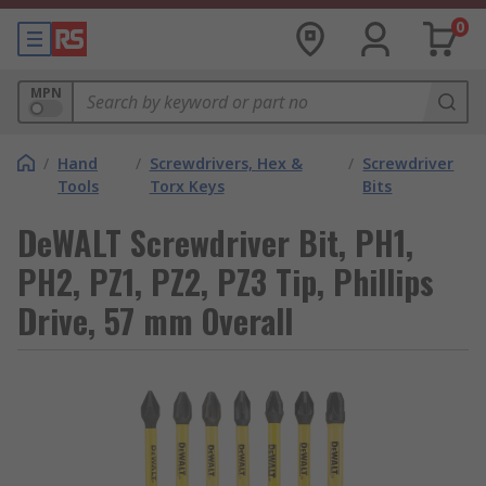
0
MPN
/
Hand
/
Screwdrivers, Hex &
/
Screwdriver
Tools
Torx Keys
Bits
DeWALT Screwdriver Bit, PH1,
PH2, PZ1, PZ2, PZ3 Tip, Phillips
Drive, 57 mm Overall