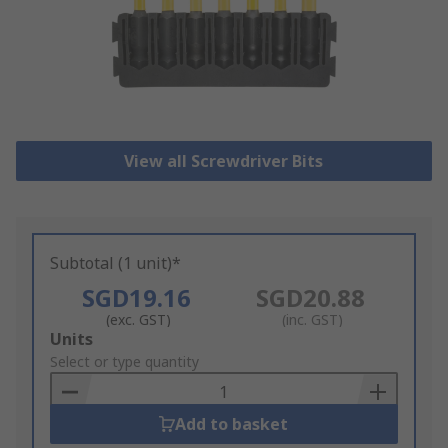
View all Screwdriver Bits
Subtotal (1 unit)*
SGD19.16
SGD20.88
(exc. GST)
(inc. GST)
Add
Units
to
Select or type quantity
Basket
Add to basket