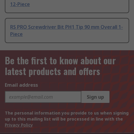
12-Piece
RS PRO Screwdriver Bit PH1 Tip 90 mm Overall 1-
Piece
Be the first to know about our
latest products and offers
Email address
Sign up
The personal information you provide to us when signing
up to this mailing list will be processed in line with the
Privacy Policy