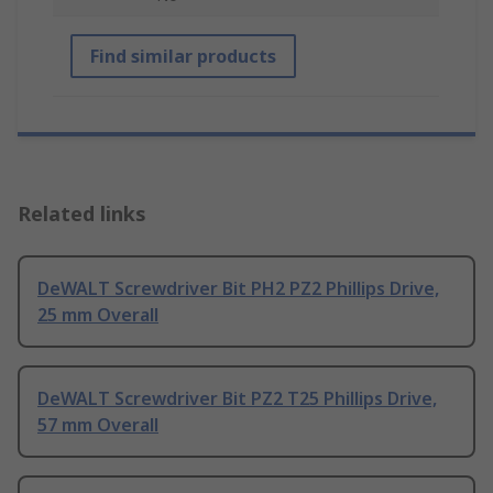
Find similar products
Related links
DeWALT Screwdriver Bit PH2 PZ2 Phillips Drive,
25 mm Overall
DeWALT Screwdriver Bit PZ2 T25 Phillips Drive,
57 mm Overall