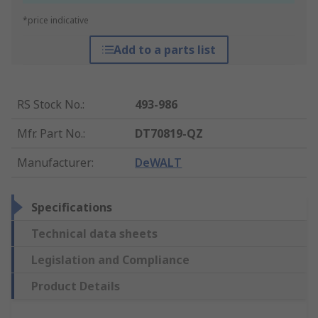
*price indicative
Add to a parts list
RS Stock No.
:
493-986
Mfr. Part No.
:
DT70819-QZ
Manufacturer
:
DeWALT
Specifications
Technical data sheets
Legislation and Compliance
Product Details