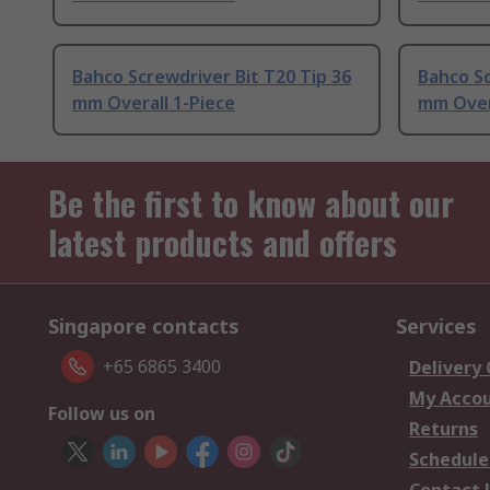
Bahco Screwdriver Bit T20 Tip 36
Bahco Sc
mm Overall 1-Piece
mm Over
Be the first to know about our
latest products and offers
Singapore contacts
Services
+65 6865 3400
Delivery
My Acco
Follow us on
Returns
Schedule