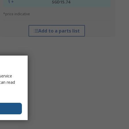
1 +
SGD15.74
*price indicative
Add to a parts list
service
can read