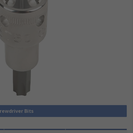
crewdriver Bits