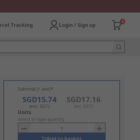
0
rcel Tracking
Login / Sign up
Subtotal (1 unit)*
SGD15.74
SGD17.16
(exc. GST)
(inc. GST)
Add
Units
to
Select or type quantity
Basket
Add to basket