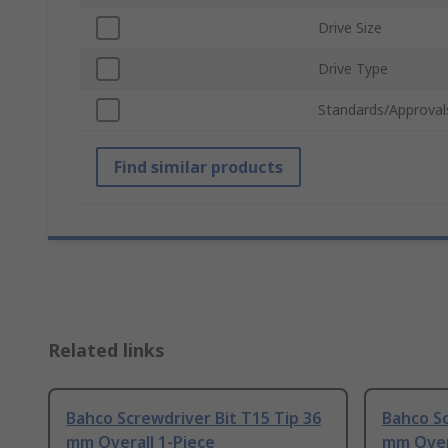
Drive Size
Drive Type
Standards/Approval
Find similar products
Related links
Bahco Screwdriver Bit T15 Tip 36
Bahco Sc
mm Overall 1-Piece
mm Over