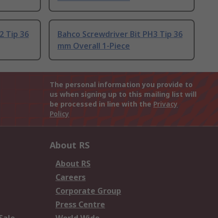
2 Tip 36
Bahco Screwdriver Bit PH3 Tip 36
mm Overall 1-Piece
The personal information you provide to
us when signing up to this mailing list will
be processed in line with the
Privacy
Policy
About RS
About RS
Careers
Corporate Group
Press Centre