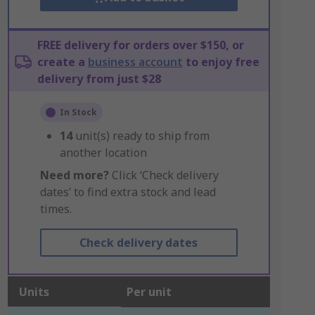
FREE delivery for orders over $150, or
create a
business account
to enjoy free
delivery from just $28
In Stock
14
unit(s) ready to ship from
another location
Need more?
Click ‘Check delivery
dates’ to find extra stock and lead
times.
Check delivery dates
Units
Per unit