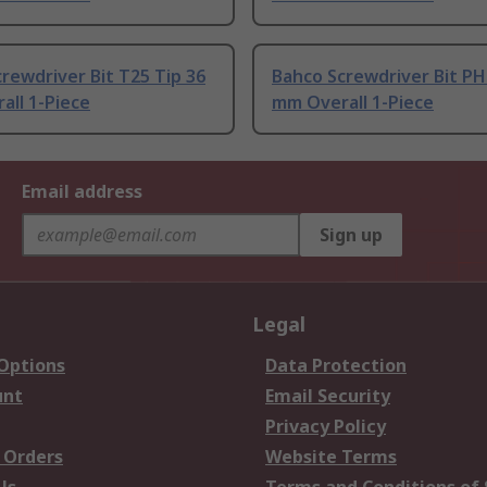
rewdriver Bit T25 Tip 36
Bahco Screwdriver Bit PH
all 1-Piece
mm Overall 1-Piece
Email address
Sign up
Legal
 Options
Data Protection
unt
Email Security
Privacy Policy
 Orders
Website Terms