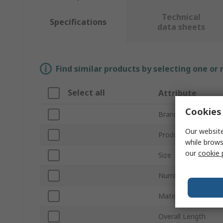
Technical
Specifications
data sheets
Find similar products by selecting one or
Select all
Attribute
Cookies 
Brand
Our website
Product Type
while brows
our
cookie 
Size
Number of Pieces
Material
Overall Length