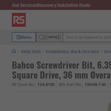
Our Services
Discovery Hub
Online Deals
Menu
MPN
/
Hand Tools
/
Screwdrivers, Hex & Torx Keys
/
Scr
Bahco Screwdriver Bit, 6.3
Square Drive, 36 mm Overal
RS Stock No.
:
124-6180
Mfr. Part No.
:
TAH08-T40