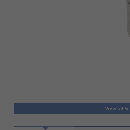
View all S