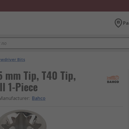
Pa
ewdriver Bits
5 mm Tip, T40 Tip,
l 1-Piece
Manufacturer
:
Bahco