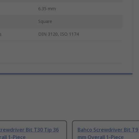
6.35 mm
Square
s
DIN 3120, ISO 1174
rewdriver Bit T30 Tip 36
Bahco Screwdriver Bit T9
all 1-Piece
mm Overall 1-Piece