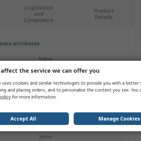
Legislation
Product
and
Details
Compliance
 more attributes.
Value
affect the service we can offer you
Bahco
 uses cookies and similar technologies to provide you with a better 
Screwdriver Bit
ing and placing orders, and to personalise the content you see. You 
policy
for more information.
T40
1
Accept All
Manage Cookies
Chrome Vanadium Steel
36mm