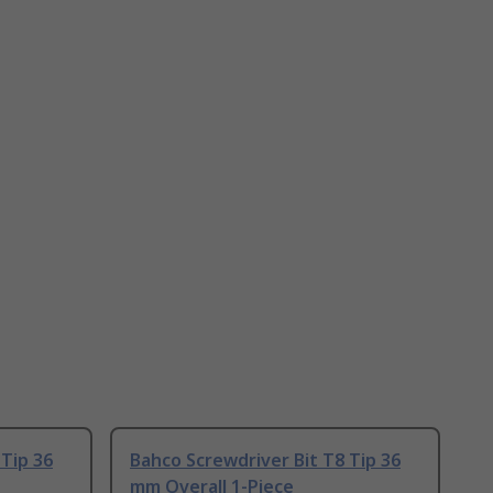
 Tip 36
Bahco Screwdriver Bit T8 Tip 36
mm Overall 1-Piece