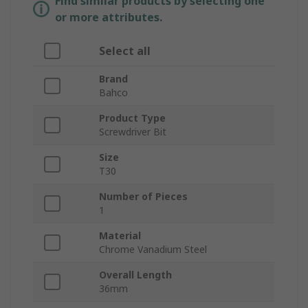
Find similar products by selecting one
or more attributes.
Select all
Brand
Bahco
Product Type
Screwdriver Bit
Size
T30
Number of Pieces
1
Material
Chrome Vanadium Steel
Overall Length
36mm