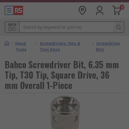
0
MPN
/
Hand
/
Screwdrivers, Hex &
/
Screwdriver
Tools
Torx Keys
Bits
Bahco Screwdriver Bit, 6.35 mm
Tip, T30 Tip, Square Drive, 36
mm Overall 1-Piece