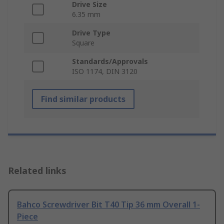
Drive Size
6.35 mm
Drive Type
Square
Standards/Approvals
ISO 1174, DIN 3120
Find similar products
Related links
Bahco Screwdriver Bit T40 Tip 36 mm Overall 1-
Piece