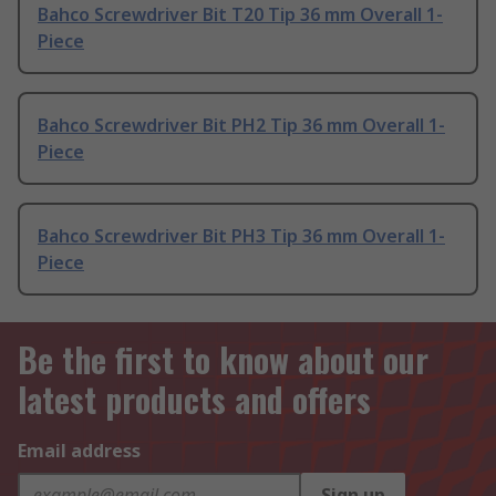
Bahco Screwdriver Bit T20 Tip 36 mm Overall 1-
Piece
Bahco Screwdriver Bit PH2 Tip 36 mm Overall 1-
Piece
Bahco Screwdriver Bit PH3 Tip 36 mm Overall 1-
Piece
Be the first to know about our
latest products and offers
Email address
Sign up