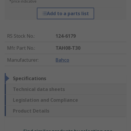
*price indicative
Add to a parts list
RS Stock No.
:
124-6179
Mfr. Part No.
:
TAH08-T30
Manufacturer
:
Bahco
Specifications
Technical data sheets
Legislation and Compliance
Product Details