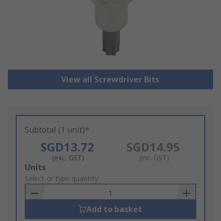
View all Screwdriver Bits
Subtotal (1 unit)*
SGD13.72
SGD14.95
(exc. GST)
(inc. GST)
Add
Units
to
Select or type quantity
Basket
Add to basket