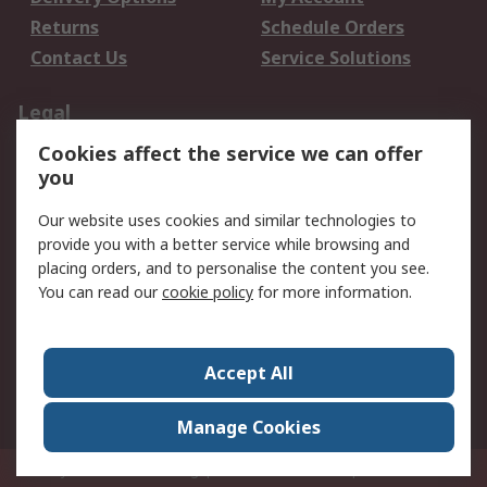
Returns
Schedule Orders
Contact Us
Service Solutions
Legal
Cookies affect the service we can offer
Data Protection
Email Security
you
Privacy Policy
Website Terms
Terms and Conditions
Our website uses cookies and similar technologies to
of Sale
provide you with a better service while browsing and
placing orders, and to personalise the content you see.
You can read our
cookie policy
for more information.
About RS
About RS
Careers
Corporate Group
Press Centre
Accept All
World Wide
Manage Cookies
Privy Box No. 920187 Singapore 929292
© RS Components Pte Ltd