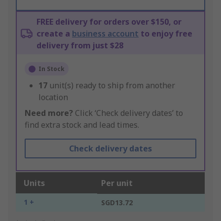
FREE delivery for orders over $150, or
create a
business account
to enjoy free
delivery from just $28
In Stock
17
unit(s) ready to ship from another
location
Need more?
Click ‘Check delivery dates’ to
find extra stock and lead times.
Check delivery dates
Units
Per unit
1 +
SGD13.72