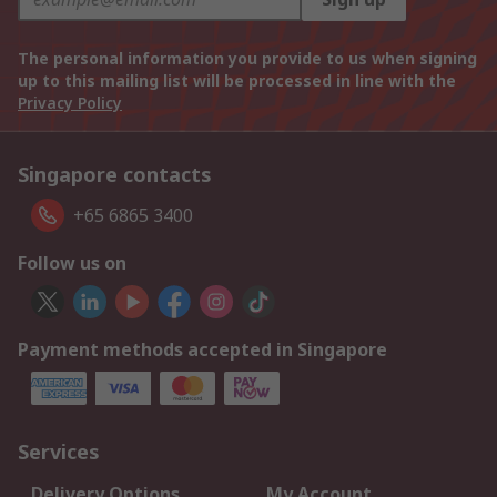
The personal information you provide to us when signing
up to this mailing list will be processed in line with the
Privacy Policy
Singapore contacts
+65 6865 3400
Follow us on
Payment methods accepted in Singapore
Services
Delivery Options
My Account