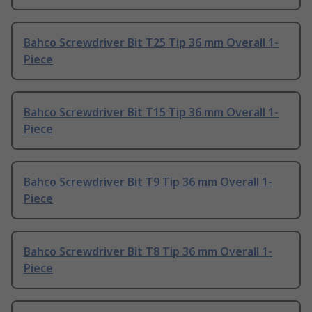
Bahco Screwdriver Bit T25 Tip 36 mm Overall 1-
Piece
Bahco Screwdriver Bit T15 Tip 36 mm Overall 1-
Piece
Bahco Screwdriver Bit T9 Tip 36 mm Overall 1-
Piece
Bahco Screwdriver Bit T8 Tip 36 mm Overall 1-
Piece