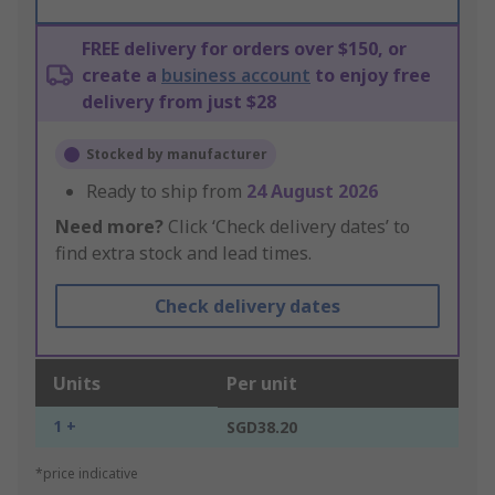
FREE delivery for orders over $150, or
create a
business account
to enjoy free
delivery from just $28
Stocked by manufacturer
Ready to ship from
24 August 2026
Need more?
Click ‘Check delivery dates’ to
find extra stock and lead times.
Check delivery dates
Units
Per unit
1 +
SGD38.20
*price indicative