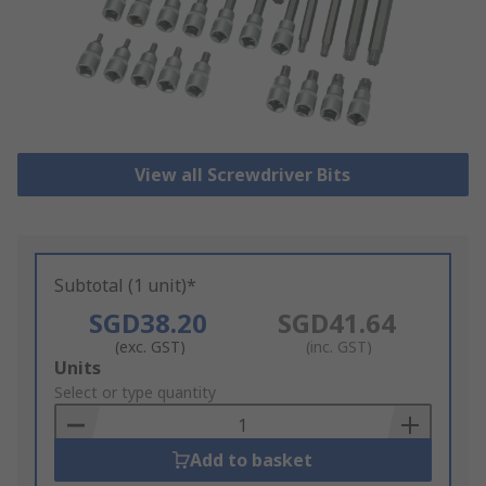
View all Screwdriver Bits
Subtotal (1 unit)*
SGD38.20
SGD41.64
(exc. GST)
(inc. GST)
Add
Units
to
Select or type quantity
Basket
Add to basket