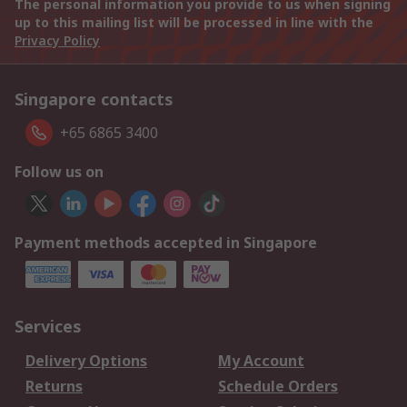
The personal information you provide to us when signing
up to this mailing list will be processed in line with the
Privacy Policy
Singapore contacts
+65 6865 3400
Follow us on
Payment methods accepted in Singapore
Services
Delivery Options
My Account
Returns
Schedule Orders