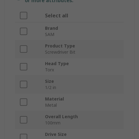
or more attributes.
Select all
Brand
SAM
Product Type
Screwdriver Bit
Head Type
Torx
Size
1/2 in
Material
Metal
Overall Length
100mm
Drive Size