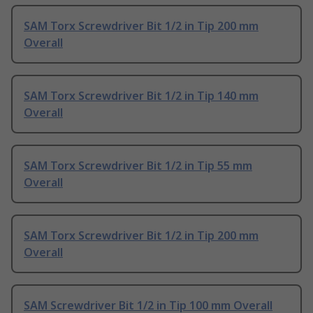
SAM Torx Screwdriver Bit 1/2 in Tip 200 mm
Overall
SAM Torx Screwdriver Bit 1/2 in Tip 140 mm
Overall
SAM Torx Screwdriver Bit 1/2 in Tip 55 mm
Overall
SAM Torx Screwdriver Bit 1/2 in Tip 200 mm
Overall
SAM Screwdriver Bit 1/2 in Tip 100 mm Overall