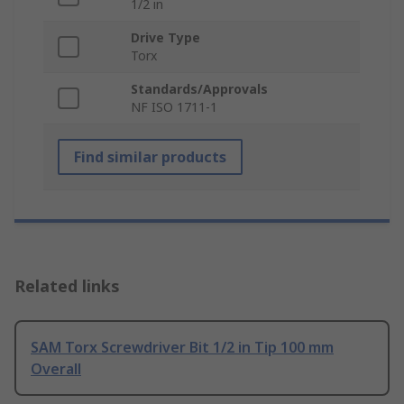
1/2 in
Drive Type
Torx
Standards/Approvals
NF ISO 1711-1
Find similar products
Related links
SAM Torx Screwdriver Bit 1/2 in Tip 100 mm
Overall