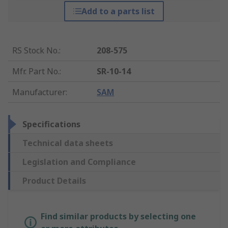
Add to a parts list
RS Stock No.
:
208-575
Mfr. Part No.
:
SR-10-14
Manufacturer
:
SAM
Specifications
Technical data sheets
Legislation and Compliance
Product Details
Find similar products by selecting one