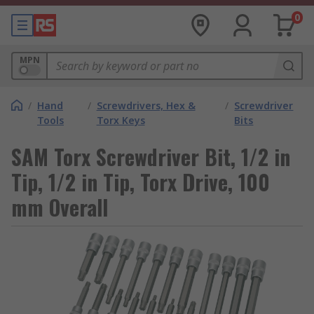
0
MPN
/
Hand
/
Screwdrivers, Hex &
/
Screwdriver
Tools
Torx Keys
Bits
SAM Torx Screwdriver Bit, 1/2 in
Tip, 1/2 in Tip, Torx Drive, 100
mm Overall