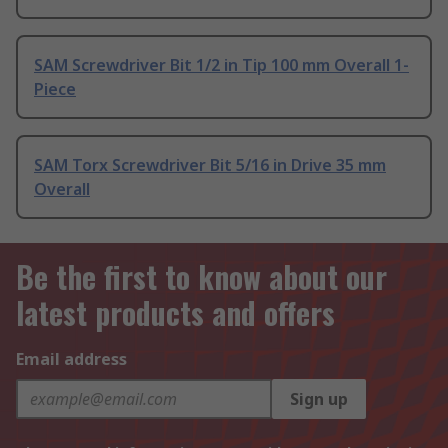
SAM Screwdriver Bit 1/2 in Tip 100 mm Overall 1-
Piece
SAM Torx Screwdriver Bit 5/16 in Drive 35 mm
Overall
Be the first to know about our
latest products and offers
Email address
Sign up