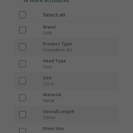
or more attributes.
Select all
Brand
SAM
Product Type
Screwdriver Bit
Head Type
Torx
Size
1/2 in
Material
Metal
Overall Length
55mm
Drive Size