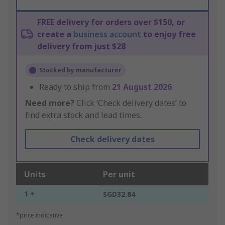
FREE delivery for orders over $150, or
create a
business account
to enjoy free
delivery from just $28
Stocked by manufacturer
Ready to ship from
21 August 2026
Need more?
Click ‘Check delivery dates’ to
find extra stock and lead times.
Check delivery dates
Units
Per unit
1 +
SGD32.84
*price indicative