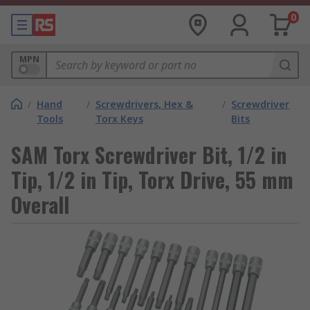
0
MPN
/
Hand
/
Screwdrivers, Hex &
/
Screwdriver
Tools
Torx Keys
Bits
SAM Torx Screwdriver Bit, 1/2 in
Tip, 1/2 in Tip, Torx Drive, 55 mm
Overall