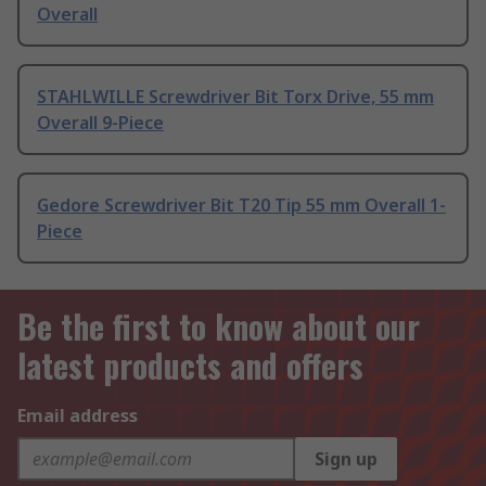
Overall
STAHLWILLE Screwdriver Bit Torx Drive, 55 mm
Overall 9-Piece
Gedore Screwdriver Bit T20 Tip 55 mm Overall 1-
Piece
Be the first to know about our
latest products and offers
Email address
Sign up