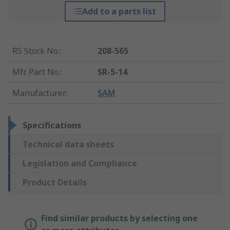
Add to a parts list
RS Stock No.
:
208-565
Mfr. Part No.
:
SR-5-14
Manufacturer
:
SAM
Specifications
Technical data sheets
Legislation and Compliance
Product Details
Find similar products by selecting one