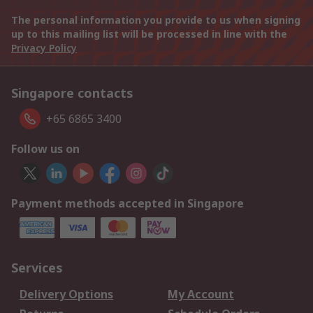
The personal information you provide to us when signing
up to this mailing list will be processed in line with the
Privacy Policy
Singapore contacts
+65 6865 3400
Follow us on
Payment methods accepted in Singapore
Services
Delivery Options
My Account