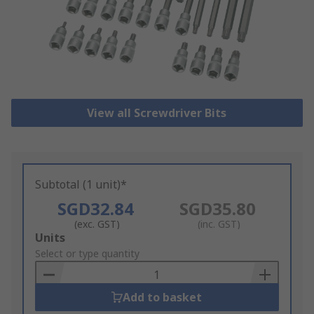
View all Screwdriver Bits
Subtotal (1 unit)*
SGD32.84
SGD35.80
(exc. GST)
(inc. GST)
Add
Units
to
Select or type quantity
Basket
Add to basket