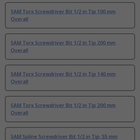
SAM Torx Screwdriver Bit 1/2 in Tip 100 mm
Overall
SAM Torx Screwdriver Bit 1/2 in Tip 200 mm
Overall
SAM Torx Screwdriver Bit 1/2 in Tip 140 mm
Overall
SAM Torx Screwdriver Bit 1/2 in Tip 200 mm
Overall
SAM Spline Screwdriver Bit 1/2 in Tip, 55 mm