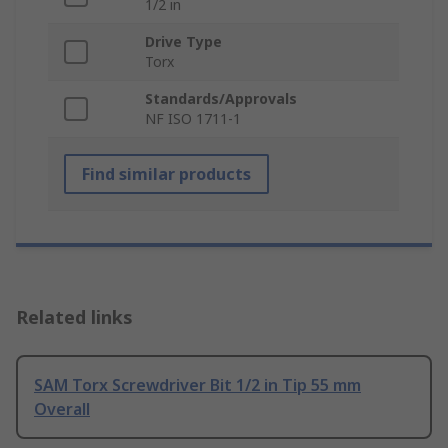
1/2 in
Drive Type
Torx
Standards/Approvals
NF ISO 1711-1
Find similar products
Related links
SAM Torx Screwdriver Bit 1/2 in Tip 55 mm
Overall