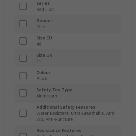
Series
Red Lion
Gender
Men
Size EU
46
Size UK
11
Colour
Black
Safety Toe Type
Aluminium
Additional Safety Features
Water Resistant, Ultra-Breathable, Anti-
Slip, Anti-Puncture
Resistance Features