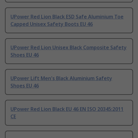
UPower Red Lion Black ESD Safe Aluminium Toe
Capped Unisex Safety Boots EU 46
UPower Red Lion Unisex Black Composite Safety
Shoes EU 46
UPower Lift Men's Black Aluminium Safety
Shoes EU 46
UPower Red Lion Black EU 46 EN ISO 20345:2011
CE