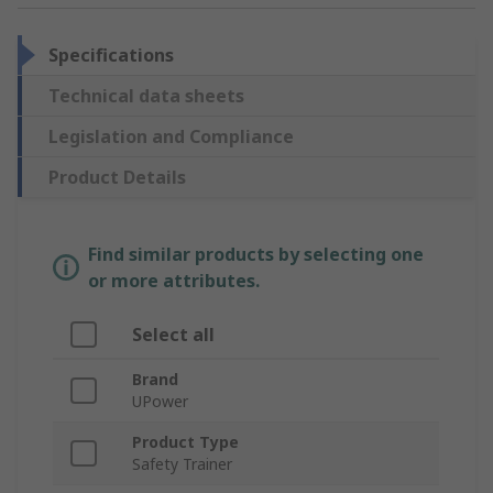
Specifications
Technical data sheets
Legislation and Compliance
Product Details
Find similar products by selecting one
or more attributes.
Select all
Brand
UPower
Product Type
Safety Trainer