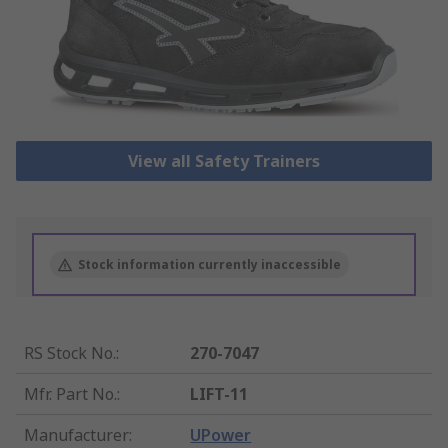
View all Safety Trainers
Stock information currently inaccessible
RS Stock No.
:
270-7047
Mfr. Part No.
:
LIFT-11
Manufacturer
:
UPower