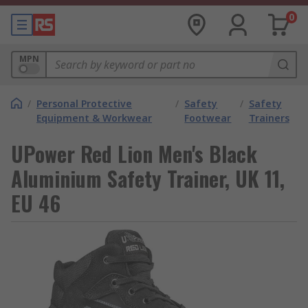
0
MPN
/
Personal Protective
/
Safety
/
Safety
Equipment & Workwear
Footwear
Trainers
UPower Red Lion Men's Black
Aluminium Safety Trainer, UK 11,
EU 46