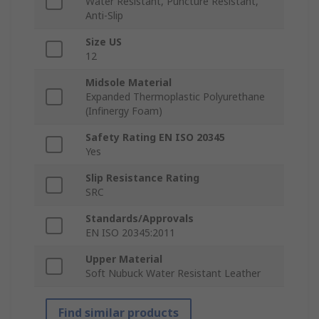
Water Resistant, Puncture Resistant,
Anti-Slip
Size US
12
Midsole Material
Expanded Thermoplastic Polyurethane
(Infinergy Foam)
Safety Rating EN ISO 20345
Yes
Slip Resistance Rating
SRC
Standards/Approvals
EN ISO 20345:2011
Upper Material
Soft Nubuck Water Resistant Leather
Find similar products