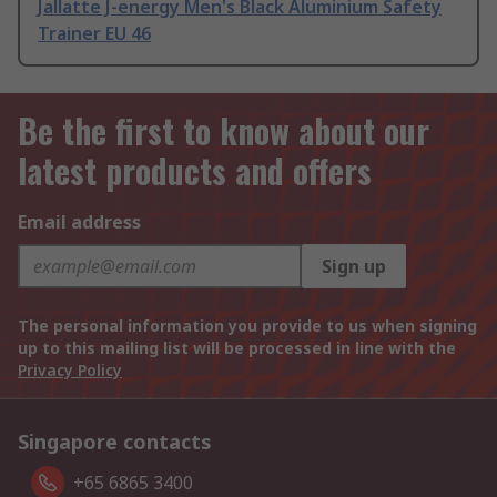
Jallatte J-energy Men's Black Aluminium Safety
Trainer EU 46
Be the first to know about our
latest products and offers
Email address
Sign up
The personal information you provide to us when signing
up to this mailing list will be processed in line with the
Privacy Policy
Singapore contacts
+65 6865 3400