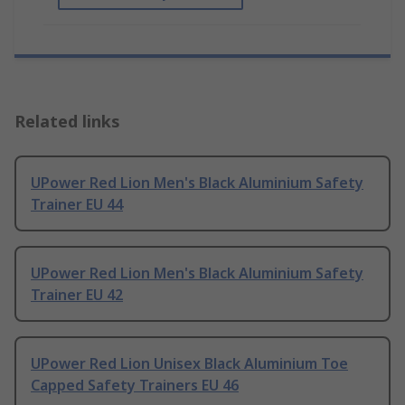
Related links
UPower Red Lion Men's Black Aluminium Safety
Trainer EU 44
UPower Red Lion Men's Black Aluminium Safety
Trainer EU 42
UPower Red Lion Unisex Black Aluminium Toe
Capped Safety Trainers EU 46