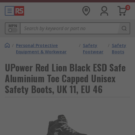
0
MPN
/
Personal Protective
/
Safety
/
Safety
Equipment & Workwear
Footwear
Boots
UPower Red Lion Black ESD Safe
Aluminium Toe Capped Unisex
Safety Boots, UK 11, EU 46