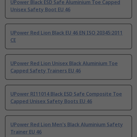
UPower Black ESD Safe Aluminium Toe Capped
Unisex Safety Boot EU 46
UPower Red Lion Black EU 46 EN ISO 20345:2011
CE
UPower Red Lion Unisex Black Aluminium Toe
Capped Safety Trainers EU 46
UPower RI11014 Black ESD Safe Composite Toe
Capped Unisex Safety Boots EU 46
UPower Red Lion Men's Black Aluminium Safety
Trainer EU 46