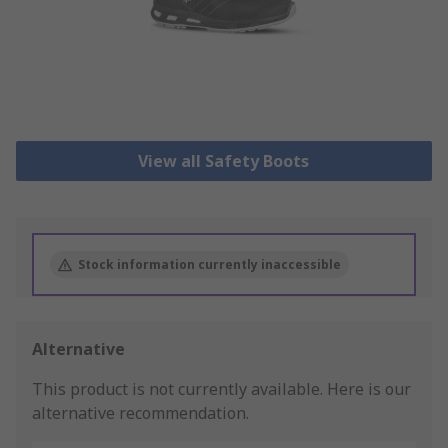
View all Safety Boots
Stock information currently inaccessible
Alternative
This product is not currently available.
Here is our
alternative recommendation.