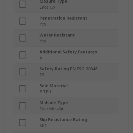
Closure Type
Lace Up
Penetration Resistant
Yes
Water Resistant
Yes
Additional Safety Features
A
Safety Rating EN ISO 20345
S3
Sole Material
E-TPU
Midsole Type
Non Metallic
Slip Resistance Rating
SRC