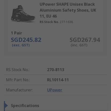
UPower SHAPE Unisex Black
Aluminium Safety Shoes, UK
11, EU 46
RS Stock No.
277-1638
1 Pair
SGD245.82
SGD267.94
(exc. GST)
(inc. GST)
RS Stock No.
:
270-8113
Mfr. Part No.
:
RL10114-11
Manufacturer
:
UPower
Specifications