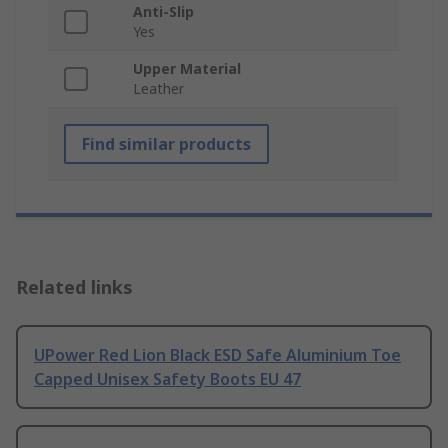
Anti-Slip
Yes
Upper Material
Leather
Find similar products
Related links
UPower Red Lion Black ESD Safe Aluminium Toe
Capped Unisex Safety Boots EU 47