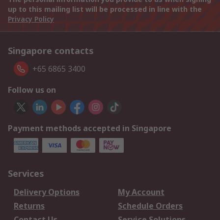
up to this mailing list will be processed in line with the
Privacy Policy
Singapore contacts
+65 6865 3400
Follow us on
Payment methods accepted in Singapore
Services
Delivery Options
My Account
Returns
Schedule Orders
Contact Us
Service Solutions