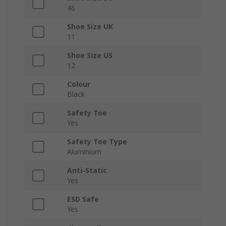
46
Shoe Size UK
11
Shoe Size US
12
Colour
Black
Safety Toe
Yes
Safety Toe Type
Aluminium
Anti-Static
Yes
ESD Safe
Yes