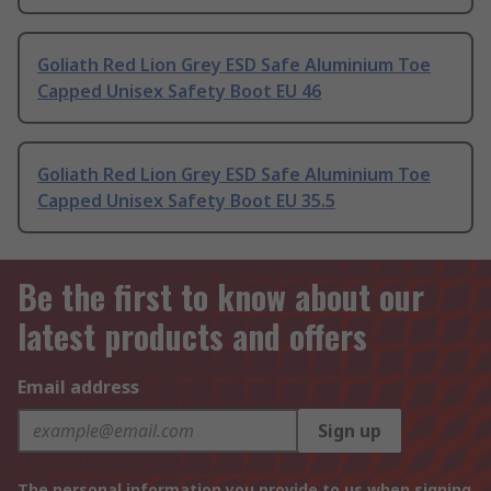
Goliath Red Lion Grey ESD Safe Aluminium Toe
Capped Unisex Safety Boot EU 46
Goliath Red Lion Grey ESD Safe Aluminium Toe
Capped Unisex Safety Boot EU 35.5
Be the first to know about our
latest products and offers
Email address
Sign up
The personal information you provide to us when signing