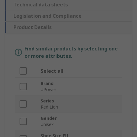
Technical data sheets
Legislation and Compliance
Product Details
Find similar products by selecting one
or more attributes.
Select all
Brand
UPower
Series
Red Lion
Gender
Unisex
Shoe Size EU