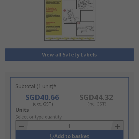
View all Safety Labels
Subtotal (1 unit)*
SGD40.66
SGD44.32
(exc. GST)
(inc. GST)
Add
Units
to
Select or type quantity
Basket
Add to basket