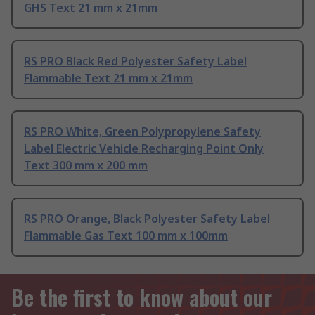
GHS Text 21 mm x 21mm
RS PRO Black Red Polyester Safety Label
Flammable Text 21 mm x 21mm
RS PRO White, Green Polypropylene Safety
Label Electric Vehicle Recharging Point Only
Text 300 mm x 200 mm
RS PRO Orange, Black Polyester Safety Label
Flammable Gas Text 100 mm x 100mm
Be the first to know about our