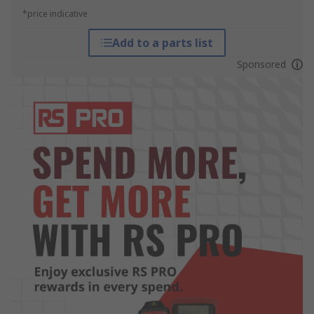
*price indicative
Add to a parts list
Sponsored