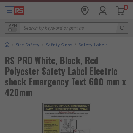
0
MPN
/
Site Safety
/
Safety Signs
/
Safety Labels
RS PRO White, Black, Red
Polyester Safety Label Electric
shock Emergency Text 600 mm x
420mm