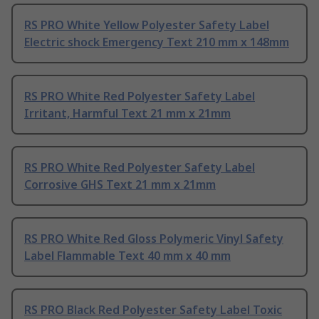
RS PRO White Yellow Polyester Safety Label
Electric shock Emergency Text 210 mm x 148mm
RS PRO White Red Polyester Safety Label
Irritant, Harmful Text 21 mm x 21mm
RS PRO White Red Polyester Safety Label
Corrosive GHS Text 21 mm x 21mm
RS PRO White Red Gloss Polymeric Vinyl Safety
Label Flammable Text 40 mm x 40 mm
RS PRO Black Red Polyester Safety Label Toxic