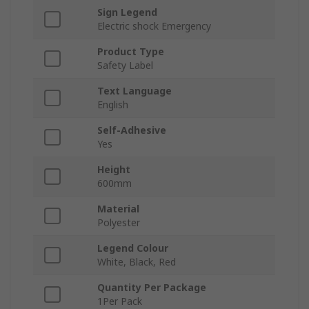
Sign Legend
Electric shock Emergency
Product Type
Safety Label
Text Language
English
Self-Adhesive
Yes
Height
600mm
Material
Polyester
Legend Colour
White, Black, Red
Quantity Per Package
1Per Pack