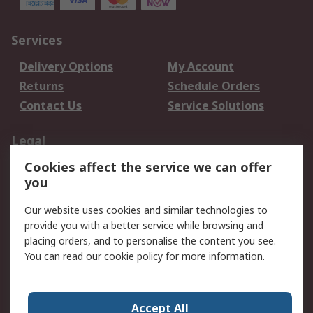
Services
Delivery Options
My Account
Returns
Schedule Orders
Contact Us
Service Solutions
Legal
Cookies affect the service we can offer
Data Protection
Email Security
you
Privacy Policy
Website Terms
Terms and Conditions
Our website uses cookies and similar technologies to
of Sale
provide you with a better service while browsing and
placing orders, and to personalise the content you see.
About RS
You can read our
cookie policy
for more information.
About RS
Careers
Corporate Group
Press Centre
Accept All