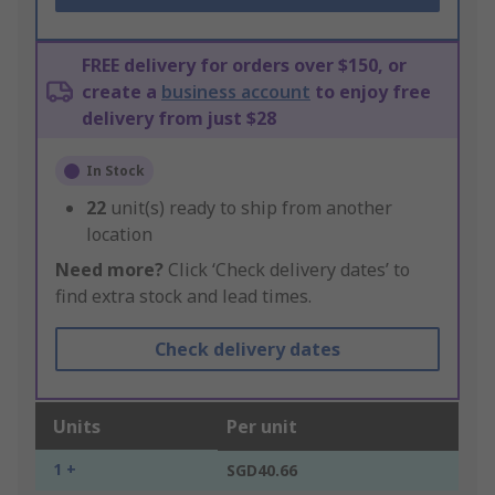
FREE delivery for orders over $150, or
create a
business account
to enjoy free
delivery from just $28
In Stock
22
unit(s) ready to ship from another
location
Need more?
Click ‘Check delivery dates’ to
find extra stock and lead times.
Check delivery dates
Units
Per unit
1 +
SGD40.66