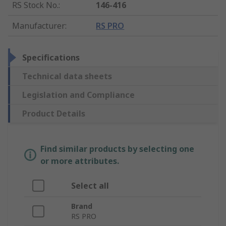
RS Stock No.
:
146-416
Manufacturer
:
RS PRO
Specifications
Technical data sheets
Legislation and Compliance
Product Details
Find similar products by selecting one
or more attributes.
Select all
Brand
RS PRO