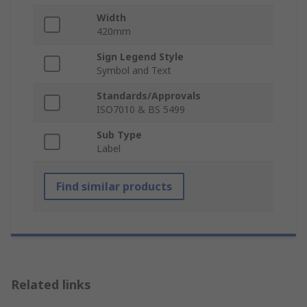
Width
420mm
Sign Legend Style
Symbol and Text
Standards/Approvals
ISO7010 & BS 5499
Sub Type
Label
Find similar products
Related links