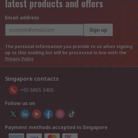
latest products and offers
Email address
Sign up
The personal information you provide to us when signing
up to this mailing list will be processed in line with the
Privacy Policy
Singapore contacts
+65 6865 3400
Follow us on
Payment methods accepted in Singapore