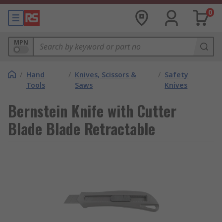
0
MPN
/
Hand
/
Knives, Scissors &
/
Safety
Tools
Saws
Knives
Bernstein Knife with Cutter
Blade Blade Retractable