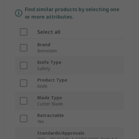
Find similar products by selecting one
or more attributes.
Select all
Brand
Bernstein
Knife Type
Safety
Product Type
Knife
Blade Type
Cutter Blade
Retractable
Yes
Standards/Approvals