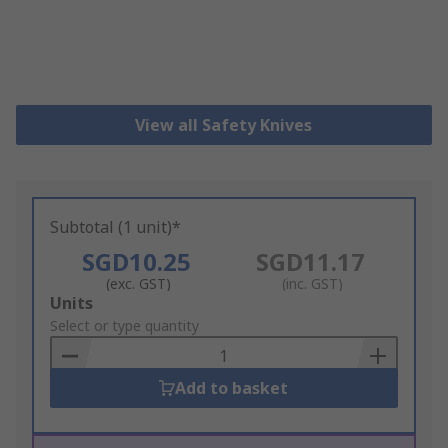
View all Safety Knives
Subtotal (1 unit)*
SGD10.25
SGD11.17
(exc. GST)
(inc. GST)
Add
Units
to
Select or type quantity
Basket
Add to basket