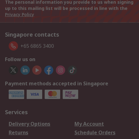
The personal information you provide to us when signing
up to this mailing list will be processed in line with the
Privacy Policy
Singapore contacts
+65 6865 3400
Follow us on
Payment methods accepted in Singapore
Services
Delivery Options
My Account
Returns
Schedule Orders