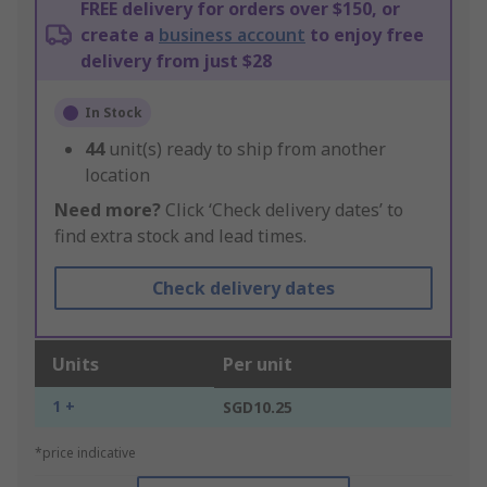
FREE delivery for orders over $150, or
create a
business account
to enjoy free
delivery from just $28
In Stock
44
unit(s) ready to ship from another
location
Need more?
Click ‘Check delivery dates’ to
find extra stock and lead times.
Check delivery dates
Units
Per unit
1 +
SGD10.25
*price indicative