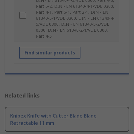
DIN - EN 61340-4-3/VDE 0300, Part 4-3,
Part 5-2, DIN - EN 61340-4-1/VDE 0300,
Part 4-1, Part 5-1, Part 2-1, DIN - EN
61340-5-1/VDE 0300, DIN - EN 61340-4-
5/VDE 0300, DIN - EN 61340-5-2/VDE
0300, DIN - EN 61340-2-1/VDE 0300,
Part 4-5
Find similar products
Related links
Knipex Knife with Cutter Blade Blade
Retractable 11 mm