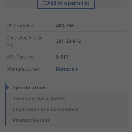
Add to a parts list
RS Stock No.
:
488-786
Distrelec Article
301-23-912
No.
:
Mfr. Part No.
:
5-517
Manufacturer
:
Bernstein
Specifications
Technical data sheets
Legislation and Compliance
Product Details