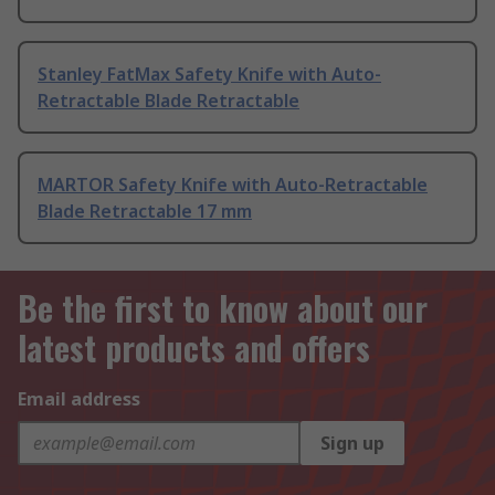
Stanley FatMax Safety Knife with Auto-
Retractable Blade Retractable
MARTOR Safety Knife with Auto-Retractable
Blade Retractable 17 mm
Be the first to know about our
latest products and offers
Email address
Sign up