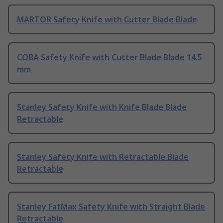
MARTOR Safety Knife with Cutter Blade Blade
COBA Safety Knife with Cutter Blade Blade 14.5
mm
Stanley Safety Knife with Knife Blade Blade
Retractable
Stanley Safety Knife with Retractable Blade
Retractable
Stanley FatMax Safety Knife with Straight Blade
Retractable