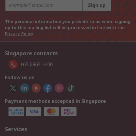
Sign up
The personal information you provide to us when signing
up to this mailing list will be processed in line with the
Privacy Policy
Singapore contacts
+65 6865 3400
Follow us on
Payment methods accepted in Singapore
Services