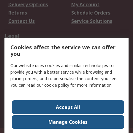
Delivery Options
My Account
Returns
Schedule Orders
Contact Us
Service Solutions
Legal
Cookies affect the service we can offer
Data Protection
Email Security
you
Privacy Policy
Website Terms
Terms and Conditions
Our website uses cookies and similar technologies to
of Sale
provide you with a better service while browsing and
placing orders, and to personalise the content you see.
You can read our
cookie policy
for more information.
About RS
About RS
Careers
Corporate Group
Press Centre
Accept All
World Wide
Manage Cookies