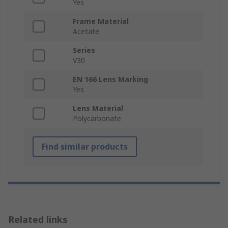
Yes
Frame Material
Acetate
Series
V30
EN 166 Lens Marking
Yes
Lens Material
Polycarbonate
Find similar products
Related links