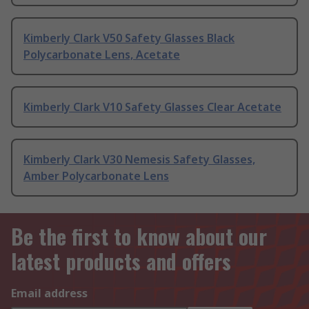
Kimberly Clark V50 Safety Glasses Black
Polycarbonate Lens, Acetate
Kimberly Clark V10 Safety Glasses Clear Acetate
Kimberly Clark V30 Nemesis Safety Glasses,
Amber Polycarbonate Lens
Be the first to know about our
latest products and offers
Email address