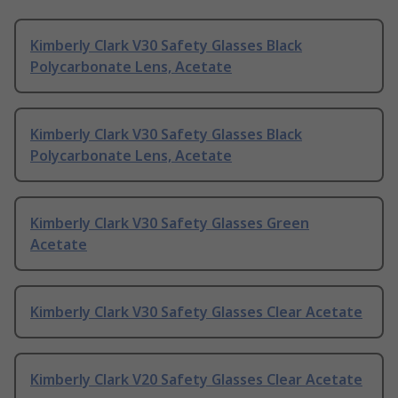
Kimberly Clark V30 Safety Glasses Black
Polycarbonate Lens, Acetate
Kimberly Clark V30 Safety Glasses Black
Polycarbonate Lens, Acetate
Kimberly Clark V30 Safety Glasses Green
Acetate
Kimberly Clark V30 Safety Glasses Clear Acetate
Kimberly Clark V20 Safety Glasses Clear Acetate