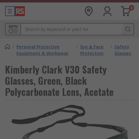
0
MPN
/
Personal Protective
/
Eye & Face
/
Safety
Equipment & Workwear
Protection
Glasses
Kimberly Clark V30 Safety
Glasses, Green, Black
Polycarbonate Lens, Acetate