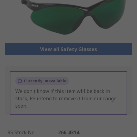
View all Safety Glasses
Currently unavailable
We don't know if this item will be back in
stock, RS intend to remove it from our range
soon.
RS Stock No.
:
266-4314