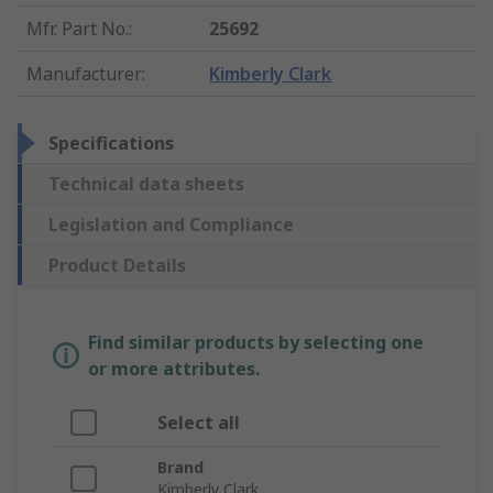
Mfr. Part No.
:
25692
Manufacturer
:
Kimberly Clark
Specifications
Technical data sheets
Legislation and Compliance
Product Details
Find similar products by selecting one
or more attributes.
Select all
Brand
Kimberly Clark