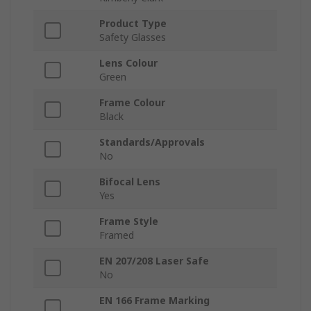
Product Type
Safety Glasses
Lens Colour
Green
Frame Colour
Black
Standards/Approvals
No
Bifocal Lens
Yes
Frame Style
Framed
EN 207/208 Laser Safe
No
EN 166 Frame Marking