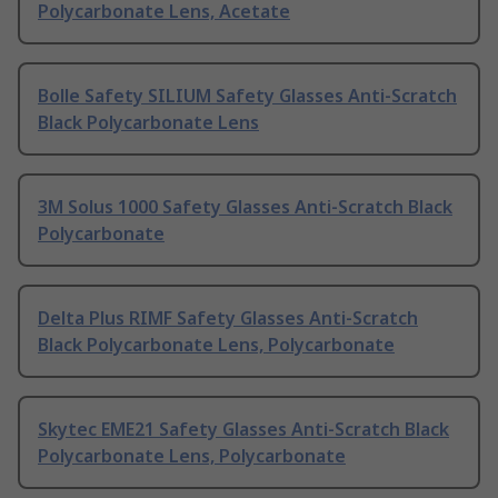
Polycarbonate Lens, Acetate
Bolle Safety SILIUM Safety Glasses Anti-Scratch
Black Polycarbonate Lens
3M Solus 1000 Safety Glasses Anti-Scratch Black
Polycarbonate
Delta Plus RIMF Safety Glasses Anti-Scratch
Black Polycarbonate Lens, Polycarbonate
Skytec EME21 Safety Glasses Anti-Scratch Black
Polycarbonate Lens, Polycarbonate