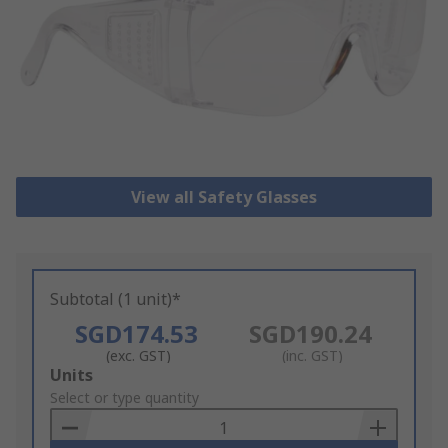
View all Safety Glasses
Subtotal (1 unit)*
SGD174.53
SGD190.24
(exc. GST)
(inc. GST)
Add
Units
to
Select or type quantity
Basket