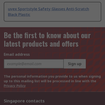
uvex Sportstyle Safety Glasses Anti-Scratch
Black Plastic
Be the first to know about our
latest products and offers
Email address
Sign up
The personal information you provide to us when signing
up to this mailing list will be processed in line with the
Privacy Policy
Singapore contacts