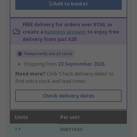
Add to basket
FREE delivery for orders over $150, or
create a
business account
to enjoy free
delivery from just $28
Temporarily out of stock
Shipping from
23 September 2026
Need more?
Click ‘Check delivery dates’ to
find extra stock and lead times.
Check delivery dates
Units
Per unit
1 +
SGD174.53