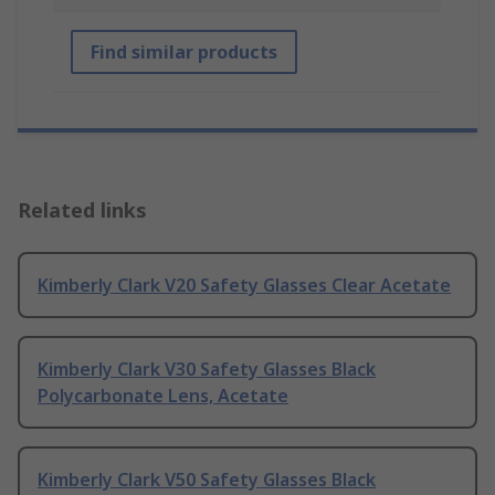
Find similar products
Related links
Kimberly Clark V20 Safety Glasses Clear Acetate
Kimberly Clark V30 Safety Glasses Black
Polycarbonate Lens, Acetate
Kimberly Clark V50 Safety Glasses Black