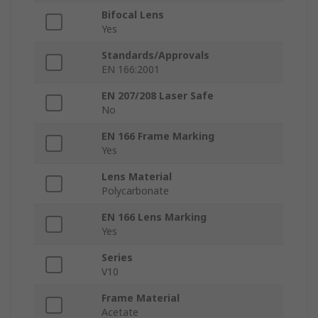
Bifocal Lens
Yes
Standards/Approvals
EN 166:2001
EN 207/208 Laser Safe
No
EN 166 Frame Marking
Yes
Lens Material
Polycarbonate
EN 166 Lens Marking
Yes
Series
V10
Frame Material
Acetate