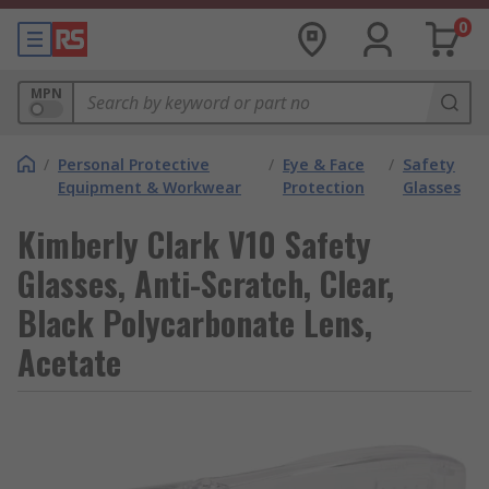
0
MPN
/
Personal Protective
/
Eye & Face
/
Safety
Equipment & Workwear
Protection
Glasses
Kimberly Clark V10 Safety
Glasses, Anti-Scratch, Clear,
Black Polycarbonate Lens,
Acetate