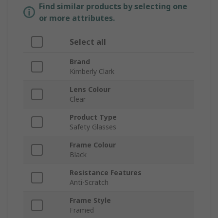
Find similar products by selecting one
or more attributes.
Select all
Brand
Kimberly Clark
Lens Colour
Clear
Product Type
Safety Glasses
Frame Colour
Black
Resistance Features
Anti-Scratch
Frame Style
Framed