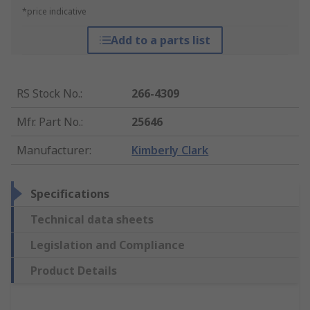
*price indicative
Add to a parts list
RS Stock No.
:
266-4309
Mfr. Part No.
:
25646
Manufacturer
:
Kimberly Clark
Specifications
Technical data sheets
Legislation and Compliance
Product Details