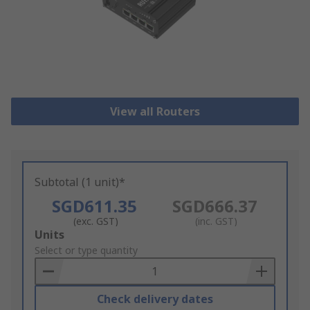
View all Routers
Subtotal (1 unit)*
SGD611.35
SGD666.37
(exc. GST)
(inc. GST)
Add
Units
to
Select or type quantity
Basket
Check delivery dates