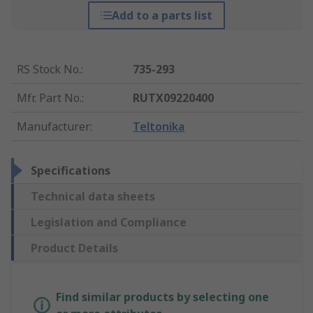
Add to a parts list
RS Stock No.
:
735-293
Mfr. Part No.
:
RUTX09220400
Manufacturer
:
Teltonika
Specifications
Technical data sheets
Legislation and Compliance
Product Details
Find similar products by selecting one