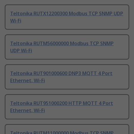
Teltonika RUTX12200300 Modbus TCP SNMP UDP
Wi-Fi
Teltonika RUTM56000000 Modbus TCP SNMP
UDP Wi-Fi
Teltonika RUT901000600 DNP3 MQTT 4 Port
Ethernet, Wi-Fi
Teltonika RUT951000200 HTTP MQTT 4 Port
Ethernet, Wi-Fi
Teltonika RUTM11000000 Modbus TCP SNMP