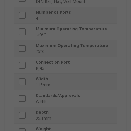
DIN Rail, Flat, Wall Mount
Number of Ports
4
Minimum Operating Temperature
-40°C
Maximum Operating Temperature
75°C
Connection Port
RJ45
Width
115mm
Standards/Approvals
WEEE
Depth
95.1mm
Weight