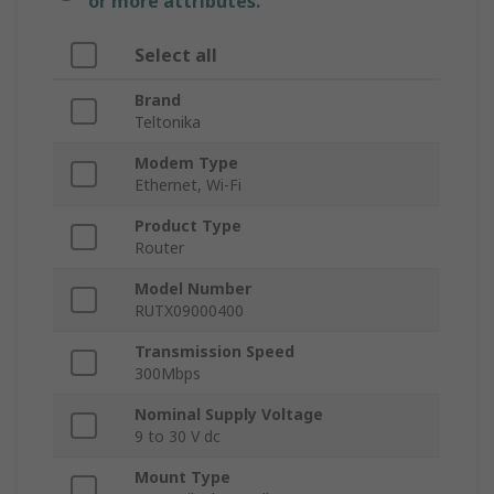
or more attributes.
Select all
Brand
Teltonika
Modem Type
Ethernet, Wi-Fi
Product Type
Router
Model Number
RUTX09000400
Transmission Speed
300Mbps
Nominal Supply Voltage
9 to 30 V dc
Mount Type