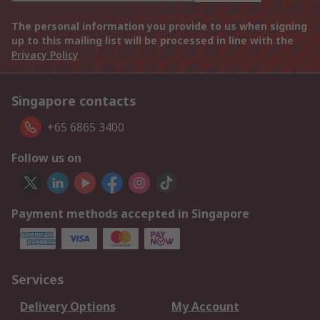
The personal information you provide to us when signing
up to this mailing list will be processed in line with the
Privacy Policy
Singapore contacts
+65 6865 3400
Follow us on
Payment methods accepted in Singapore
Services
Delivery Options
My Account