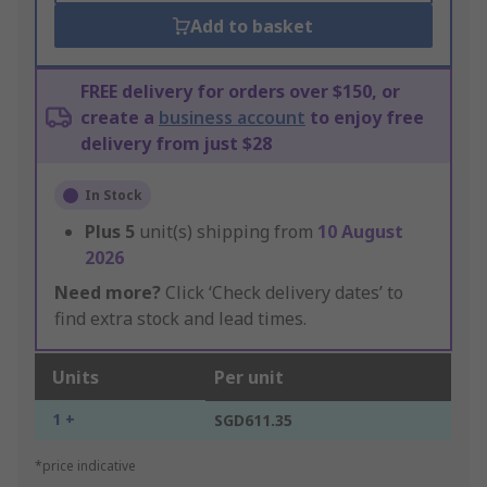
Add to basket
FREE delivery for orders over $150, or
create a
business account
to enjoy free
delivery from just $28
In Stock
Plus
5
unit(s) shipping from
10 August
2026
Need more?
Click ‘Check delivery dates’ to
find extra stock and lead times.
Units
Per unit
1 +
SGD611.35
*price indicative