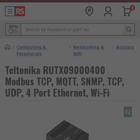
0
MPN
/
Computing &
/
Networking &
/
Routers
Peripherals
WiFi
Teltonika RUTX09000400
Modbus TCP, MQTT, SNMP, TCP,
UDP, 4 Port Ethernet, Wi-Fi
N