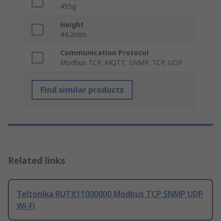
455g
Height
44.2mm
Communication Protocol
Modbus TCP, MQTT, SNMP, TCP, UDP
Find similar products
Related links
Teltonika RUTX11000000 Modbus TCP SNMP UDP
Wi-Fi