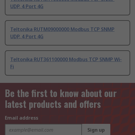
UDP, 4 Port 4G
Teltonika RUTM09000000 Modbus TCP SNMP
UDP, 4 Port 4G
Teltonika RUT361100000 Modbus TCP SNMP Wi-
Fi
Be the first to know about our
latest products and offers
Email address
Sign up