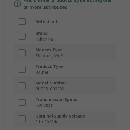
Find similar products by selecting one
or more attributes.
Select all
Brand
Teltonika
Modem Type
Ethernet, Wi-Fi
Product Type
Router
Model Number
RUT951000200
Transmission Speed
150Mbps
Nominal Supply Voltage
9 to 30 V dc