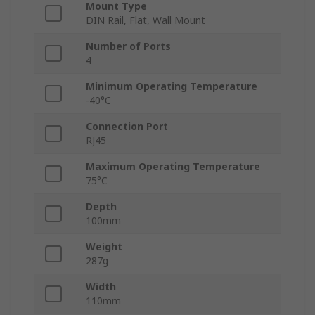
Mount Type
DIN Rail, Flat, Wall Mount
Number of Ports
4
Minimum Operating Temperature
-40°C
Connection Port
RJ45
Maximum Operating Temperature
75°C
Depth
100mm
Weight
287g
Width
110mm