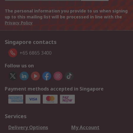
The personal information you provide to us when signing
up to this mailing list will be processed in line with the
Privacy Policy
Singapore contacts
+65 6865 3400
Follow us on
Payment methods accepted in Singapore
Services
Delivery Options
My Account