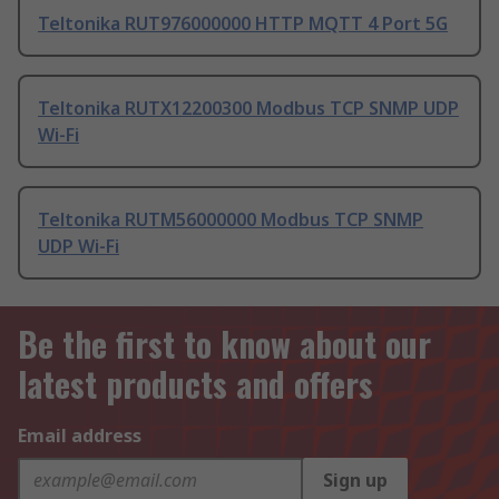
Teltonika RUT976000000 HTTP MQTT 4 Port 5G
Teltonika RUTX12200300 Modbus TCP SNMP UDP
Wi-Fi
Teltonika RUTM56000000 Modbus TCP SNMP
UDP Wi-Fi
Be the first to know about our
latest products and offers
Email address
Sign up