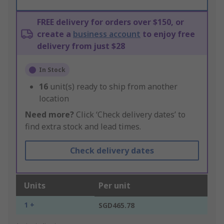
FREE delivery for orders over $150, or
create a
business account
to enjoy free
delivery from just $28
In Stock
16
unit(s) ready to ship from another
location
Need more?
Click ‘Check delivery dates’ to
find extra stock and lead times.
Check delivery dates
Units
Per unit
1 +
SGD465.78