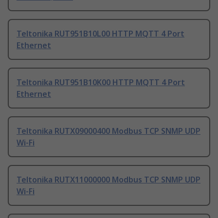
Teltonika RUT951B10L00 HTTP MQTT 4 Port
Ethernet
Teltonika RUT951B10K00 HTTP MQTT 4 Port
Ethernet
Teltonika RUTX09000400 Modbus TCP SNMP UDP
Wi-Fi
Teltonika RUTX11000000 Modbus TCP SNMP UDP
Wi-Fi