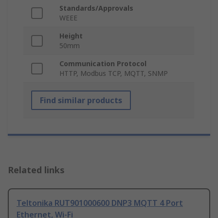
Standards/Approvals
WEEE
Height
50mm
Communication Protocol
HTTP, Modbus TCP, MQTT, SNMP
Find similar products
Related links
Teltonika RUT901000600 DNP3 MQTT 4 Port
Ethernet, Wi-Fi