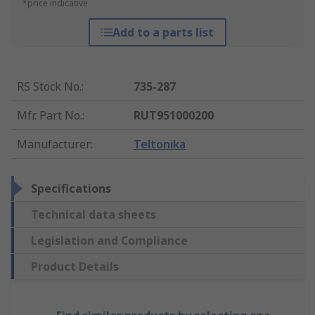
*price indicative
Add to a parts list
RS Stock No.
:
735-287
Mfr. Part No.
:
RUT951000200
Manufacturer
:
Teltonika
Specifications
Technical data sheets
Legislation and Compliance
Product Details