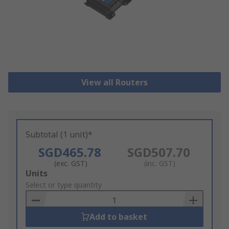
View all Routers
Subtotal (1 unit)*
SGD465.78
SGD507.70
(exc. GST)
(inc. GST)
Add
Units
to
Select or type quantity
Basket
Add to basket