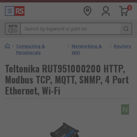
0
MPN
/
Computing &
/
Networking &
/
Routers
Peripherals
WiFi
Teltonika RUT951000200 HTTP,
Modbus TCP, MQTT, SNMP, 4 Port
Ethernet, Wi-Fi
N