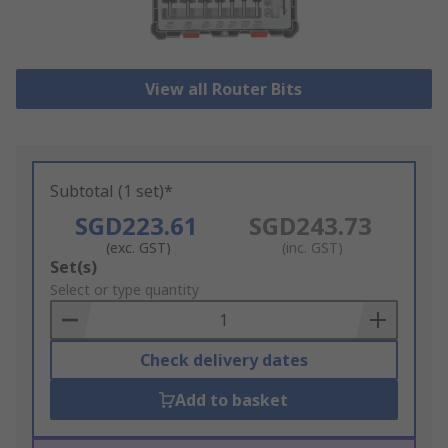
View all Router Bits
Subtotal (1 set)*
SGD223.61
SGD243.73
(exc. GST)
(inc. GST)
Add
Set(s)
to
Select or type quantity
Basket
Check delivery dates
Add to basket