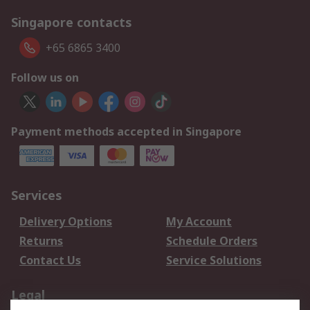
Singapore contacts
+65 6865 3400
Follow us on
Payment methods accepted in Singapore
Services
Delivery Options
My Account
Returns
Schedule Orders
Contact Us
Service Solutions
Legal