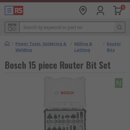
0
MPN
/
Power Tools, Soldering &
/
Milling &
/
Router
Welding
Lathing
Bits
Bosch 15 piece Router Bit Set
N