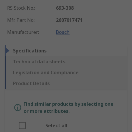
RS Stock No.
:
693-308
Mfr. Part No.
:
2607017471
Manufacturer
:
Bosch
Specifications
Technical data sheets
Legislation and Compliance
Product Details
Find similar products by selecting one
or more attributes.
Select all