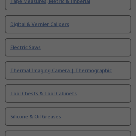
Tape Measures, Metric & Imperial
Digital & Vernier Calipers
Electric Saws
Thermal Imaging Camera | Thermographic
Tool Chests & Tool Cabinets
Silicone & Oil Greases