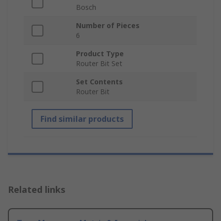
Bosch
Number of Pieces
6
Product Type
Router Bit Set
Set Contents
Router Bit
Find similar products
Related links