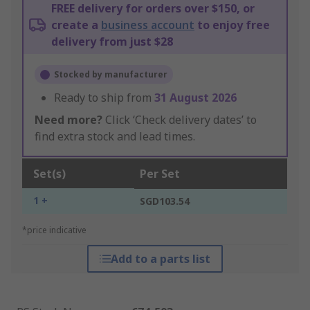
FREE delivery for orders over $150, or
create a
business account
to enjoy free
delivery from just $28
Stocked by manufacturer
Ready to ship from
31 August 2026
Need more?
Click ‘Check delivery dates’ to
find extra stock and lead times.
Set(s)
Per Set
1 +
SGD103.54
*price indicative
Add to a parts list