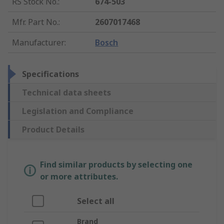
RS Stock No.
:
674-503
Mfr. Part No.
:
2607017468
Manufacturer
:
Bosch
Specifications
Technical data sheets
Legislation and Compliance
Product Details
Find similar products by selecting one
or more attributes.
Select all
Brand