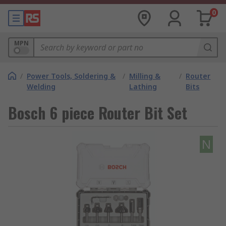
0
MPN
/
Power Tools, Soldering &
/
Milling &
/
Router
Welding
Lathing
Bits
Bosch 6 piece Router Bit Set
N