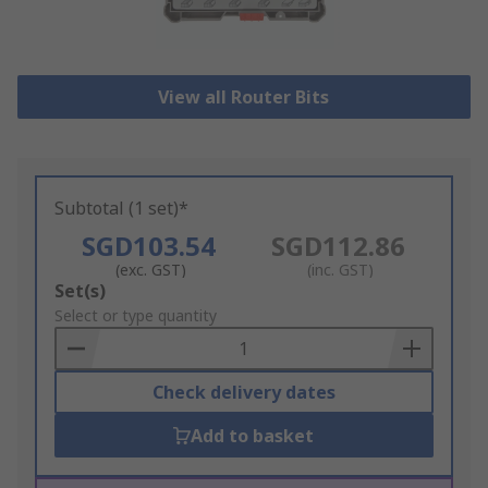
View all Router Bits
Subtotal (1 set)*
SGD103.54
SGD112.86
(exc. GST)
(inc. GST)
Add
Set(s)
to
Select or type quantity
Basket
Check delivery dates
Add to basket