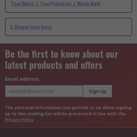
Tool Belts | Tool Pouches | Work Belt
L Shape Hex Keys
Be the first to know about our
latest products and offers
Email address
Sign up
The personal information you provide to us when signing
up to this mailing list will be processed in line with the
Privacy Policy