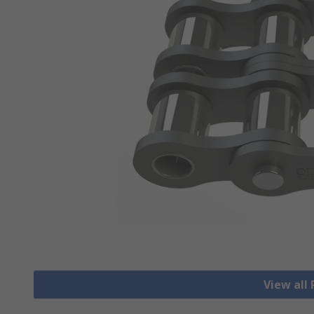
View all 