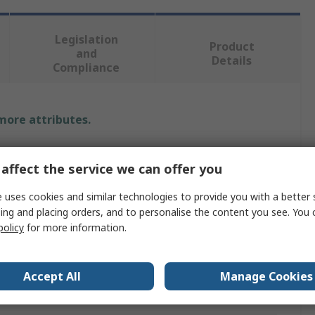
Legislation
Product
and
Details
Compliance
 more attributes.
Value
affect the service we can offer you
Sedis
 uses cookies and similar technologies to provide you with a better 
ing and placing orders, and to personalise the content you see. You 
Roller Chain
policy
for more information.
Roller
63.5mm
Accept All
Manage Cookies
Carbon Steel