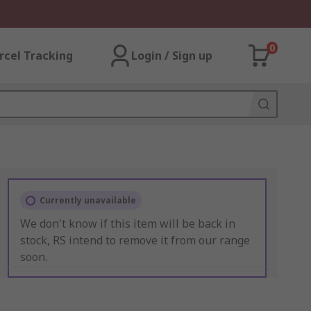
0
rcel Tracking
Login / Sign up
Currently unavailable
We don't know if this item will be back in
stock, RS intend to remove it from our range
soon.