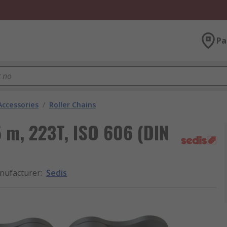
Pa
Accessories
/
Roller Chains
5 m, 223T, ISO 606 (DIN
nufacturer
:
Sedis