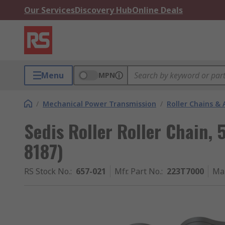
Our Services
Discovery Hub
Online Deals
Menu
MPN
/
Mechanical Power Transmission
/
Roller Chains & 
Sedis Roller Roller Chain, 
8187)
RS Stock No.
:
657-021
Mfr. Part No.
:
223T7000
Ma