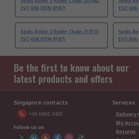
Sedis Roller 2 Roller Chain 207ND,
Sedis Ro
ISO 606 (DIN 8187)
ISO 606 
Sedis Roller 2 Roller Chain 218TD,
Sedis Ro
ISO 606 (DIN 8187)
ISO 606 
Be the first to know about our
latest products and offers
Singapore contacts
Services
+65 6865 3400
Delivery
My Acco
Follow us on
Returns