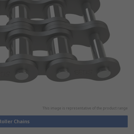
This image is representative of the product range
Roller Chains