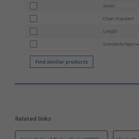
Series
Chain Standard
Length
Standards/Approv
Find similar products
Related links