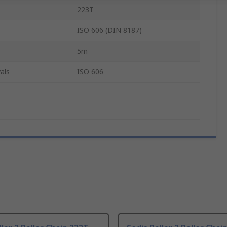
223T
ISO 606 (DIN 8187)
5m
als
ISO 606