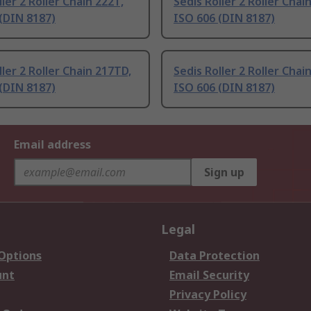
ller 2 Roller Chain 222T,
Sedis Roller 2 Roller Chai
(DIN 8187)
ISO 606 (DIN 8187)
ller 2 Roller Chain 217TD,
Sedis Roller 2 Roller Chain
(DIN 8187)
ISO 606 (DIN 8187)
Email address
Sign up
Legal
 Options
Data Protection
unt
Email Security
Privacy Policy