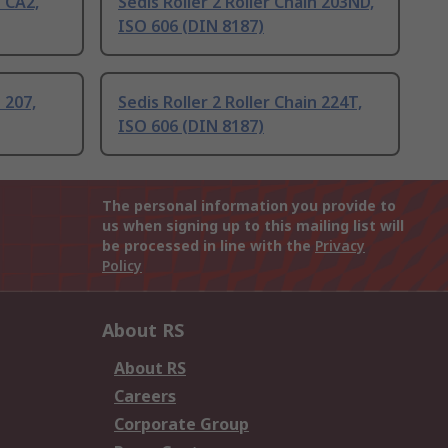
n CA2,
Sedis Roller 2 Roller Chain 203ND,
ISO 606 (DIN 8187)
 207,
Sedis Roller 2 Roller Chain 224T,
ISO 606 (DIN 8187)
The personal information you provide to
us when signing up to this mailing list will
be processed in line with the
Privacy
Policy
About RS
About RS
Careers
Corporate Group