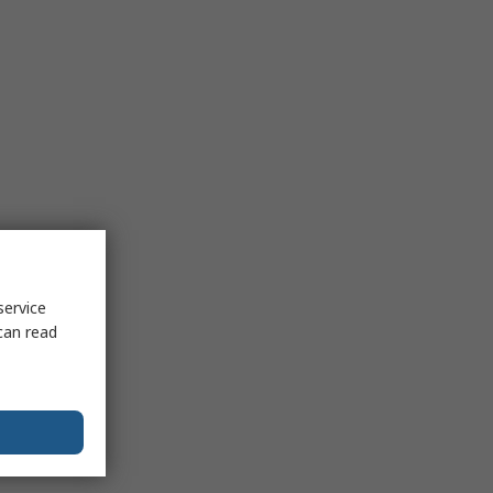
service
can read