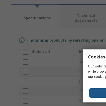
Technical
Specifications
data sheets
Find similar products by selecting one or
Select all
Attribute
Cookies 
Brand
Our website
while brows
Product Type
our
cookie 
Chain Type
Pitch
Material