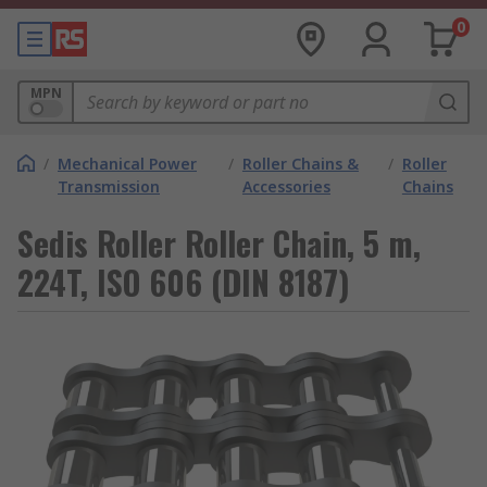
0
MPN
/
Mechanical Power
/
Roller Chains &
/
Roller
Transmission
Accessories
Chains
Sedis Roller Roller Chain, 5 m,
224T, ISO 606 (DIN 8187)