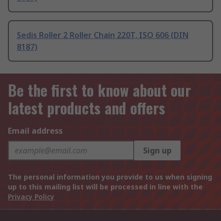
Sedis Roller 2 Roller Chain 220T, ISO 606 (DIN
8187)
Be the first to know about our
latest products and offers
Email address
Sign up
The personal information you provide to us when signing
up to this mailing list will be processed in line with the
Privacy Policy