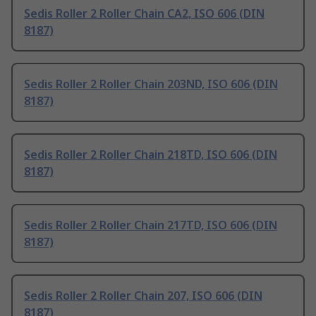
Sedis Roller 2 Roller Chain CA2, ISO 606 (DIN
8187)
Sedis Roller 2 Roller Chain 203ND, ISO 606 (DIN
8187)
Sedis Roller 2 Roller Chain 218TD, ISO 606 (DIN
8187)
Sedis Roller 2 Roller Chain 217TD, ISO 606 (DIN
8187)
Sedis Roller 2 Roller Chain 207, ISO 606 (DIN
8187)