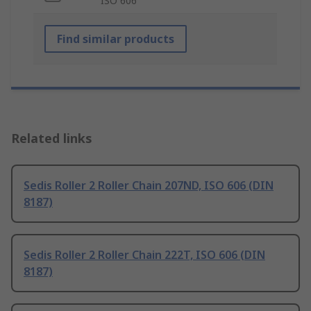
ISO 606
Find similar products
Related links
Sedis Roller 2 Roller Chain 207ND, ISO 606 (DIN
8187)
Sedis Roller 2 Roller Chain 222T, ISO 606 (DIN
8187)