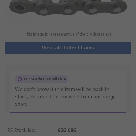
This image is representative of the product range
View all Roller Chains
Currently unavailable
We don't know if this item will be back in
stock, RS intend to remove it from our range
soon.
RS Stock No.
:
656-686