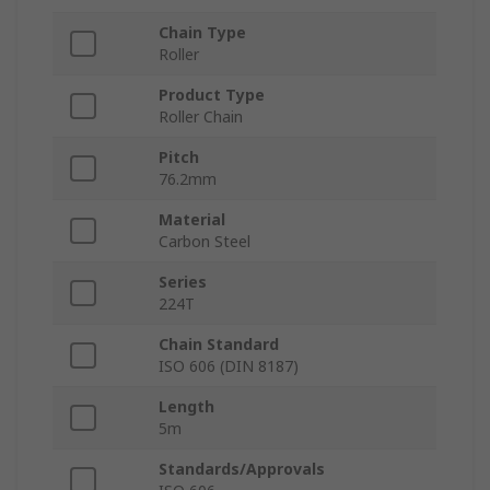
Chain Type
Roller
Product Type
Roller Chain
Pitch
76.2mm
Material
Carbon Steel
Series
224T
Chain Standard
ISO 606 (DIN 8187)
Length
5m
Standards/Approvals