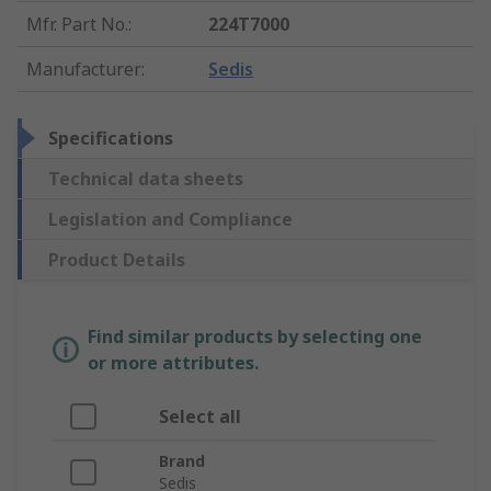
Mfr. Part No.
:
224T7000
Manufacturer
:
Sedis
Specifications
Technical data sheets
Legislation and Compliance
Product Details
Find similar products by selecting one
or more attributes.
Select all
Brand
Sedis