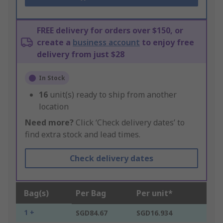
FREE delivery for orders over $150, or
create a
business account
to enjoy free
delivery from just $28
In Stock
16
unit(s) ready to ship from another
location
Need more?
Click ‘Check delivery dates’ to
find extra stock and lead times.
Check delivery dates
Bag(s)
Per Bag
Per unit*
1 +
SGD84.67
SGD16.934