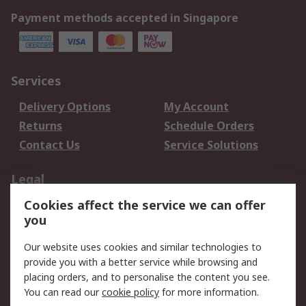
Payment methods accepted in Singapore
Services
Delivery Options
My Account
Returns
Schedule Orders
Contact Us
Service Solutions
Legal
Cookies affect the service we can offer
Data Protection
Email Security
you
Privacy Policy
Website Terms
Terms and Conditions
Our website uses cookies and similar technologies to
of Sale
provide you with a better service while browsing and
placing orders, and to personalise the content you see.
You can read our
cookie policy
for more information.
About RS