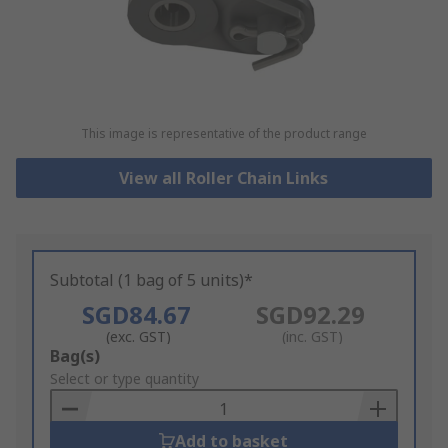
This image is representative of the product range
View all Roller Chain Links
Subtotal (1 bag of 5 units)*
SGD84.67
SGD92.29
(exc. GST)
(inc. GST)
Add
Bag(s)
to
Select or type quantity
Basket
Add to basket