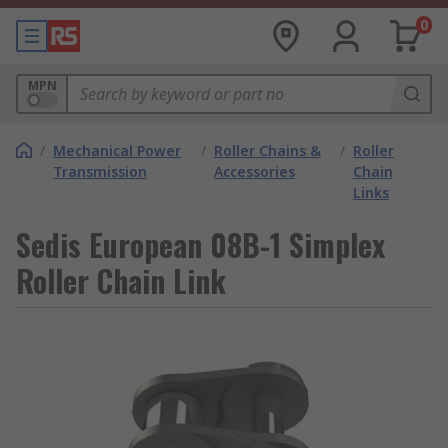
0
MPN
/
Mechanical Power
/
Roller Chains &
/
Roller
Transmission
Accessories
Chain
Links
Sedis European 08B-1 Simplex
Roller Chain Link