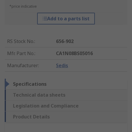
*price indicative
Add to a parts list
RS Stock No.
:
656-902
Mfr. Part No.
:
CA1N08BS05016
Manufacturer
:
Sedis
Specifications
Technical data sheets
Legislation and Compliance
Product Details