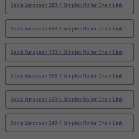
Sedis European 28B-1 Simplex Roller Chain Link
Sedis European 05B-1 Simplex Roller Chain Link
Sedis European 12B-1 Simplex Roller Chain Link
Sedis European 16B-1 Simplex Roller Chain Link
Sedis European 32B-1 Simplex Roller Chain Link
Sedis European 24B-1 Simplex Roller Chain Link