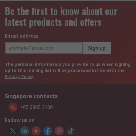
Be the first to know about our
latest products and offers
Email address
Sign up
The personal information you provide to us when signing
up to this mailing list will be processed in line with the
Privacy Policy
Singapore contacts
+65 6865 3400
Follow us on