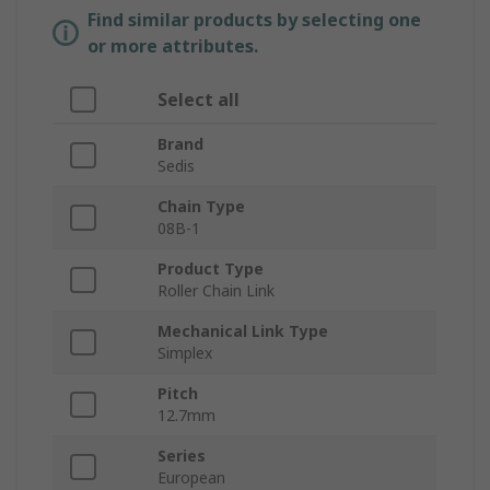
Find similar products by selecting one
or more attributes.
Select all
Brand
Sedis
Chain Type
08B-1
Product Type
Roller Chain Link
Mechanical Link Type
Simplex
Pitch
12.7mm
Series
European