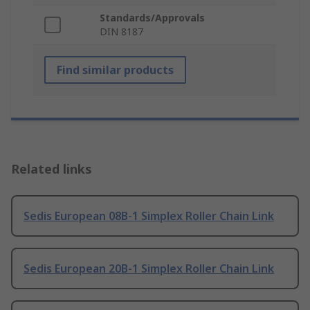
Standards/Approvals
DIN 8187
Find similar products
Related links
Sedis European 08B-1 Simplex Roller Chain Link
Sedis European 20B-1 Simplex Roller Chain Link