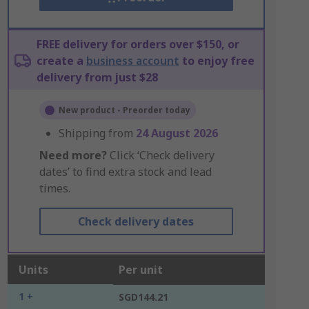
FREE delivery for orders over $150, or
create a
business account
to enjoy free
delivery from just $28
New product - Preorder today
Shipping from
24 August 2026
Need more?
Click ‘Check delivery
dates’ to find extra stock and lead
times.
Check delivery dates
Units
Per unit
1 +
SGD144.21