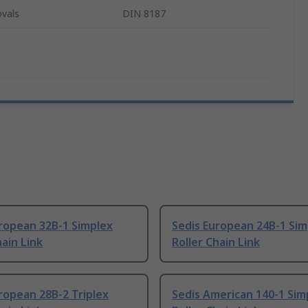
vals
DIN 8187
ropean 32B-1 Simplex
Sedis European 24B-1 Sim
hain Link
Roller Chain Link
ropean 28B-2 Triplex
Sedis American 140-1 Sim