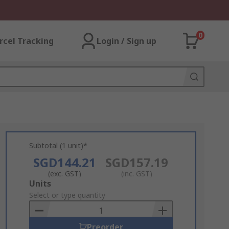
0
rcel Tracking
Login / Sign up
Subtotal (1 unit)*
SGD144.21
SGD157.19
(exc. GST)
(inc. GST)
Add
Units
to
Select or type quantity
Basket
Preorder