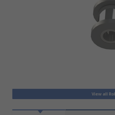
View all Ro