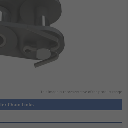
This image is representative of the product range
ller Chain Links