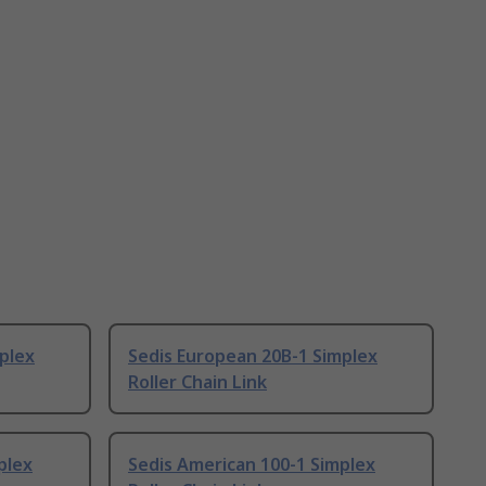
plex
Sedis European 20B-1 Simplex
Roller Chain Link
plex
Sedis American 100-1 Simplex