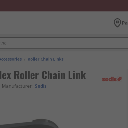
Pa
Accessories
/
Roller Chain Links
ex Roller Chain Link
Manufacturer
:
Sedis