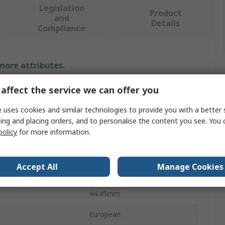
Legislation
Product
and
Details
Compliance
 more attributes.
affect the service we can offer you
Value
 uses cookies and similar technologies to provide you with a better 
Sedis
ing and placing orders, and to personalise the content you see. You 
policy
for more information.
Roller Chain Link
28B-1
Accept All
Manage Cookies
 Type
Simplex
44.45mm
European