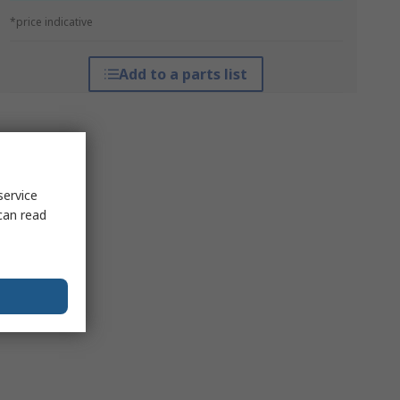
*price indicative
Add to a parts list
service
can read