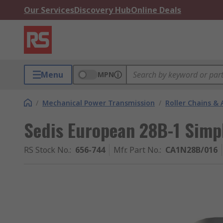
Our Services
Discovery Hub
Online Deals
Menu
MPN
/
Mechanical Power Transmission
/
Roller Chains & 
Sedis European 28B-1 Simpl
RS Stock No.
:
656-744
Mfr. Part No.
:
CA1N28B/016