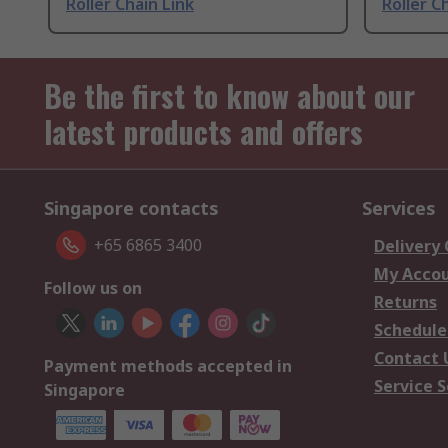
Roller Chain Link
Roller C
Be the first to know about our
latest products and offers
Singapore contacts
Services
+65 6865 3400
Delivery
My Acco
Follow us on
Returns
Schedule
Contact 
Payment methods accepted in
Service S
Singapore