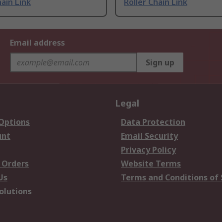
hain Link
Roller Chain Link
Email address
Sign up
Legal
 Options
Data Protection
unt
Email Security
Privacy Policy
 Orders
Website Terms
Us
Terms and Conditions of 
olutions