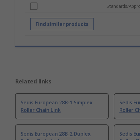
Standards/Appro
Find similar products
Related links
Sedis European 28B-1 Simplex
Sedis Eu
Roller Chain Link
Roller C
Sedis European 28B-2 Duplex
Sedis Eu