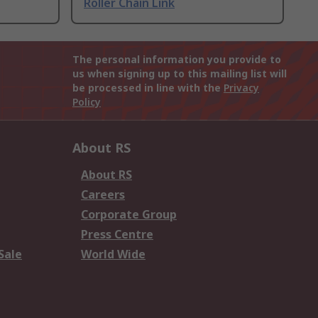
Roller Chain Link
The personal information you provide to
us when signing up to this mailing list will
be processed in line with the
Privacy
Policy
About RS
About RS
Careers
Corporate Group
Press Centre
Sale
World Wide