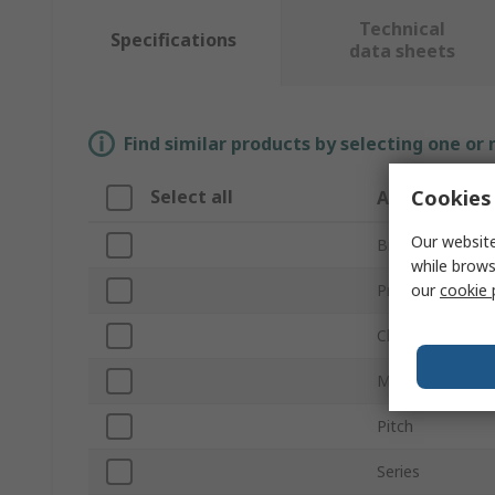
Technical
Specifications
data sheets
Find similar products by selecting one or
Cookies 
Select all
Attribute
Our website
Brand
while brows
our
cookie 
Product Type
Chain Type
Mechanical Link
Pitch
Series