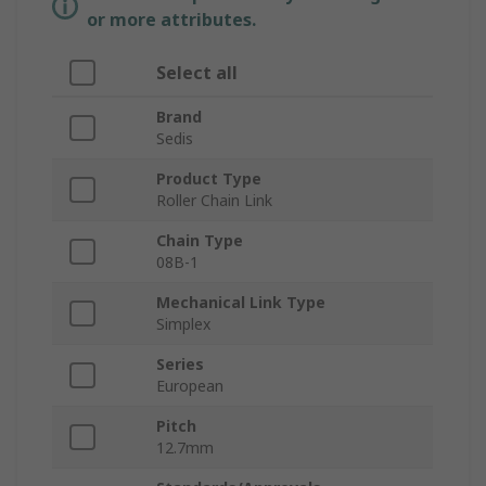
or more attributes.
Select all
Brand
Sedis
Product Type
Roller Chain Link
Chain Type
08B-1
Mechanical Link Type
Simplex
Series
European
Pitch
12.7mm