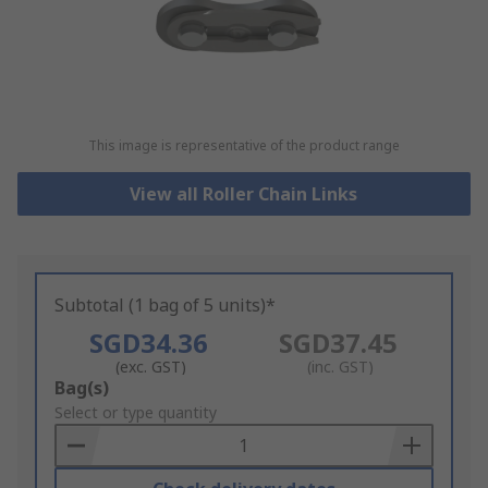
This image is representative of the product range
View all Roller Chain Links
Subtotal (1 bag of 5 units)*
SGD34.36
SGD37.45
(exc. GST)
(inc. GST)
Add
Bag(s)
to
Select or type quantity
Basket