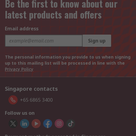
Be the first to know about our
latest products and offers
Email address
Sign up
The personal information you provide to us when signing
up to this mailing list will be processed in line with the
Privacy Policy
Singapore contacts
+65 6865 3400
Follow us on