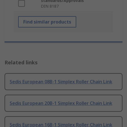
Standards/Approvals
DIN 8187
Find similar products
Related links
Sedis European 08B-1 Simplex Roller Chain Link
Sedis European 20B-1 Simplex Roller Chain Link
Sedis European 16B-1 Simplex Roller Chain Link