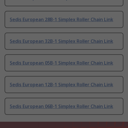
Sedis European 28B-1 Simplex Roller Chain Link
Sedis European 32B-1 Simplex Roller Chain Link
Sedis European 05B-1 Simplex Roller Chain Link
Sedis European 12B-1 Simplex Roller Chain Link
Sedis European 06B-1 Simplex Roller Chain Link