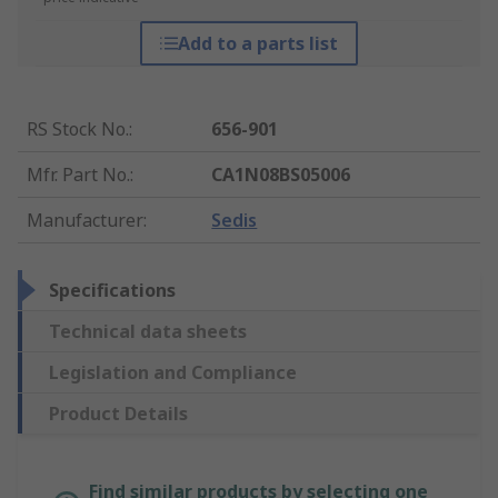
Add to a parts list
RS Stock No.
:
656-901
Mfr. Part No.
:
CA1N08BS05006
Manufacturer
:
Sedis
Specifications
Technical data sheets
Legislation and Compliance
Product Details
Find similar products by selecting one