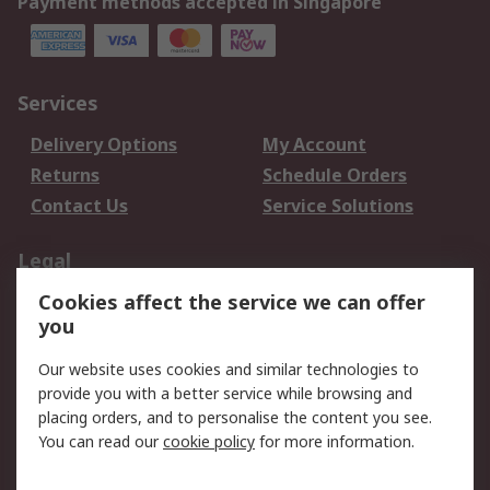
Payment methods accepted in Singapore
Services
Delivery Options
My Account
Returns
Schedule Orders
Contact Us
Service Solutions
Legal
Cookies affect the service we can offer
Data Protection
Email Security
you
Privacy Policy
Website Terms
Terms and Conditions
Our website uses cookies and similar technologies to
of Sale
provide you with a better service while browsing and
placing orders, and to personalise the content you see.
You can read our
cookie policy
for more information.
About RS
About RS
Careers