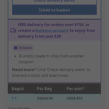
Check delivery dates
Add to basket
FREE delivery for orders over $150, or
create a
business account
to enjoy free
delivery from just $28
In Stock
3
unit(s) ready to ship from another
location
Need more?
Click ‘Check delivery dates’ to
find extra stock and lead times.
Bag(s)
Per Bag
Per unit*
1 +
SGD34.36
SGD6.872
*price indicative