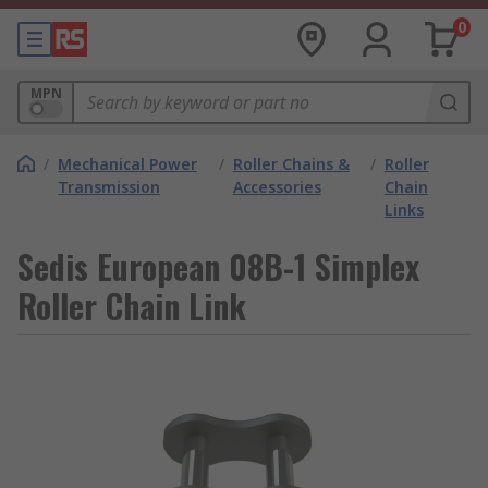
0
MPN
/
Mechanical Power
/
Roller Chains &
/
Roller
Transmission
Accessories
Chain
Links
Sedis European 08B-1 Simplex
Roller Chain Link