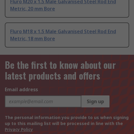
Fluro M20 x 1.5 Male Galvanised Steel Rod End
Metric, 20 mm Bore
Fluro M18 x 1.5 Male Galvanised Steel Rod End
Metric, 18 mm Bore
Be the first to know about our
latest products and offers
Email address
Sign up
The personal information you provide to us when signing
up to this mailing list will be processed in line with the
Privacy Policy