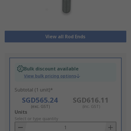
View all Rod Ends
Bulk discount available
View bulk pricing options
Subtotal (1 unit)*
SGD565.24
SGD616.11
(exc. GST)
(inc. GST)
Add
Units
to
Select or type quantity
Basket