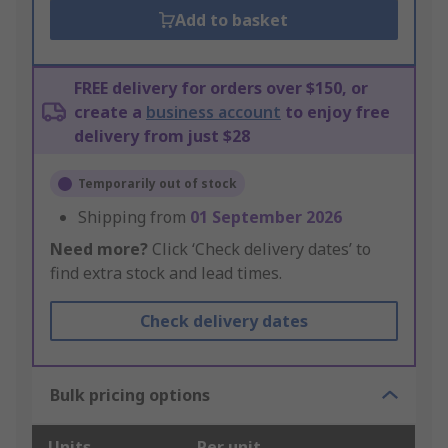
Add to basket
FREE delivery for orders over $150, or
create a
business account
to enjoy free
delivery from just $28
Temporarily out of stock
Shipping from
01 September 2026
Need more?
Click ‘Check delivery dates’ to
find extra stock and lead times.
Check delivery dates
Bulk pricing options
Units
Per unit