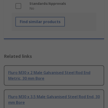
Standards/Approvals
No
Find similar products
Related links
Fluro M30 x 2 Male Galvanised Steel Rod End
Metric, 30 mm Bore
Fluro M30 x 3.5 Male Galvanised Steel Rod End, 30
mm Bore