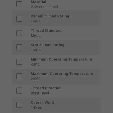
Material
Galvanised Steel
Dynamic Load Rating
168kN
Thread Standard
Metric
Static Load Rating
184kN
Minimum Operating Temperature
-50°C
Maximum Operating Temperature
200°C
Thread Direction
Right Hand
Overall Width
145mm