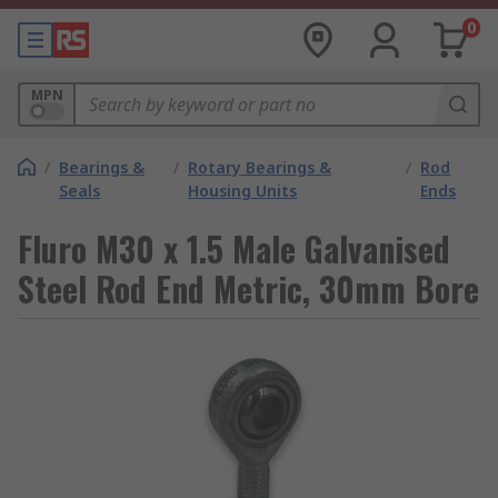
0
MPN
/
Bearings &
/
Rotary Bearings &
/
Rod
Seals
Housing Units
Ends
Fluro M30 x 1.5 Male Galvanised
Steel Rod End Metric, 30mm Bore