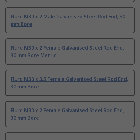
Fluro M30 x 2 Male Galvanised Steel Rod End, 30
mm Bore
Fluro M30 x 2 Female Galvanised Steel Rod End,
30 mm Bore Metric
Fluro M30 x 3.5 Female Galvanised Steel Rod End,
30 mm Bore
Fluro M30 x 2 Female Galvanised Steel Rod End,
30 mm Bore