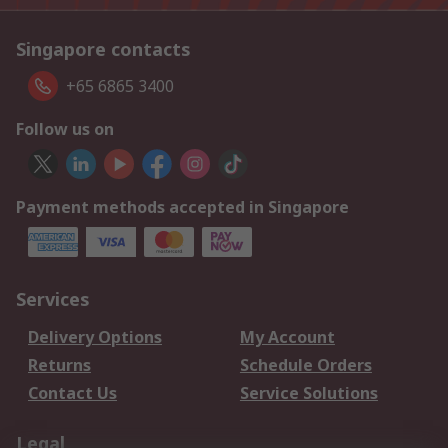
Singapore contacts
+65 6865 3400
Follow us on
Payment methods accepted in Singapore
Services
Delivery Options
My Account
Returns
Schedule Orders
Contact Us
Service Solutions
Legal