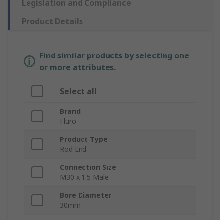
Legislation and Compliance
Product Details
Find similar products by selecting one
or more attributes.
Select all
Brand
Fluro
Product Type
Rod End
Connection Size
M30 x 1.5 Male
Bore Diameter
30mm