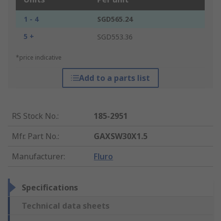
1 - 4
SGD565.24
5 +
SGD553.36
*price indicative
Add to a parts list
RS Stock No.
:
185-2951
Mfr. Part No.
:
GAXSW30X1.5
Manufacturer
:
Fluro
Specifications
Technical data sheets