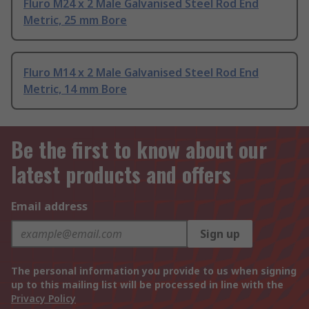
Fluro M24 x 2 Male Galvanised Steel Rod End
Metric, 25 mm Bore
Fluro M14 x 2 Male Galvanised Steel Rod End
Metric, 14 mm Bore
Be the first to know about our
latest products and offers
Email address
Sign up
The personal information you provide to us when signing
up to this mailing list will be processed in line with the
Privacy Policy