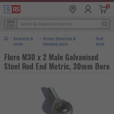
0
MPN
/
Bearings &
/
Rotary Bearings &
/
Rod
Seals
Housing Units
Ends
Fluro M30 x 2 Male Galvanised
Steel Rod End Metric, 30mm Bore