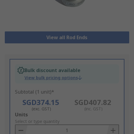
View all Rod Ends
Bulk discount available
View bulk pricing options
Subtotal (1 unit)*
SGD374.15
SGD407.82
(exc. GST)
(inc. GST)
Add
Units
to
Select or type quantity
Basket