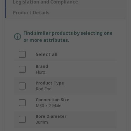
Legislation and Compliance
Product Details
Find similar products by selecting one
or more attributes.
Select all
Brand
Fluro
Product Type
Rod End
Connection Size
M30 x 2 Male
Bore Diameter
30mm