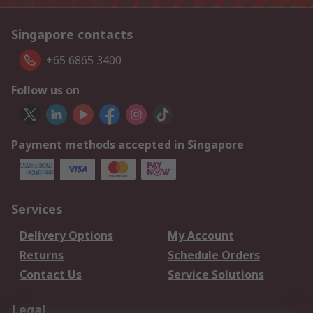
Singapore contacts
+65 6865 3400
Follow us on
Payment methods accepted in Singapore
Services
Delivery Options
My Account
Returns
Schedule Orders
Contact Us
Service Solutions
Legal