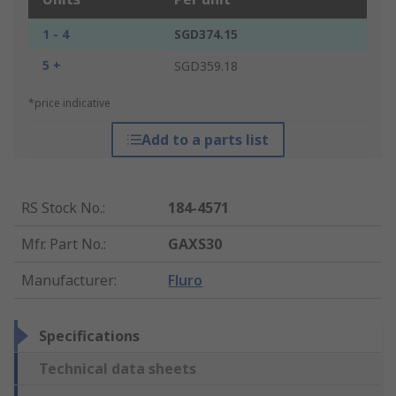
1 - 4
SGD374.15
5 +
SGD359.18
*price indicative
Add to a parts list
RS Stock No.
:
184-4571
Mfr. Part No.
:
GAXS30
Manufacturer
:
Fluro
Specifications
Technical data sheets