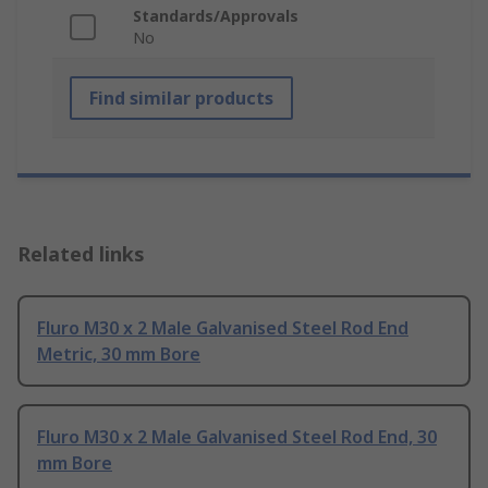
Standards/Approvals
No
Find similar products
Related links
Fluro M30 x 2 Male Galvanised Steel Rod End
Metric, 30 mm Bore
Fluro M30 x 2 Male Galvanised Steel Rod End, 30
mm Bore