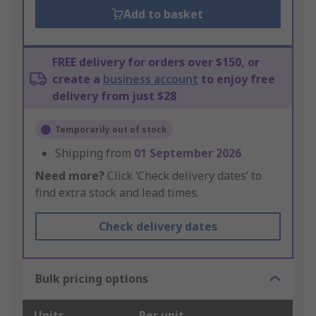
Add to basket
FREE delivery for orders over $150, or
create a
business account
to enjoy free
delivery from just $28
Temporarily out of stock
Shipping from
01 September 2026
Need more?
Click ‘Check delivery dates’ to
find extra stock and lead times.
Check delivery dates
Bulk pricing options
Units
Per unit