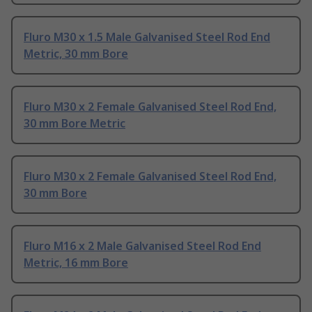
Fluro M30 x 1.5 Male Galvanised Steel Rod End
Metric, 30 mm Bore
Fluro M30 x 2 Female Galvanised Steel Rod End,
30 mm Bore Metric
Fluro M30 x 2 Female Galvanised Steel Rod End,
30 mm Bore
Fluro M16 x 2 Male Galvanised Steel Rod End
Metric, 16 mm Bore