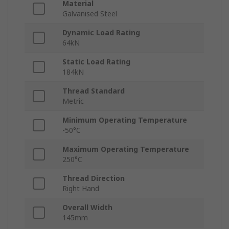
Material
Galvanised Steel
Dynamic Load Rating
64kN
Static Load Rating
184kN
Thread Standard
Metric
Minimum Operating Temperature
-50°C
Maximum Operating Temperature
250°C
Thread Direction
Right Hand
Overall Width
145mm