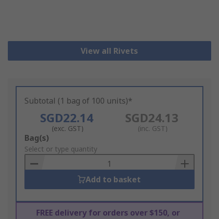
View all Rivets
Subtotal (1 bag of 100 units)*
SGD22.14
SGD24.13
(exc. GST)
(inc. GST)
Add
Bag(s)
to
Select or type quantity
Basket
Add to basket
FREE delivery for orders over $150, or