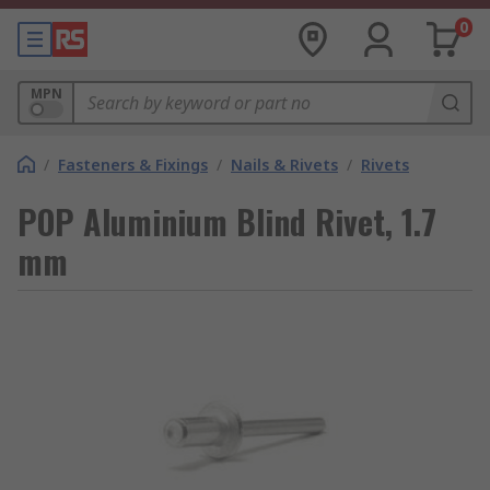
0
MPN
/
Fasteners & Fixings
/
Nails & Rivets
/
Rivets
POP Aluminium Blind Rivet, 1.7
mm