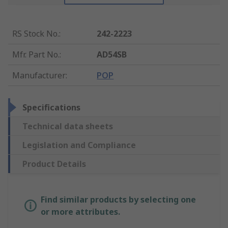
RS Stock No.
:
242-2223
Mfr. Part No.
:
AD54SB
Manufacturer
:
POP
Specifications
Technical data sheets
Legislation and Compliance
Product Details
Find similar products by selecting one
or more attributes.