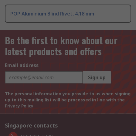
POP Aluminium Blind Rivet, 4.18 mm
Be the first to know about our
latest products and offers
Email address
Sign up
The personal information you provide to us when signing
up to this mailing list will be processed in line with the
Privacy Policy
Singapore contacts