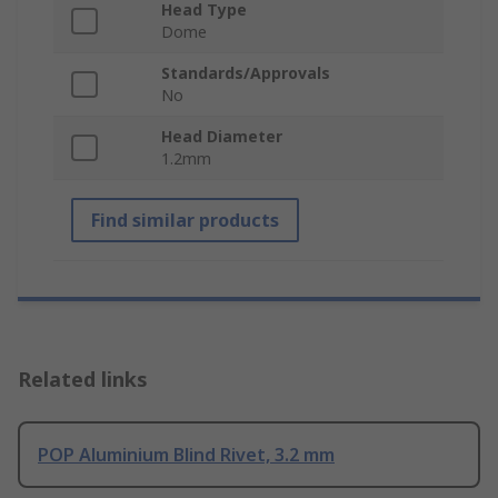
Head Type
Dome
Standards/Approvals
No
Head Diameter
1.2mm
Find similar products
Related links
POP Aluminium Blind Rivet, 3.2 mm