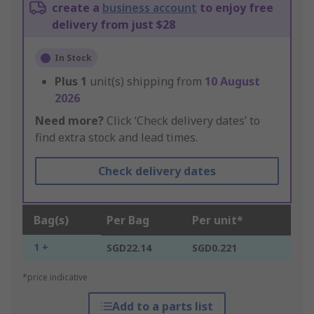
create a
business account
to enjoy free
delivery from just $28
In Stock
Plus
1
unit(s) shipping from
10 August
2026
Need more?
Click ‘Check delivery dates’ to
find extra stock and lead times.
Check delivery dates
Bag(s)
Per Bag
Per unit*
1 +
SGD22.14
SGD0.221
*price indicative
Add to a parts list