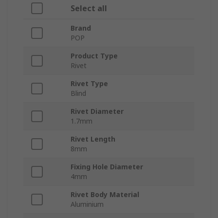
Select all
Brand
POP
Product Type
Rivet
Rivet Type
Blind
Rivet Diameter
1.7mm
Rivet Length
8mm
Fixing Hole Diameter
4mm
Rivet Body Material
Aluminium