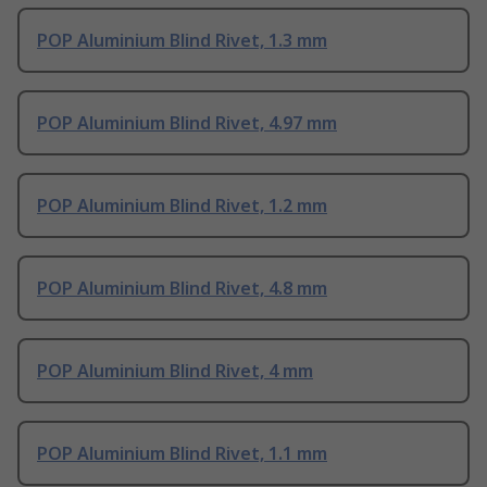
POP Aluminium Blind Rivet, 1.3 mm
POP Aluminium Blind Rivet, 4.97 mm
POP Aluminium Blind Rivet, 1.2 mm
POP Aluminium Blind Rivet, 4.8 mm
POP Aluminium Blind Rivet, 4 mm
POP Aluminium Blind Rivet, 1.1 mm