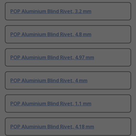
POP Aluminium Blind Rivet, 3.2 mm
POP Aluminium Blind Rivet, 4.8 mm
POP Aluminium Blind Rivet, 4.97 mm
POP Aluminium Blind Rivet, 4 mm
POP Aluminium Blind Rivet, 1.1 mm
POP Aluminium Blind Rivet, 4.18 mm