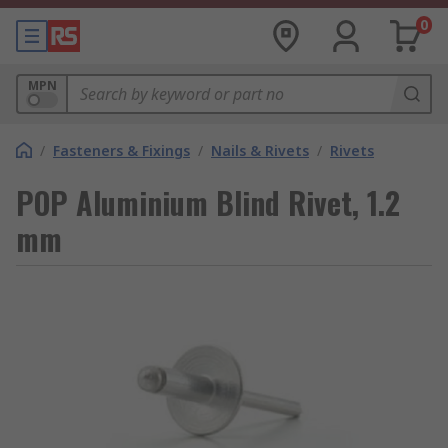
0
MPN
/
Fasteners & Fixings
/
Nails & Rivets
/
Rivets
POP Aluminium Blind Rivet, 1.2
mm