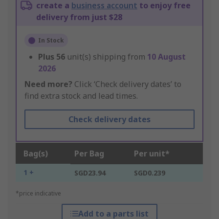
create a
business account
to enjoy free
delivery from just $28
In Stock
Plus
56
unit(s) shipping from
10 August
2026
Need more?
Click ‘Check delivery dates’ to
find extra stock and lead times.
Check delivery dates
Bag(s)
Per Bag
Per unit*
1 +
SGD23.94
SGD0.239
*price indicative
Add to a parts list