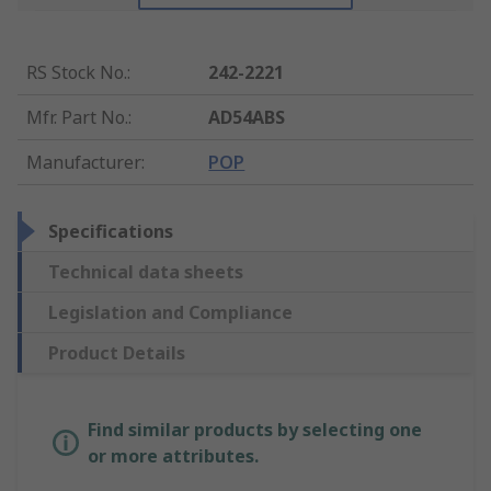
RS Stock No.
:
242-2221
Mfr. Part No.
:
AD54ABS
Manufacturer
:
POP
Specifications
Technical data sheets
Legislation and Compliance
Product Details
Find similar products by selecting one
or more attributes.