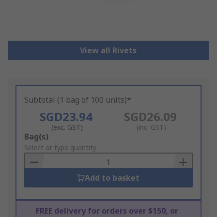
View all Rivets
Subtotal (1 bag of 100 units)*
SGD23.94
SGD26.09
(exc. GST)
(inc. GST)
Add
Bag(s)
to
Select or type quantity
Basket
Add to basket
FREE delivery for orders over $150, or