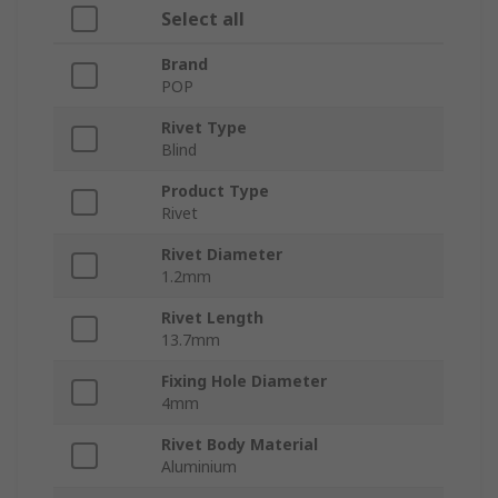
Select all
Brand
POP
Rivet Type
Blind
Product Type
Rivet
Rivet Diameter
1.2mm
Rivet Length
13.7mm
Fixing Hole Diameter
4mm
Rivet Body Material
Aluminium