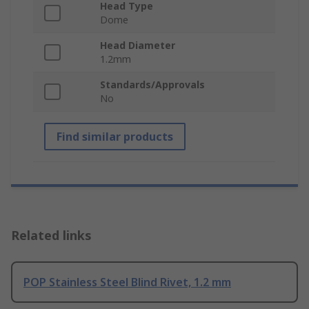
Head Type
Dome
Head Diameter
1.2mm
Standards/Approvals
No
Find similar products
Related links
POP Stainless Steel Blind Rivet, 1.2 mm