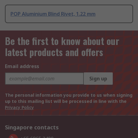
POP Aluminium Blind Rivet, 1.22 mm
Be the first to know about our
latest products and offers
Email address
Sign up
The personal information you provide to us when signing
up to this mailing list will be processed in line with the
Privacy Policy
Singapore contacts