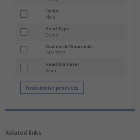
Finish
Plain
Head Type
Dome
Standards/Approvals
DIN 7337
Head Diameter
4mm
Find similar products
Related links