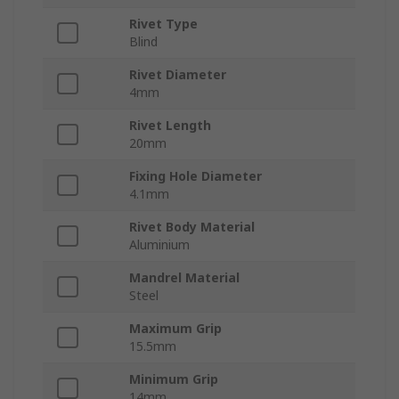
Rivet Type
Blind
Rivet Diameter
4mm
Rivet Length
20mm
Fixing Hole Diameter
4.1mm
Rivet Body Material
Aluminium
Mandrel Material
Steel
Maximum Grip
15.5mm
Minimum Grip
14mm