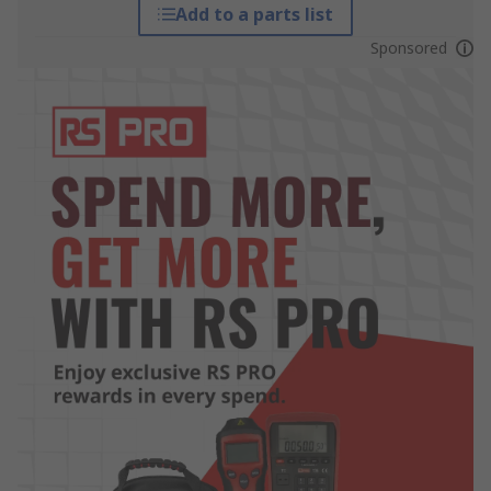
Add to a parts list
Sponsored