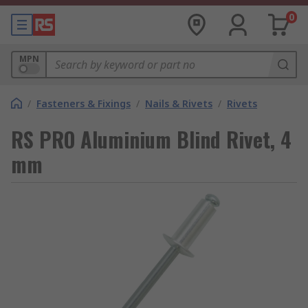
0
MPN
/
Fasteners & Fixings
/
Nails & Rivets
/
Rivets
RS PRO Aluminium Blind Rivet, 4
mm