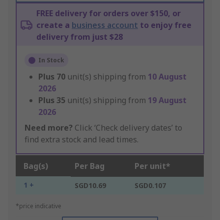
FREE delivery for orders over $150, or
create a
business account
to enjoy free
delivery from just $28
In Stock
Plus
70
unit(s) shipping from
10 August
2026
Plus
35
unit(s) shipping from
19 August
2026
Need more?
Click ‘Check delivery dates’ to
find extra stock and lead times.
Bag(s)
Per Bag
Per unit*
1 +
SGD10.69
SGD0.107
*price indicative