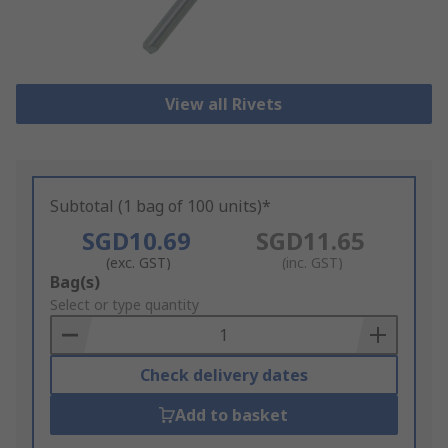
View all Rivets
Subtotal (1 bag of 100 units)*
SGD10.69
SGD11.65
(exc. GST)
(inc. GST)
Add
Bag(s)
to
Select or type quantity
Basket
Check delivery dates
Add to basket