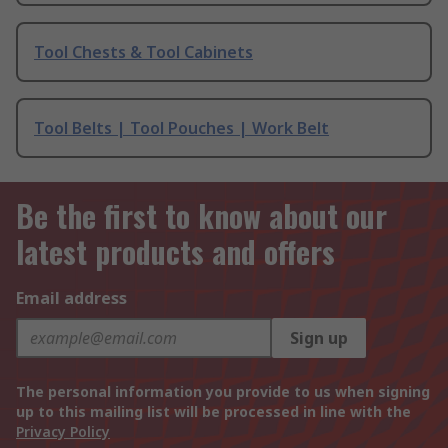
Tool Chests & Tool Cabinets
Tool Belts | Tool Pouches | Work Belt
Be the first to know about our
latest products and offers
Email address
Sign up
The personal information you provide to us when signing
up to this mailing list will be processed in line with the
Privacy Policy