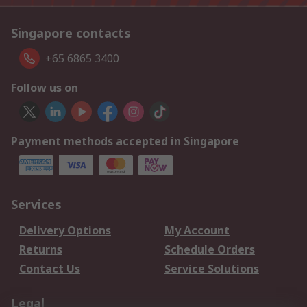
Singapore contacts
+65 6865 3400
Follow us on
Payment methods accepted in Singapore
Services
Delivery Options
My Account
Returns
Schedule Orders
Contact Us
Service Solutions
Legal