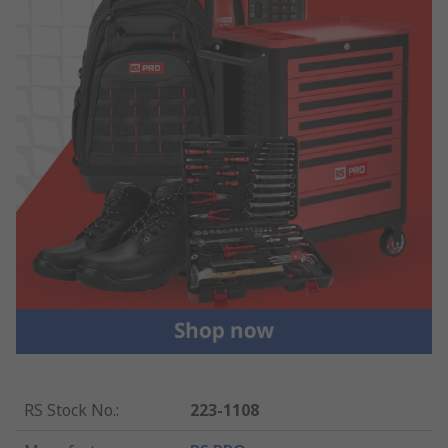
RS Stock No.
:
223-1108