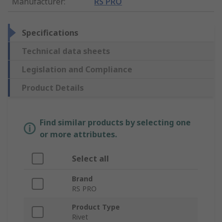
Manufacturer
:
RS PRO
Specifications
Technical data sheets
Legislation and Compliance
Product Details
Find similar products by selecting one
or more attributes.
Select all
Brand
RS PRO
Product Type
Rivet