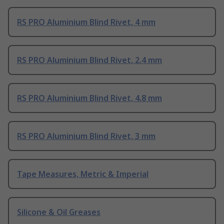
RS PRO Aluminium Blind Rivet, 4 mm
RS PRO Aluminium Blind Rivet, 2.4 mm
RS PRO Aluminium Blind Rivet, 4.8 mm
RS PRO Aluminium Blind Rivet, 3 mm
Tape Measures, Metric & Imperial
Silicone & Oil Greases