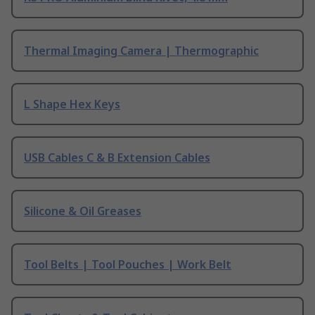
Thermal Imaging Camera | Thermographic
L Shape Hex Keys
USB Cables C & B Extension Cables
Silicone & Oil Greases
Tool Belts | Tool Pouches | Work Belt