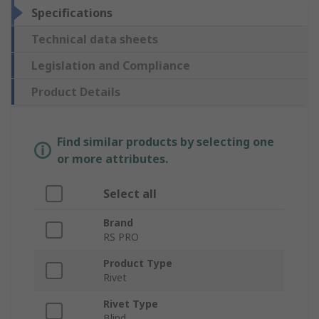
Specifications
Technical data sheets
Legislation and Compliance
Product Details
Find similar products by selecting one
or more attributes.
Select all
Brand
RS PRO
Product Type
Rivet
Rivet Type
Blind