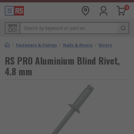
0
MPN
/
Fasteners & Fixings
/
Nails & Rivets
/
Rivets
RS PRO Aluminium Blind Rivet,
4.8 mm