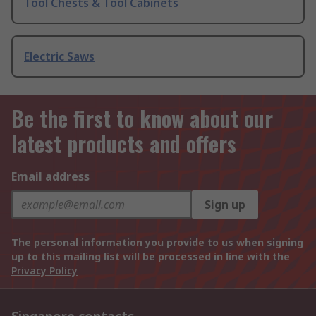
Tool Chests & Tool Cabinets
Electric Saws
Be the first to know about our
latest products and offers
Email address
Sign up
The personal information you provide to us when signing
up to this mailing list will be processed in line with the
Privacy Policy