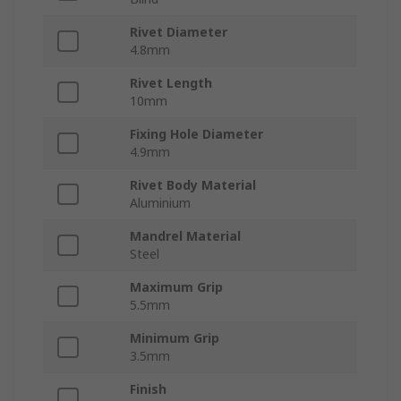
Rivet Diameter
4.8mm
Rivet Length
10mm
Fixing Hole Diameter
4.9mm
Rivet Body Material
Aluminium
Mandrel Material
Steel
Maximum Grip
5.5mm
Minimum Grip
3.5mm
Finish