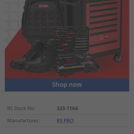
RS Stock No.
:
223-1164
Manufacturer
:
RS PRO