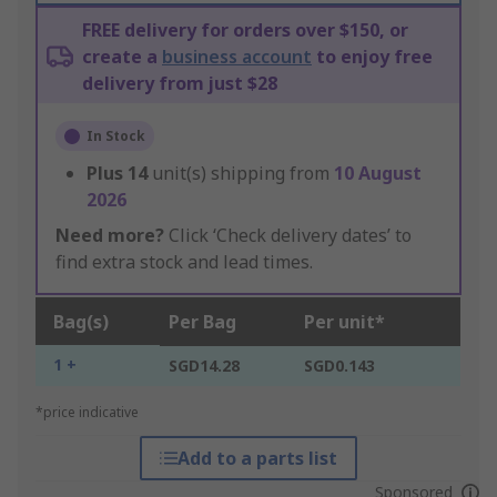
FREE delivery for orders over $150, or
create a
business account
to enjoy free
delivery from just $28
In Stock
Plus
14
unit(s) shipping from
10 August
2026
Need more?
Click ‘Check delivery dates’ to
find extra stock and lead times.
Bag(s)
Per Bag
Per unit*
1 +
SGD14.28
SGD0.143
*price indicative
Add to a parts list
Sponsored