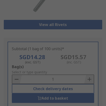
View all Rivets
Subtotal (1 bag of 100 units)*
SGD14.28
SGD15.57
(exc. GST)
(inc. GST)
Add
Bag(s)
to
Select or type quantity
Basket
Check delivery dates
Add to basket