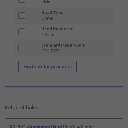
Plain
Head Type
Dome
Head Diameter
4.8mm
Standards/Approvals
DIN 7337
Find similar products
Related links
RS PRO Aluminium Blind Rivet, 4.8 mm