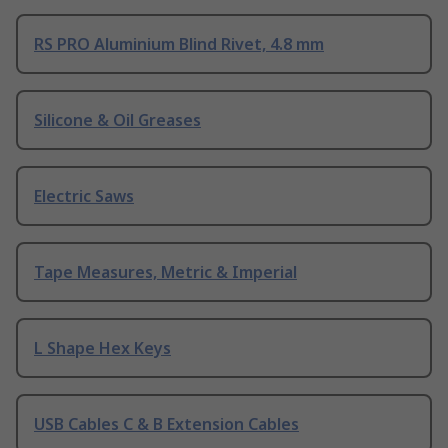
RS PRO Aluminium Blind Rivet, 4.8 mm
Silicone & Oil Greases
Electric Saws
Tape Measures, Metric & Imperial
L Shape Hex Keys
USB Cables C & B Extension Cables