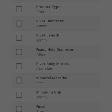
Product Type
Rivet
Rivet Diameter
4.8mm
Rivet Length
20mm
Fixing Hole Diameter
4.9mm
Rivet Body Material
Aluminium
Mandrel Material
Steel
Minimum Grip
14mm
Finish
Plain