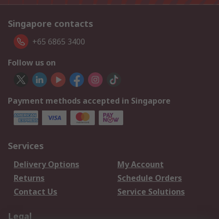
Singapore contacts
+65 6865 3400
Follow us on
Payment methods accepted in Singapore
Services
Delivery Options
My Account
Returns
Schedule Orders
Contact Us
Service Solutions
Legal