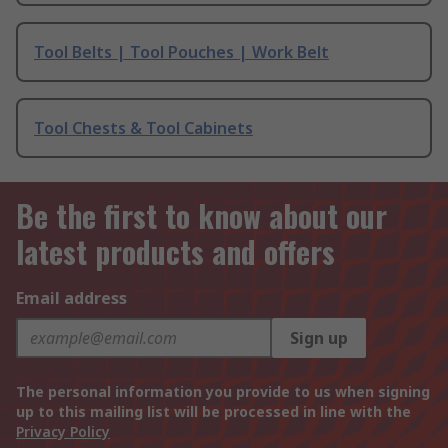
Tool Belts | Tool Pouches | Work Belt
Tool Chests & Tool Cabinets
Be the first to know about our
latest products and offers
Email address
Sign up
The personal information you provide to us when signing
up to this mailing list will be processed in line with the
Privacy Policy