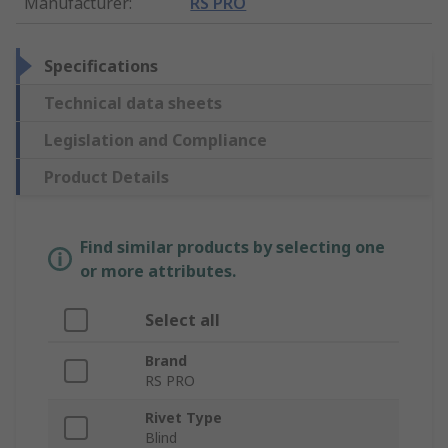
Manufacturer
:
RS PRO
Specifications
Technical data sheets
Legislation and Compliance
Product Details
Find similar products by selecting one
or more attributes.
Select all
Brand
RS PRO
Rivet Type
Blind