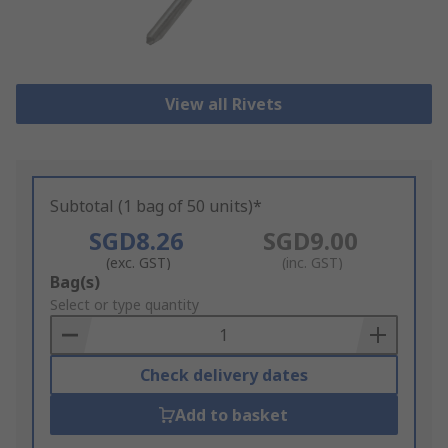
View all Rivets
Subtotal (1 bag of 50 units)*
SGD8.26
SGD9.00
(exc. GST)
(inc. GST)
Add
Bag(s)
to
Select or type quantity
Basket
Check delivery dates
Add to basket