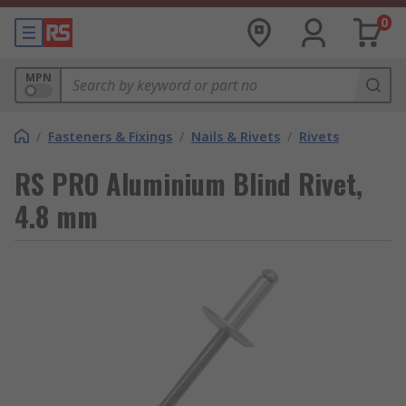
0
MPN
/
Fasteners & Fixings
/
Nails & Rivets
/
Rivets
RS PRO Aluminium Blind Rivet,
4.8 mm