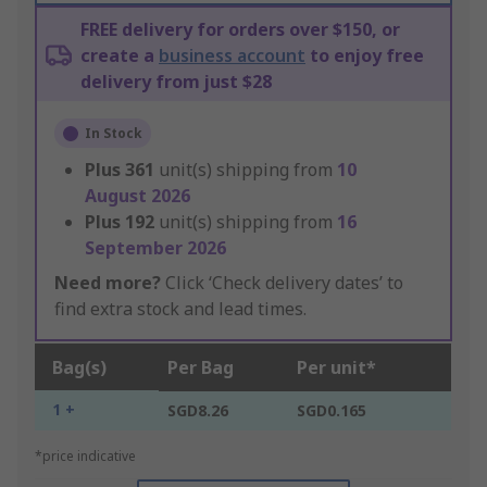
FREE delivery for orders over $150, or
create a
business account
to enjoy free
delivery from just $28
In Stock
Plus
361
unit(s) shipping from
10
August 2026
Plus
192
unit(s) shipping from
16
September 2026
Need more?
Click ‘Check delivery dates’ to
find extra stock and lead times.
Bag(s)
Per Bag
Per unit*
1 +
SGD8.26
SGD0.165
*price indicative