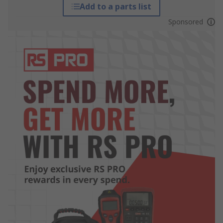
Add to a parts list
Sponsored