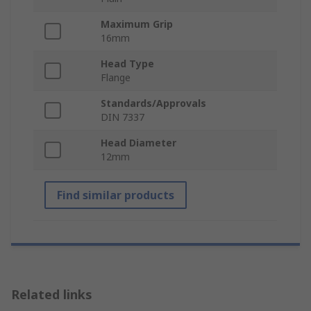
Maximum Grip
16mm
Head Type
Flange
Standards/Approvals
DIN 7337
Head Diameter
12mm
Find similar products
Related links