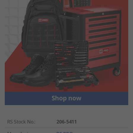
RS Stock No.
:
206-5411