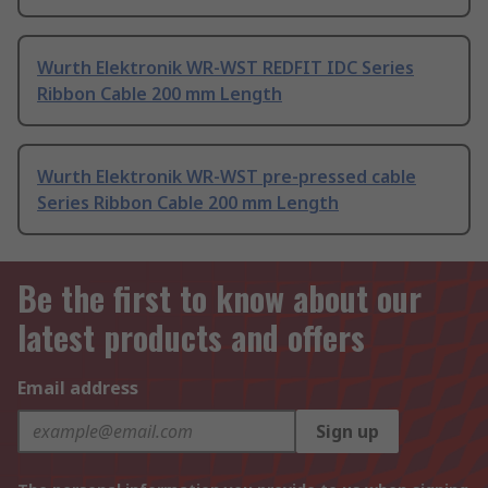
Wurth Elektronik WR-WST REDFIT IDC Series
Ribbon Cable 200 mm Length
Wurth Elektronik WR-WST pre-pressed cable
Series Ribbon Cable 200 mm Length
Be the first to know about our
latest products and offers
Email address
Sign up