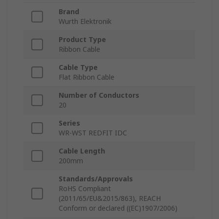
Brand
Wurth Elektronik
Product Type
Ribbon Cable
Cable Type
Flat Ribbon Cable
Number of Conductors
20
Series
WR-WST REDFIT IDC
Cable Length
200mm
Standards/Approvals
RoHS Compliant
(2011/65/EU&2015/863), REACH
Conform or declared ((EC)1907/2006)