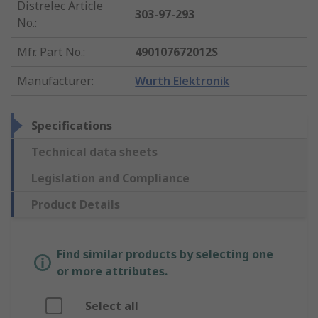
Distrelec Article
303-97-293
No.
:
Mfr. Part No.
:
490107672012S
Manufacturer
:
Wurth Elektronik
Specifications
Technical data sheets
Legislation and Compliance
Product Details
Find similar products by selecting one
or more attributes.
Select all