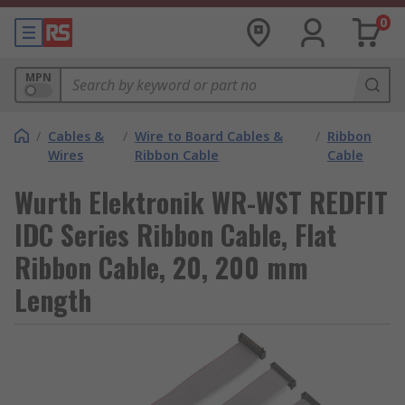
0
MPN
/
Cables &
/
Wire to Board Cables &
/
Ribbon
Wires
Ribbon Cable
Cable
Wurth Elektronik WR-WST REDFIT
IDC Series Ribbon Cable, Flat
Ribbon Cable, 20, 200 mm
Length