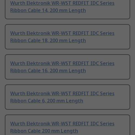
Wurth Elektronik WR-WST REDFIT IDC Series
Ribbon Cable 14, 200 mm Length
Wurth Elektronik WR-WST REDFIT IDC Series
Ribbon Cable 18, 200 mm Length
Wurth Elektronik WR-WST REDFIT IDC Series
Ribbon Cable 16, 200 mm Length
Wurth Elektronik WR-WST REDFIT IDC Series
Ribbon Cable 6, 200 mm Length
Wurth Elektronik WR-WST REDFIT IDC Series
Ribbon Cable 200 mm Length