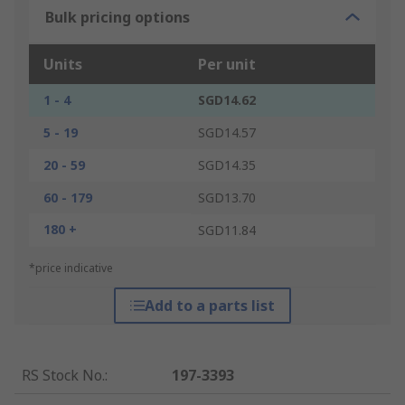
Bulk pricing options
Units
Per unit
1 - 4
SGD14.62
5 - 19
SGD14.57
20 - 59
SGD14.35
60 - 179
SGD13.70
180 +
SGD11.84
*price indicative
Add to a parts list
RS Stock No.
:
197-3393