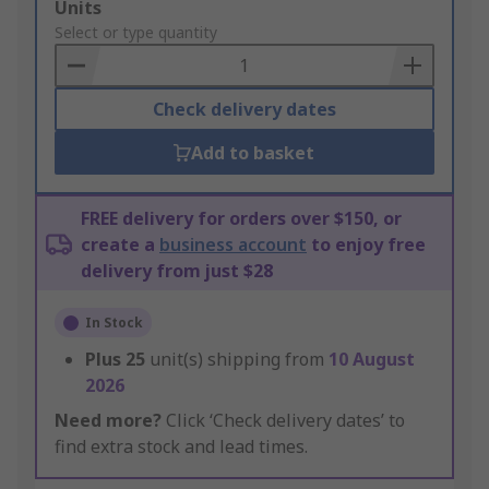
Add
Units
to
Select or type quantity
Basket
Check delivery dates
Add to basket
FREE delivery for orders over $150, or
create a
business account
to enjoy free
delivery from just $28
In Stock
Plus
25
unit(s) shipping from
10 August
2026
Need more?
Click ‘Check delivery dates’ to
find extra stock and lead times.