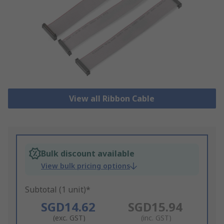
View all Ribbon Cable
Bulk discount available
View bulk pricing options
Subtotal (1 unit)*
SGD14.62
SGD15.94
(exc. GST)
(inc. GST)