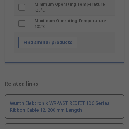
Minimum Operating Temperature
-25°C
Maximum Operating Temperature
105°C
Find similar products
Related links
Wurth Elektronik WR-WST REDFIT IDC Series
Ribbon Cable 12, 200 mm Length