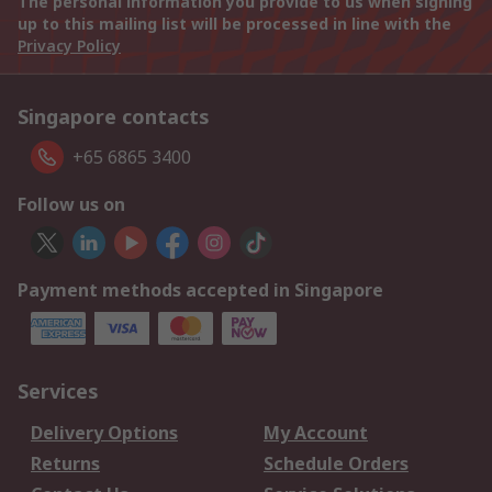
The personal information you provide to us when signing
up to this mailing list will be processed in line with the
Privacy Policy
Singapore contacts
+65 6865 3400
Follow us on
Payment methods accepted in Singapore
Services
Delivery Options
My Account
Returns
Schedule Orders