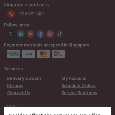
Singapore contacts
+65 6865 3400
Follow us on
Payment methods accepted in Singapore
Services
Delivery Options
My Account
Returns
Schedule Orders
Contact Us
Service Solutions
Legal