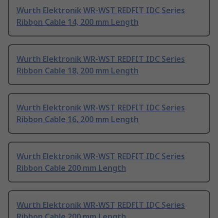
Wurth Elektronik WR-WST REDFIT IDC Series
Ribbon Cable 14, 200 mm Length
Wurth Elektronik WR-WST REDFIT IDC Series
Ribbon Cable 18, 200 mm Length
Wurth Elektronik WR-WST REDFIT IDC Series
Ribbon Cable 16, 200 mm Length
Wurth Elektronik WR-WST REDFIT IDC Series
Ribbon Cable 200 mm Length
Wurth Elektronik WR-WST REDFIT IDC Series
Ribbon Cable 200 mm Length