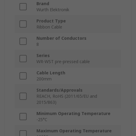
Brand
Wurth Elektronik
Product Type
Ribbon Cable
Number of Conductors
8
Series
WR-WST pre-pressed cable
Cable Length
200mm
Standards/Approvals
REACH, RoHS (2011/65/EU and
2015/863)
Minimum Operating Temperature
-25°C
Maximum Operating Temperature