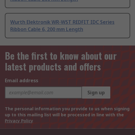
Wurth Elektronik WR-WST REDFIT IDC Series
Ribbon Cable 6, 200 mm Length
Be the first to know about our
latest products and offers
Email address
Sign up
The personal information you provide to us when signing
up to this mailing list will be processed in line with the
Privacy Policy