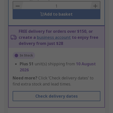
Basket
Add to basket
FREE delivery for orders over $150, or
create a
business account
to enjoy free
delivery from just $28
In Stock
Plus
51
unit(s) shipping from
10 August
2026
Need more?
Click ‘Check delivery dates’ to
find extra stock and lead times.
Check delivery dates