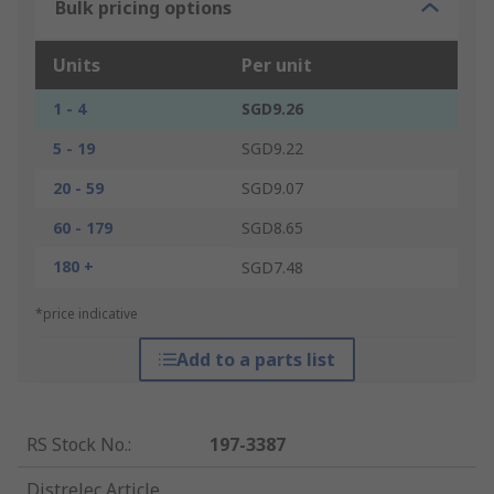
Bulk pricing options
Units
Per unit
1 - 4
SGD9.26
5 - 19
SGD9.22
20 - 59
SGD9.07
60 - 179
SGD8.65
180 +
SGD7.48
*price indicative
Add to a parts list
RS Stock No.
:
197-3387
Distrelec Article