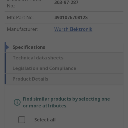
303-97-287
No.
:
Mfr. Part No.
:
490107670812S
Manufacturer
:
Wurth Elektronik
Specifications
Technical data sheets
Legislation and Compliance
Product Details
Find similar products by selecting one
or more attributes.
Select all