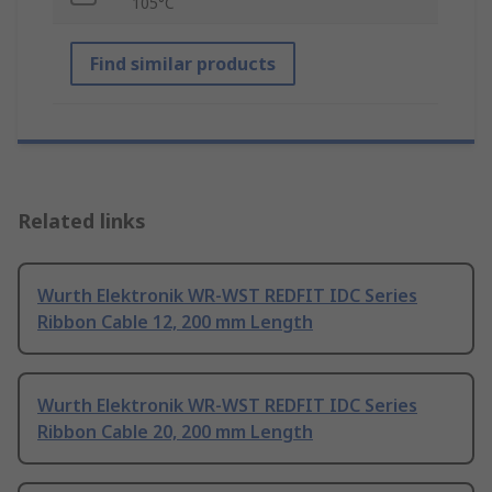
105°C
Find similar products
Related links
Wurth Elektronik WR-WST REDFIT IDC Series
Ribbon Cable 12, 200 mm Length
Wurth Elektronik WR-WST REDFIT IDC Series
Ribbon Cable 20, 200 mm Length