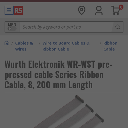
0
MPN
/
Cables &
/
Wire to Board Cables &
/
Ribbon
Wires
Ribbon Cable
Cable
Wurth Elektronik WR-WST pre-
pressed cable Series Ribbon
Cable, 8, 200 mm Length