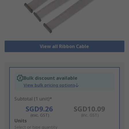
View all Ribbon Cable
Bulk discount available
View bulk pricing options
Subtotal (1 unit)*
SGD9.26
SGD10.09
(exc. GST)
(inc. GST)
Add
Units
to
Select or type quantity