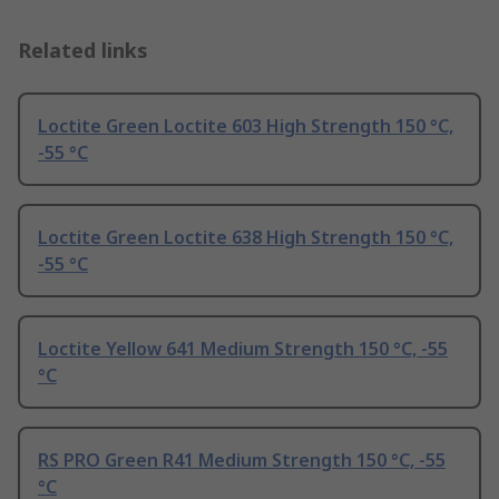
Related links
Loctite Green Loctite 603 High Strength 150 °C,
-55 °C
Loctite Green Loctite 638 High Strength 150 °C,
-55 °C
Loctite Yellow 641 Medium Strength 150 °C, -55
°C
RS PRO Green R41 Medium Strength 150 °C, -55
°C