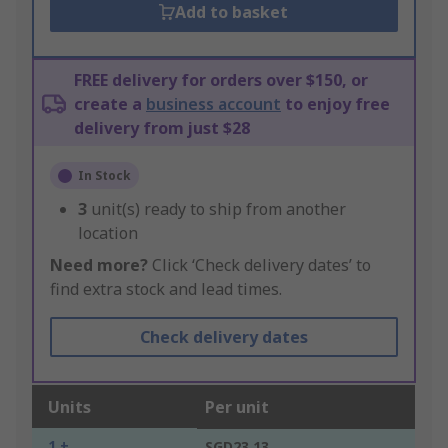
Add to basket
FREE delivery for orders over $150, or
create a
business account
to enjoy free
delivery from just $28
In Stock
3
unit(s) ready to ship from another
location
Need more?
Click ‘Check delivery dates’ to
find extra stock and lead times.
Check delivery dates
Units
Per unit
1 +
SGD23.13