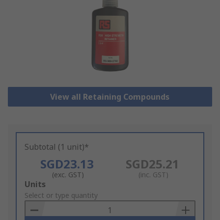
View all Retaining Compounds
Subtotal (1 unit)*
SGD23.13
SGD25.21
(exc. GST)
(inc. GST)
Add
Units
to
Select or type quantity
Basket