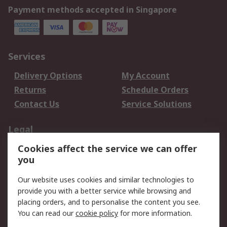
Payment methods accepted in Singapore
Services
Delivery Options
My Account
Returns
Schedule Orders
Contact Us
Service Solutions
Legal
Cookies affect the service we can offer
Data Protection
Email Security
you
Privacy Policy
Website Terms
Terms and Conditions
Our website uses cookies and similar technologies to
of Sale
provide you with a better service while browsing and
placing orders, and to personalise the content you see.
About RS
You can read our
cookie policy
for more information.