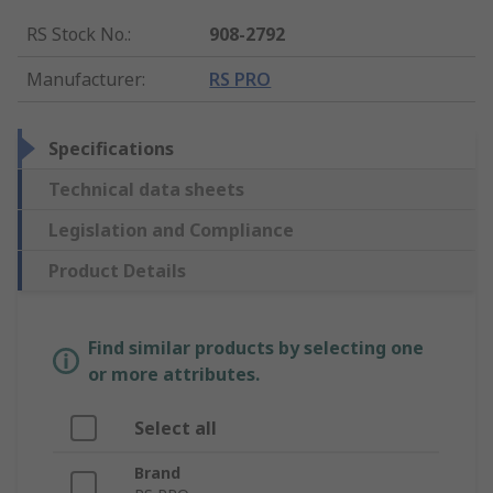
RS Stock No.
:
908-2792
Manufacturer
:
RS PRO
Specifications
Technical data sheets
Legislation and Compliance
Product Details
Find similar products by selecting one
or more attributes.
Select all
Brand