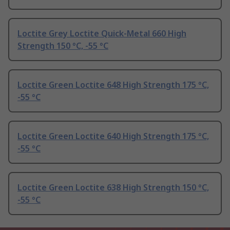
Loctite Grey Loctite Quick-Metal 660 High
Strength 150 °C, -55 °C
Loctite Green Loctite 648 High Strength 175 °C,
-55 °C
Loctite Green Loctite 640 High Strength 175 °C,
-55 °C
Loctite Green Loctite 638 High Strength 150 °C,
-55 °C