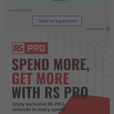
*price indicative
Add to a parts list
Sponsored