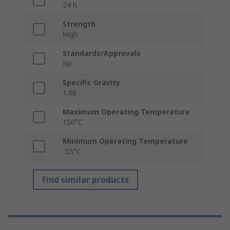
24 h
Strength
High
Standards/Approvals
No
Specific Gravity
1.08
Maximum Operating Temperature
150°C
Minimum Operating Temperature
-55°C
Find similar products