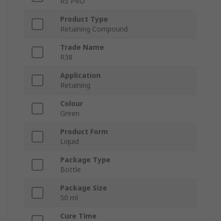
RS PRO
Product Type
Retaining Compound
Trade Name
R38
Application
Retaining
Colour
Green
Product Form
Liquid
Package Type
Bottle
Package Size
50 ml
Cure Time