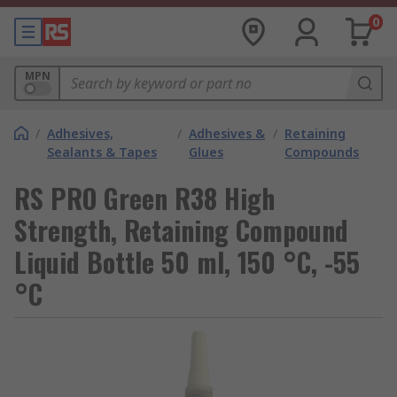
0
MPN
/
Adhesives,
/
Adhesives &
/
Retaining
Sealants & Tapes
Glues
Compounds
RS PRO Green R38 High
Strength, Retaining Compound
Liquid Bottle 50 ml, 150 °C, -55
°C