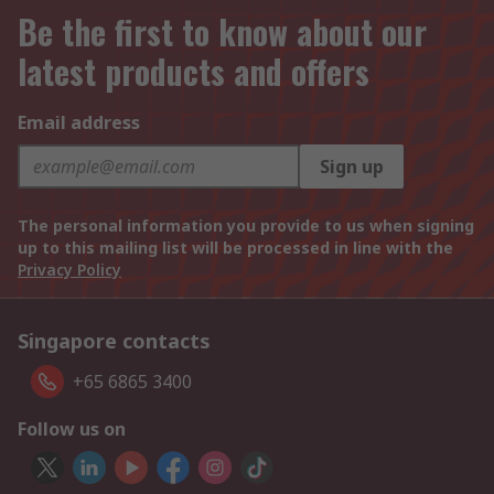
Be the first to know about our
latest products and offers
Email address
Sign up
The personal information you provide to us when signing
up to this mailing list will be processed in line with the
Privacy Policy
Singapore contacts
+65 6865 3400
Follow us on