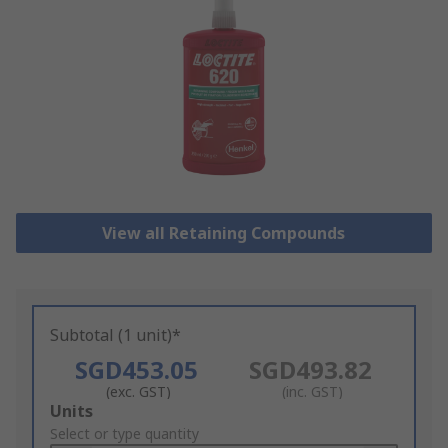
View all Retaining Compounds
Subtotal (1 unit)*
SGD453.05
SGD493.82
(exc. GST)
(inc. GST)
Add
Units
to
Select or type quantity