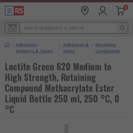
0
MPN
/
Adhesives,
/
Adhesives &
/
Retaining
Sealants & Tapes
Glues
Compounds
Loctite Green 620 Medium to
High Strength, Retaining
Compound Methacrylate Ester
Liquid Bottle 250 ml, 250 °C, 0
°C