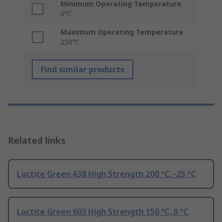
Minimum Operating Temperature
0°C
Maximum Operating Temperature
250°C
Find similar products
Related links
Loctite Green 638 High Strength 200 °C, -25 °C
Loctite Green 603 High Strength 150 °C, 0 °C