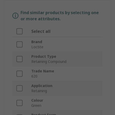
Find similar products by selecting one
or more attributes.
Select all
Brand
Loctite
Product Type
Retaining Compound
Trade Name
620
Application
Retaining
Colour
Green
Product Form