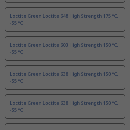
Loctite Green Loctite 648 High Strength 175 °C,
-55 °C
Loctite Green Loctite 603 High Strength 150 °C,
-55 °C
Loctite Green Loctite 638 High Strength 150 °C,
-55 °C
Loctite Green Loctite 638 High Strength 150 °C,
-55 °C