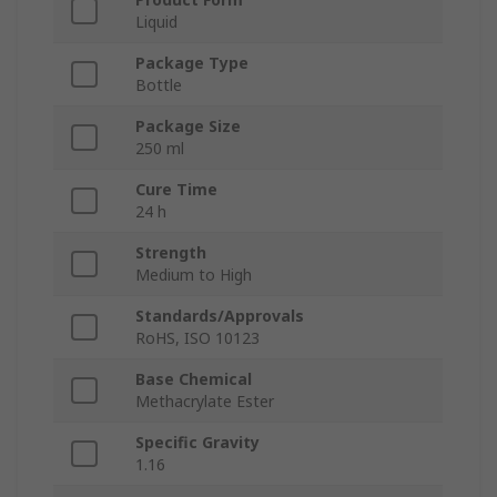
Liquid
Package Type
Bottle
Package Size
250 ml
Cure Time
24 h
Strength
Medium to High
Standards/Approvals
RoHS, ISO 10123
Base Chemical
Methacrylate Ester
Specific Gravity
1.16