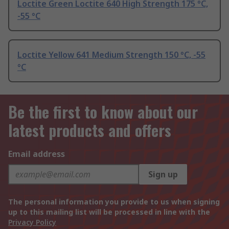
Loctite Green Loctite 640 High Strength 175 °C,
-55 °C
Loctite Yellow 641 Medium Strength 150 °C, -55
°C
Be the first to know about our
latest products and offers
Email address
Sign up
The personal information you provide to us when signing
up to this mailing list will be processed in line with the
Privacy Policy