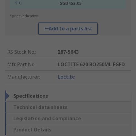
1 +
SGD453.05
*price indicative
Add to a parts list
RS Stock No.
:
287-5643
Mfr. Part No.
:
LOCTITE 620 BO250ML EGFD
Manufacturer
:
Loctite
Specifications
Technical data sheets
Legislation and Compliance
Product Details