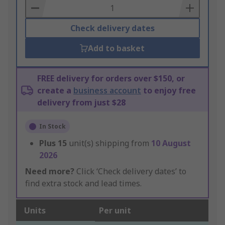
Basket
Check delivery dates
Add to basket
FREE delivery for orders over $150, or
create a
business account
to enjoy free
delivery from just $28
In Stock
Plus
15
unit(s) shipping from
10 August
2026
Need more?
Click ‘Check delivery dates’ to
find extra stock and lead times.
Units
Per unit