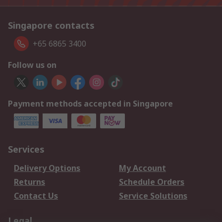
Singapore contacts
+65 6865 3400
Follow us on
Payment methods accepted in Singapore
Services
Delivery Options
My Account
Returns
Schedule Orders
Contact Us
Service Solutions
Legal