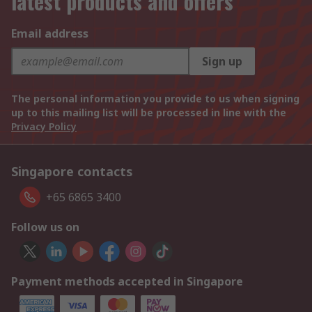
latest products and offers
Email address
Sign up
The personal information you provide to us when signing
up to this mailing list will be processed in line with the
Privacy Policy
Singapore contacts
+65 6865 3400
Follow us on
Payment methods accepted in Singapore