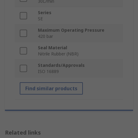
30L/min
Series
SE
Maximum Operating Pressure
420 bar
Seal Material
Nitrile Rubber (NBR)
Standards/Approvals
ISO 16889
Find similar products
Related links