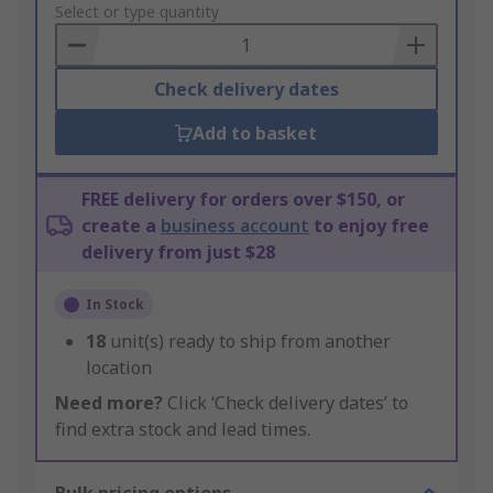
to
Select or type quantity
Basket
Check delivery dates
Add to basket
FREE delivery for orders over $150, or
create a
business account
to enjoy free
delivery from just $28
In Stock
18
unit(s) ready to ship from another
location
Need more?
Click ‘Check delivery dates’ to
find extra stock and lead times.