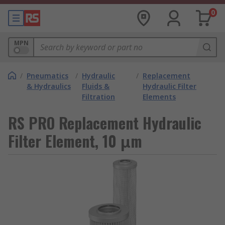
0
MPN
/
Pneumatics
/
Hydraulic
/
Replacement
& Hydraulics
Fluids &
Hydraulic Filter
Filtration
Elements
RS PRO Replacement Hydraulic
Filter Element, 10 μm