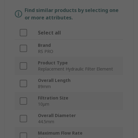
Find similar products by selecting one
or more attributes.
Select all
Brand
RS PRO
Product Type
Replacement Hydraulic Filter Element
Overall Length
89mm
Filtration Size
10μm
Overall Diameter
44.5mm
Maximum Flow Rate