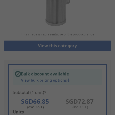
This image is representative of the product range
View this category
Bulk discount available
View bulk pricing options
Subtotal (1 unit)*
SGD66.85
SGD72.87
(exc. GST)
(inc. GST)
Add
Units