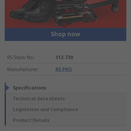
RS Stock No.
:
512-730
Manufacturer
:
RS PRO
Specifications
Technical data sheets
Legislation and Compliance
Product Details