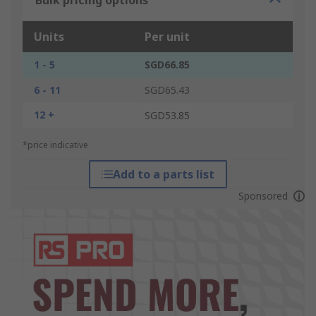
Bulk pricing options
Units
Per unit
1 - 5
SGD66.85
6 - 11
SGD65.43
12 +
SGD53.85
*price indicative
Add to a parts list
Sponsored