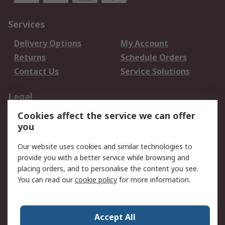
Services
Delivery Options
My Account
Returns
Schedule Orders
Contact Us
Service Solutions
Legal
Cookies affect the service we can offer
Data Protection
Email Security
you
Privacy Policy
Website Terms
Terms and Conditions
Our website uses cookies and similar technologies to
of Sale
provide you with a better service while browsing and
placing orders, and to personalise the content you see.
About RS
You can read our
cookie policy
for more information.
About RS
Careers
Corporate Group
Press Centre
Accept All