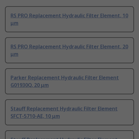
RS PRO Replacement Hydraulic Filter Element, 10
μm
RS PRO Replacement Hydraulic Filter Element, 20
μm
Parker Replacement Hydraulic Filter Element
G01930Q, 20 μm
Stauff Replacement Hydraulic Filter Element
SFCT-5710-AE, 10 μm