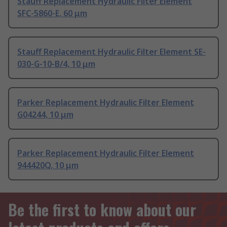
Stauff Replacement Hydraulic Filter Element
SFC-5860-E, 60 μm
Stauff Replacement Hydraulic Filter Element SE-
030-G-10-B/4, 10 μm
Parker Replacement Hydraulic Filter Element
G04244, 10 μm
Parker Replacement Hydraulic Filter Element
944420Q, 10 μm
Be the first to know about our