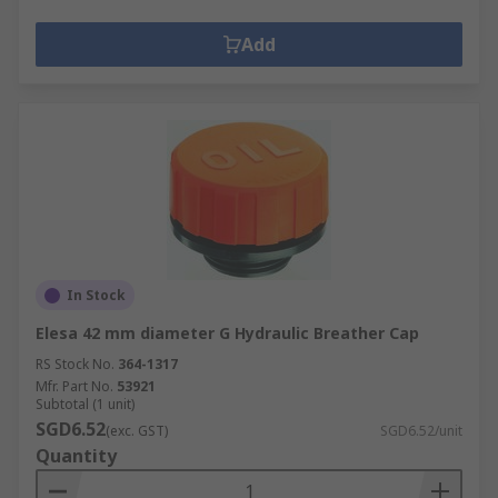
Add
In Stock
Elesa 42 mm diameter G Hydraulic Breather Cap
RS Stock No.
364-1317
Mfr. Part No.
53921
Subtotal (1 unit)
SGD6.52
(exc. GST)
SGD6.52/unit
Quantity