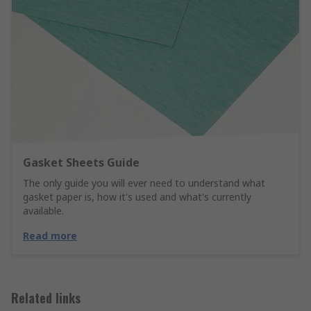
Gasket Sheets Guide
The only guide you will ever need to understand what
gasket paper is, how it's used and what's currently
available.
Read more
Related links