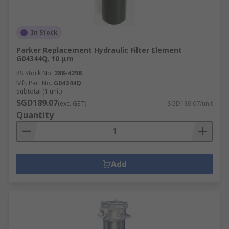
In Stock
Parker Replacement Hydraulic Filter Element
G04344Q, 10 μm
RS Stock No.
288-4298
Mfr. Part No.
G04344Q
Subtotal (1 unit)
SGD189.07
(exc. GST)
SGD189.07/unit
Quantity
Add