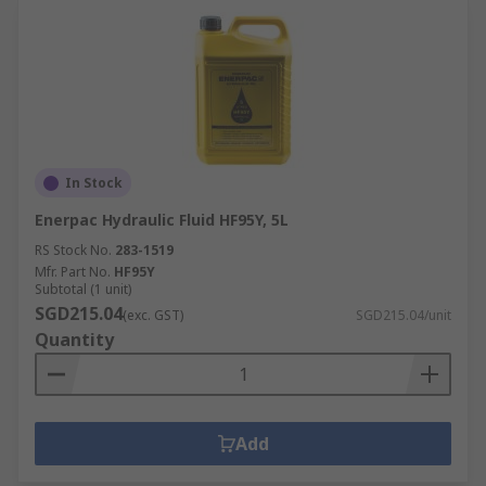
In Stock
Enerpac Hydraulic Fluid HF95Y, 5L
RS Stock No.
283-1519
Mfr. Part No.
HF95Y
Subtotal (1 unit)
SGD215.04
(exc. GST)
SGD215.04/unit
Quantity
Add