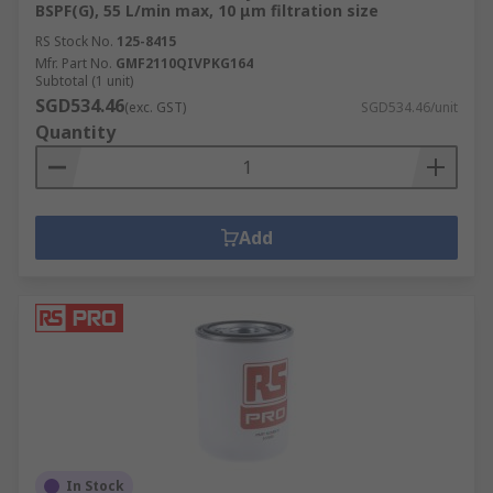
BSPF(G), 55 L/min max, 10 μm filtration size
RS Stock No.
125-8415
Mfr. Part No.
GMF2110QIVPKG164
Subtotal (1 unit)
SGD534.46
(exc. GST)
SGD534.46/unit
Quantity
Add
In Stock