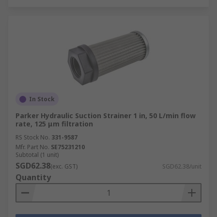
In Stock
Parker Hydraulic Suction Strainer 1 in, 50 L/min flow
rate, 125 μm filtration
RS Stock No.
331-9587
Mfr. Part No.
SE75231210
Subtotal (1 unit)
SGD62.38
(exc. GST)
SGD62.38/unit
Quantity