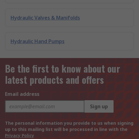
Hydraulic Valves & Manifolds
Hydraulic Hand Pumps
Be the first to know about our
latest products and offers
Email address
Sign up
The personal information you provide to us when signing
up to this mailing list will be processed in line with the
Privacy Policy