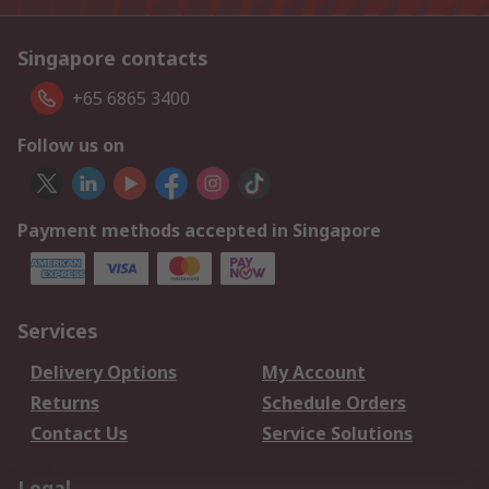
Singapore contacts
+65 6865 3400
Follow us on
Payment methods accepted in Singapore
Services
Delivery Options
My Account
Returns
Schedule Orders
Contact Us
Service Solutions
Legal