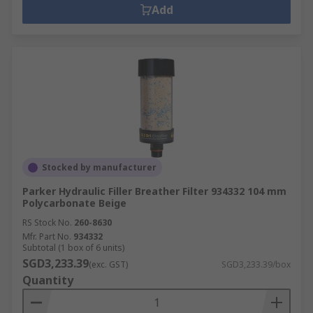
Add
Stocked by manufacturer
Parker Hydraulic Filler Breather Filter 934332 104 mm
Polycarbonate Beige
RS Stock No.
260-8630
Mfr. Part No.
934332
Subtotal (1 box of 6 units)
SGD3,233.39
(exc. GST)
SGD3,233.39/box
Quantity