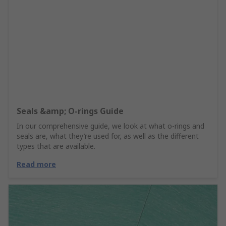
Seals &amp; O-rings Guide
In our comprehensive guide, we look at what o-rings and
seals are, what they’re used for, as well as the different
types that are available.
Read more