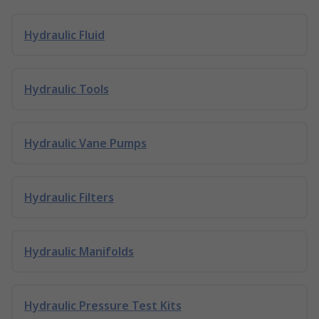
Hydraulic Fluid
Hydraulic Tools
Hydraulic Vane Pumps
Hydraulic Filters
Hydraulic Manifolds
Hydraulic Pressure Test Kits