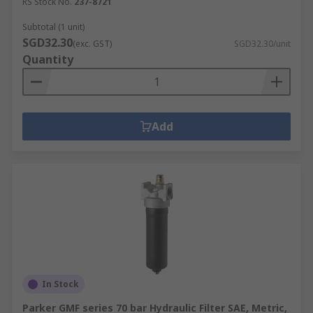
RS Stock No.
237-8721
Subtotal (1 unit)
SGD32.30
(exc. GST)
SGD32.30/unit
Quantity
Add
In Stock
Parker GMF series 70 bar Hydraulic Filter SAE, Metric,