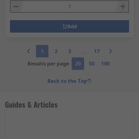
Add
1
2
3
17
Results per page
20
50
100
Back to the Top
Guides & Articles