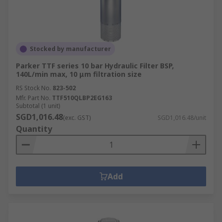
Stocked by manufacturer
Parker TTF series 10 bar Hydraulic Filter BSP,
140L/min max, 10 μm filtration size
RS Stock No.
823-502
Mfr. Part No.
TTF510QLBP2EG163
Subtotal (1 unit)
SGD1,016.48
(exc. GST)
SGD1,016.48/unit
Quantity
Add