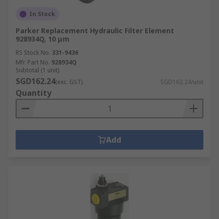
In Stock
Parker Replacement Hydraulic Filter Element
928934Q, 10 μm
RS Stock No.
331-9436
Mfr. Part No.
928934Q
Subtotal (1 unit)
SGD162.24
(exc. GST)
SGD162.24/unit
Quantity
Add