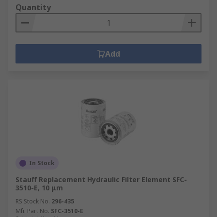
Quantity
Add
In Stock
Stauff Replacement Hydraulic Filter Element SFC-
3510-E, 10 μm
RS Stock No.
296-435
Mfr. Part No.
SFC-3510-E