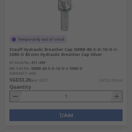
Temporarily out of stock
Stauff Hydraulic Breather Cap SMBB-80-S-O-10-O-C-
S080-O 80 mm Hydraulic Breather Cap Silver
RS Stock No.
611-309
Mfr. Part No.
SMBB-80-S-O-10-O-C-S080-O
Subtotal (1 unit)
SGD33.20
(exc. GST)
SGD33.20/unit
Quantity
Add