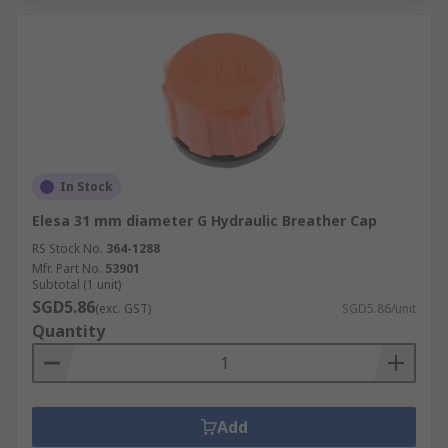
In Stock
Elesa 31 mm diameter G Hydraulic Breather Cap
RS Stock No.
364-1288
Mfr. Part No.
53901
Subtotal (1 unit)
SGD5.86
(exc. GST)
SGD5.86/unit
Quantity
Add