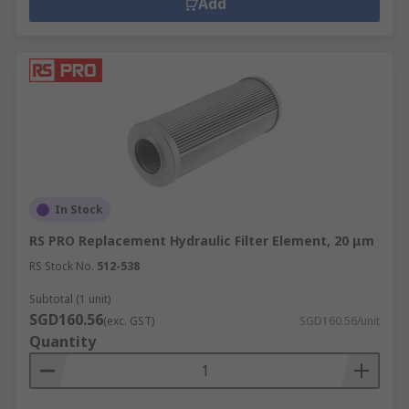
synthetic or mineral-based. Hydraulic oil is
Add
available in a range of viscosities and ISO grades.
Replacement Hydraulic Filter Elements
Replacement hydraulic filter elements are used
to support the safe and efficient working of
hydraulic filters. They extend the life of
machinery. Our range of replacement filter
elements is available in the most common
In Stock
configurations including radial/axial flow,
RS PRO Replacement Hydraulic Filter Element, 20 μm
coarse/fine filtration, high/low pressure.
RS Stock No.
512-538
Subtotal (1 unit)
SGD160.56
(exc. GST)
SGD160.56/unit
Quantity