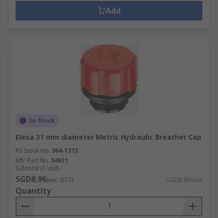
Add
In Stock
Elesa 31 mm diameter Metric Hydraulic Breather Cap
RS Stock No.
364-1373
Mfr. Part No.
54611
Subtotal (1 unit)
SGD8.96
(exc. GST)
SGD8.96/unit
Quantity