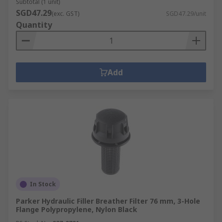
Subtotal (1 unit)
SGD47.29
(exc. GST)
SGD47.29/unit
Quantity
Add
In Stock
Parker Hydraulic Filler Breather Filter 76 mm, 3-Hole
Flange Polypropylene, Nylon Black