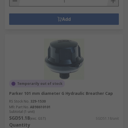
Add
Temporarily out of stock
Parker 101 mm diameter G Hydraulic Breather Cap
RS Stock No.
329-1530
Mfr. Part No.
AB98610101
Subtotal (1 unit)
SGD51.18
(exc. GST)
SGD51.18/unit
Quantity