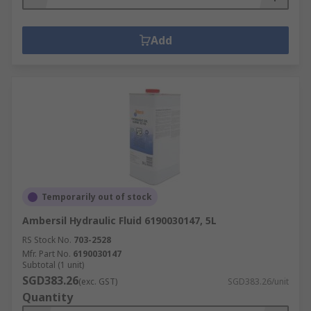
Add
Temporarily out of stock
Ambersil Hydraulic Fluid 6190030147, 5L
RS Stock No.
703-2528
Mfr. Part No.
6190030147
Subtotal (1 unit)
SGD383.26
(exc. GST)
SGD383.26/unit
Quantity