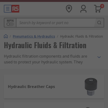
0
MPN
/
Pneumatics & Hydraulics
/
Hydraulic Fluids & Filtration
Hydraulic Fluids & Filtration
Hydraulic filtration components and fluids are
used to protect your hydraulic system. They
ensure your machinery runs efficiently, smoothly.
Filtration is essential as it removes contaminants
and particles from oils and other hydraulic fluids.
Without oil filtration, hydraulic systems can
Hydraulic Breather Caps
become damaged. Maintaining a good hydraulic
filtration system will increase the hydraulic
component life span.