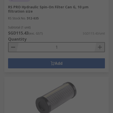
RS PRO Hydraulic Spin-On Filter Can G, 10 μm
filtration size
RS Stock No.
512-635
Subtotal (1 unit)
SGD115.43
(exc. GST)
SGD115.43/unit
Quantity
Add