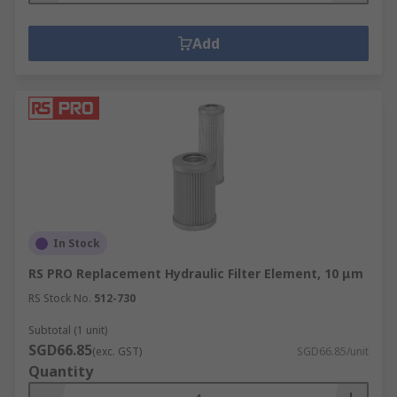
Add
In Stock
RS PRO Replacement Hydraulic Filter Element, 10 μm
RS Stock No.
512-730
Subtotal (1 unit)
SGD66.85
(exc. GST)
SGD66.85/unit
Quantity