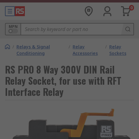
0
MPN
/
Relays & Signal
/
Relay
/
Relay
Conditioning
Accessories
Sockets
RS PRO 8 Way 300V DIN Rail
Relay Socket, for use with RFT
Interface Relay