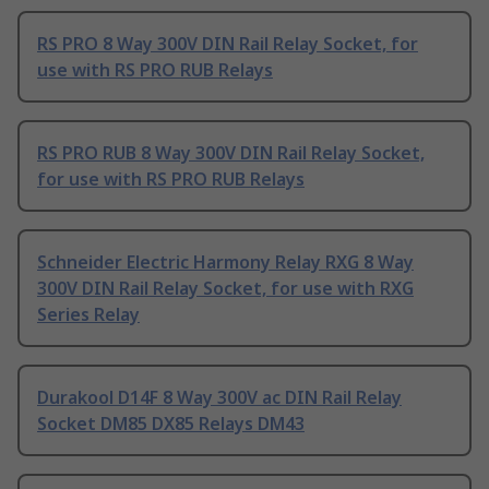
RS PRO 8 Way 300V DIN Rail Relay Socket, for
use with RS PRO RUB Relays
RS PRO RUB 8 Way 300V DIN Rail Relay Socket,
for use with RS PRO RUB Relays
Schneider Electric Harmony Relay RXG 8 Way
300V DIN Rail Relay Socket, for use with RXG
Series Relay
Durakool D14F 8 Way 300V ac DIN Rail Relay
Socket DM85 DX85 Relays DM43