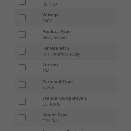
RS PRO
Voltage
300V
Product Type
Relay Socket
For Use With
RFT Interface Relay
Current
10A
Terminal Type
Screw
Standards/Approvals
CE, RoHS
Mount Type
DIN Rail