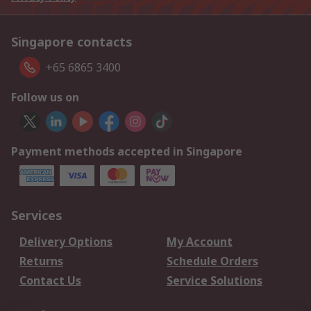
Singapore contacts
+65 6865 3400
Follow us on
Payment methods accepted in Singapore
Services
Delivery Options
My Account
Returns
Schedule Orders
Contact Us
Service Solutions