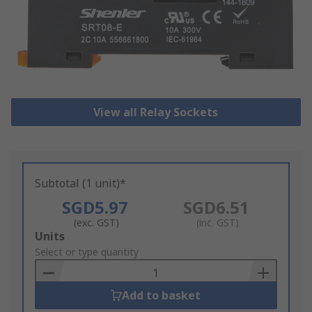
View all Relay Sockets
Subtotal (1 unit)*
SGD5.97
SGD6.51
(exc. GST)
(inc. GST)
Add
Units
to
Select or type quantity
Basket
Add to basket