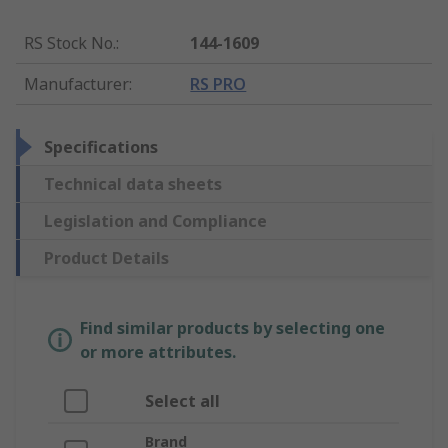
RS Stock No.
:
144-1609
Manufacturer
:
RS PRO
Specifications
Technical data sheets
Legislation and Compliance
Product Details
Find similar products by selecting one
or more attributes.
Select all
Brand