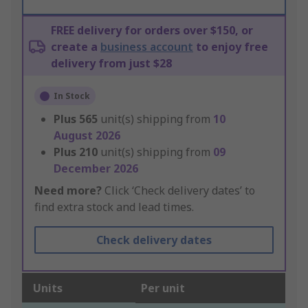
FREE delivery for orders over $150, or
create a
business account
to enjoy free
delivery from just $28
In Stock
Plus
565
unit(s) shipping from
10
August 2026
Plus
210
unit(s) shipping from
09
December 2026
Need more?
Click ‘Check delivery dates’ to
find extra stock and lead times.
Check delivery dates
Units
Per unit