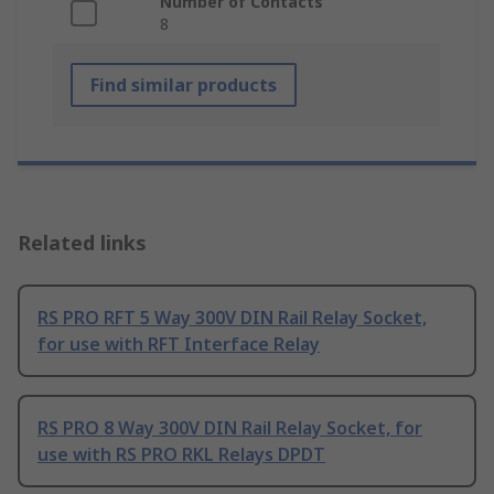
Number of Contacts
8
Find similar products
Related links
RS PRO RFT 5 Way 300V DIN Rail Relay Socket,
for use with RFT Interface Relay
RS PRO 8 Way 300V DIN Rail Relay Socket, for
use with RS PRO RKL Relays DPDT