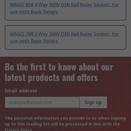
WAGO 858 4 Way 300V DIN Rail Relay Socket, for
use with Basic Relays
WAGO 788 2 Way 300V DIN Rail Relay Socket, for
use with Basic Relays
Be the first to know about our
latest products and offers
Email address
Sign up
The personal information you provide to us when signing
up to this mailing list will be processed in line with the
Privacy Policy