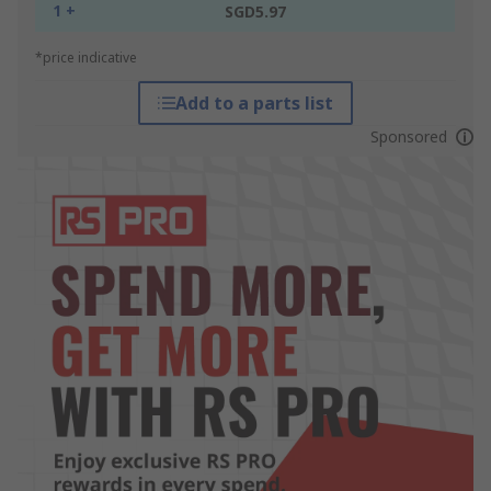
1 +
SGD5.97
*price indicative
Add to a parts list
Sponsored