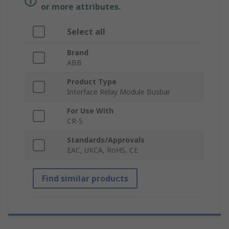
or more attributes.
Select all
Brand
ABB
Product Type
Interface Relay Module Busbar
For Use With
CR-S
Standards/Approvals
EAC, UKCA, RoHS, CE
Find similar products