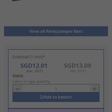
View all Relay Jumper Bars
Subtotal (1 unit)*
SGD12.01
SGD13.09
(exc. GST)
(inc. GST)
Add
Units
to
Select or type quantity
Basket
Add to basket