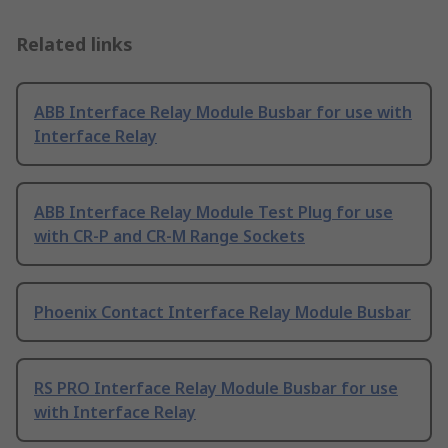
Related links
ABB Interface Relay Module Busbar for use with
Interface Relay
ABB Interface Relay Module Test Plug for use
with CR-P and CR-M Range Sockets
Phoenix Contact Interface Relay Module Busbar
RS PRO Interface Relay Module Busbar for use
with Interface Relay