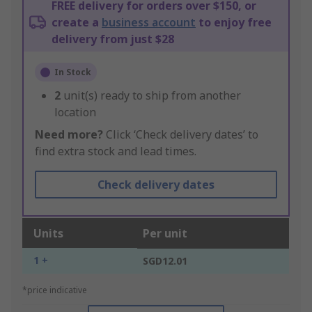
FREE delivery for orders over $150, or
create a
business account
to enjoy free
delivery from just $28
In Stock
2
unit(s) ready to ship from another
location
Need more?
Click ‘Check delivery dates’ to
find extra stock and lead times.
Check delivery dates
Units
Per unit
1 +
SGD12.01
*price indicative