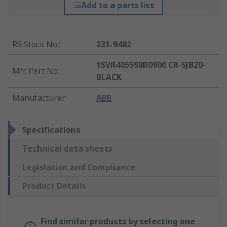
Add to a parts list
RS Stock No.
:
231-9482
1SVR405598R0900 CR-SJB20-
Mfr. Part No.
:
BLACK
Manufacturer
:
ABB
Specifications
Technical data sheets
Legislation and Compliance
Product Details
Find similar products by selecting one