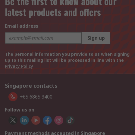
Be the first to know about our
latest products and offers
Email address
Sign up
The personal information you provide to us when signing
up to this mailing list will be processed in line with the
Privacy Policy
Singapore contacts
+65 6865 3400
Follow us on
Payment methods accepted in Singapore