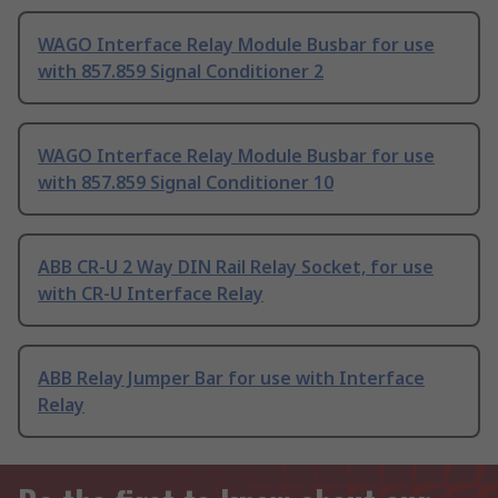
WAGO Interface Relay Module Busbar for use
with 857.859 Signal Conditioner 2
WAGO Interface Relay Module Busbar for use
with 857.859 Signal Conditioner 10
ABB CR-U 2 Way DIN Rail Relay Socket, for use
with CR-U Interface Relay
ABB Relay Jumper Bar for use with Interface
Relay