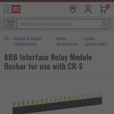
0
MPN
/
Relays & Signal
/
Relay
/
Relay
Conditioning
Accessories
Jumper Bars
ABB Interface Relay Module
Busbar for use with CR-S