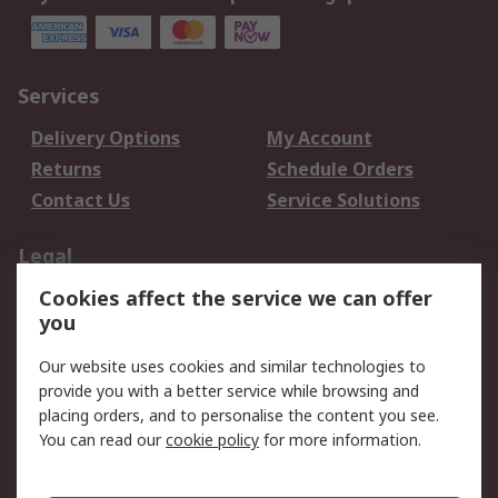
Services
Delivery Options
My Account
Returns
Schedule Orders
Contact Us
Service Solutions
Legal
Cookies affect the service we can offer
Data Protection
Email Security
you
Privacy Policy
Website Terms
Terms and Conditions
Our website uses cookies and similar technologies to
of Sale
provide you with a better service while browsing and
placing orders, and to personalise the content you see.
You can read our
cookie policy
for more information.
About RS
About RS
Careers