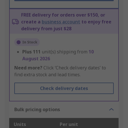
FREE delivery for orders over $150, or
create a
business account
to enjoy free
delivery from just $28
In Stock
Plus
111
unit(s) shipping from
10
August 2026
Need more?
Click ‘Check delivery dates’ to
find extra stock and lead times.
Check delivery dates
Bulk pricing options
Units
Per unit