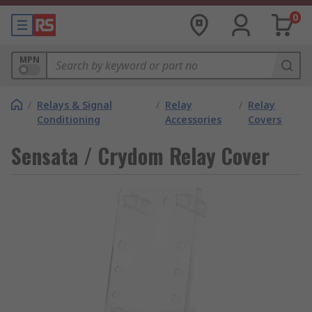
0
MPN
/
Relays & Signal
/
Relay
/
Relay
Conditioning
Accessories
Covers
Sensata / Crydom Relay Cover