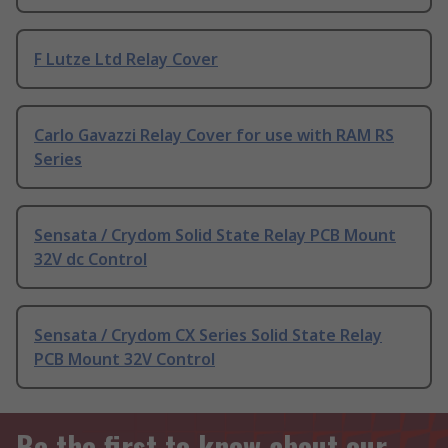
F Lutze Ltd Relay Cover
Carlo Gavazzi Relay Cover for use with RAM RS
Series
Sensata / Crydom Solid State Relay PCB Mount
32V dc Control
Sensata / Crydom CX Series Solid State Relay
PCB Mount 32V Control
Be the first to know about our