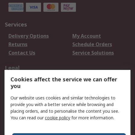
Services
Delivery Options
My Account
Returns
Schedule Orders
Contact Us
Service Solutions
Legal
Cookies affect the service we can offer
Data Protection
Email Security
you
Privacy Policy
Website Terms
Terms and Conditions
Our website uses cookies and similar technologies to
of Sale
provide you with a better service while browsing and
placing orders, and to personalise the content you see.
You can read our
cookie policy
for more information.
About RS
About RS
Careers