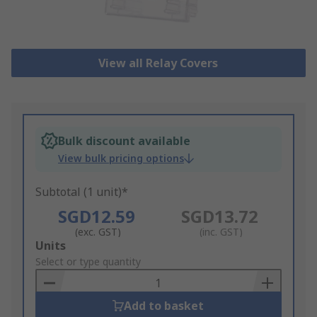
View all Relay Covers
Bulk discount available
View bulk pricing options
Subtotal (1 unit)*
SGD12.59
SGD13.72
(exc. GST)
(inc. GST)
Add
Units
to
Select or type quantity
Basket
Add to basket