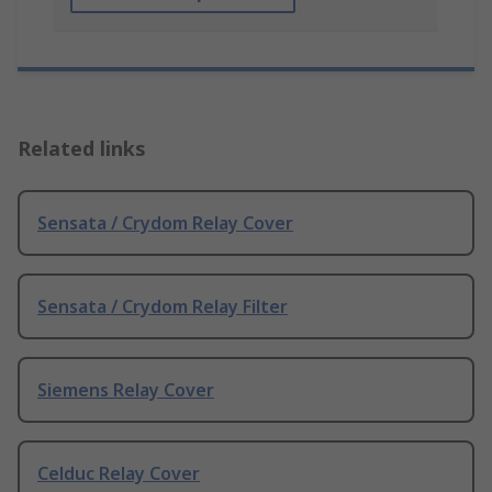
Related links
Sensata / Crydom Relay Cover
Sensata / Crydom Relay Filter
Siemens Relay Cover
Celduc Relay Cover