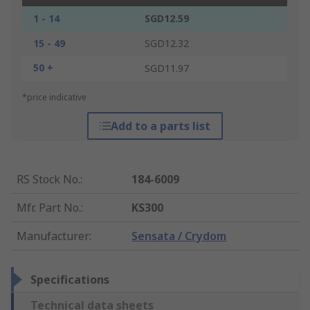
1 - 14
SGD12.59
15 - 49
SGD12.32
50 +
SGD11.97
*price indicative
Add to a parts list
RS Stock No.
:
184-6009
Mfr. Part No.
:
KS300
Manufacturer
:
Sensata / Crydom
Specifications
Technical data sheets