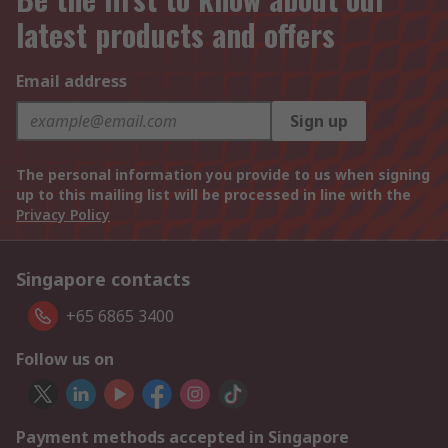
latest products and offers
Email address
Sign up
The personal information you provide to us when signing
up to this mailing list will be processed in line with the
Privacy Policy
Singapore contacts
+65 6865 3400
Follow us on
Payment methods accepted in Singapore