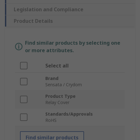
Legislation and Compliance
Product Details
Find similar products by selecting one
or more attributes.
Select all
Brand
Sensata / Crydom
Product Type
Relay Cover
Standards/Approvals
RoHS
Find similar products