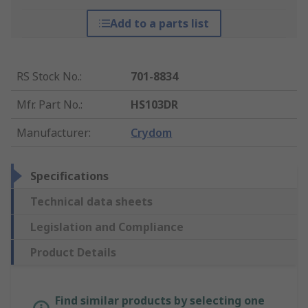
Add to a parts list
RS Stock No.
:
701-8834
Mfr. Part No.
:
HS103DR
Manufacturer
:
Crydom
Specifications
Technical data sheets
Legislation and Compliance
Product Details
Find similar products by selecting one