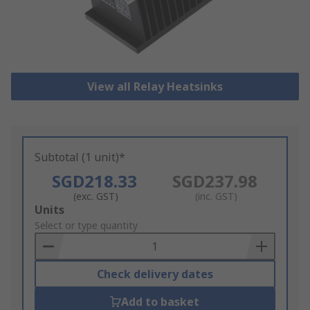
View all Relay Heatsinks
Subtotal (1 unit)*
SGD218.33
SGD237.98
(exc. GST)
(inc. GST)
Add
Units
to
Select or type quantity
Basket
Check delivery dates
Add to basket