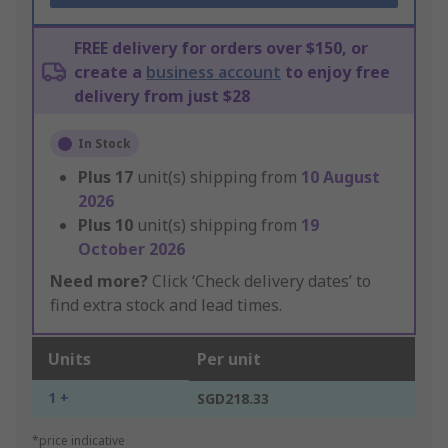
FREE delivery for orders over $150, or
create a
business account
to enjoy free
delivery from just $28
In Stock
Plus
17
unit(s) shipping from
10 August
2026
Plus
10
unit(s) shipping from
19
October 2026
Need more?
Click ‘Check delivery dates’ to
find extra stock and lead times.
Units
Per unit
1 +
SGD218.33
*price indicative