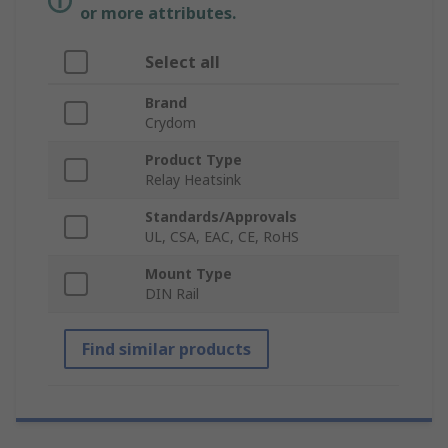
or more attributes.
Select all
Brand
Crydom
Product Type
Relay Heatsink
Standards/Approvals
UL, CSA, EAC, CE, RoHS
Mount Type
DIN Rail
Find similar products