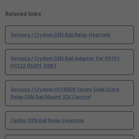
Related links
Sensata / Crydom DIN Rail Relay Heatsink
Sensata / Crydom DIN Rail Adapter for HS151
HS122 HS301, DRK1
Sensata / Crydom HS103DR Series Solid State
Relay DIN Rail Mount 32V Control
Celduc DIN Rail Relay Heatsink