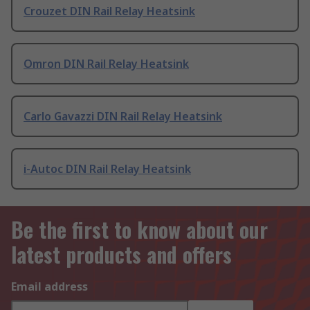
Crouzet DIN Rail Relay Heatsink
Omron DIN Rail Relay Heatsink
Carlo Gavazzi DIN Rail Relay Heatsink
i-Autoc DIN Rail Relay Heatsink
Be the first to know about our
latest products and offers
Email address