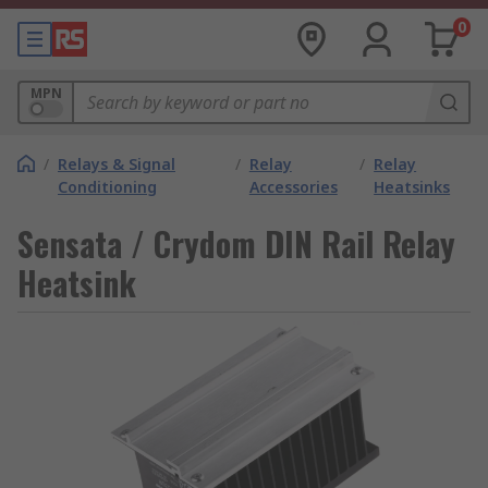
0
MPN
/
Relays & Signal
/
Relay
/
Relay
Conditioning
Accessories
Heatsinks
Sensata / Crydom DIN Rail Relay
Heatsink