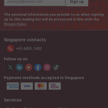
Sign up
The personal information you provide to us when signing
up to this mailing list will be processed in line with the
Privacy Policy
Singapore contacts
+65 6865 3400
Follow us on
Payment methods accepted in Singapore
Services