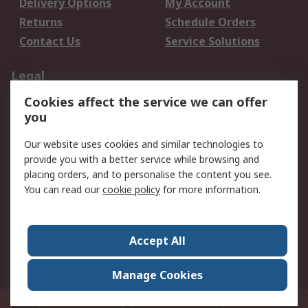
Delivery Options
My Account
Returns
Schedule Orders
Contact Us
Service Solutions
Legal
Cookies affect the service we can offer
Data Protection
Email Security
you
Privacy Policy
Website Terms
Terms and Conditions
Our website uses cookies and similar technologies to
of Sale
provide you with a better service while browsing and
placing orders, and to personalise the content you see.
You can read our
cookie policy
for more information.
About RS
About RS
Careers
Corporate Group
Press Centre
Accept All
World Wide
Manage Cookies
Privy Box No. 920187 Singapore 929292
© RS Components Pte Ltd