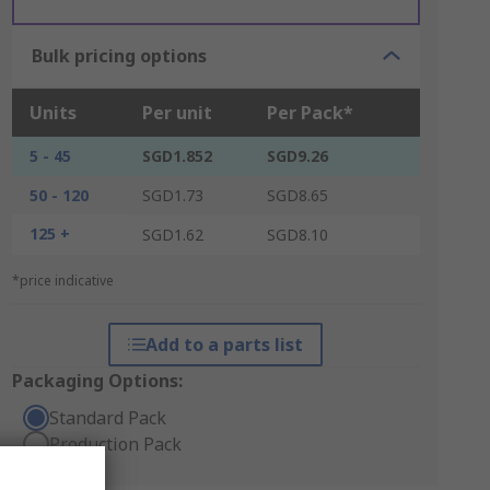
Bulk pricing options
Units
Per unit
Per Pack*
5 - 45
SGD1.852
SGD9.26
50 - 120
SGD1.73
SGD8.65
125 +
SGD1.62
SGD8.10
*price indicative
Add to a parts list
Packaging Options:
Standard Pack
Production Pack