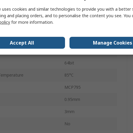
Surface
 uses cookies and similar technologies to provide you with a better 
MSOP
ing and placing orders, and to personalise the content you see. You 
policy
for more information.
SPI
10
Accept All
Manage Cookies
emperature
-40°C
64bit
Temperature
85°C
MCP795
0.95mm
3mm
No