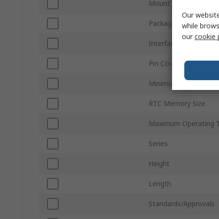
Mount Type
Our website
Package Type
while brows
our
cookie 
Interface Type
Pin Count
Minimum Operating T
RTC Memory Size
Maximum Operating 
Series
Height
Length
Standards/Approvals