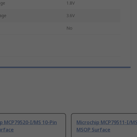
age
1.8V
age
3.6V
No
ip MCP79520-I/MS 10-Pin
Microchip MCP79511-I/MS
rface
MSOP Surface