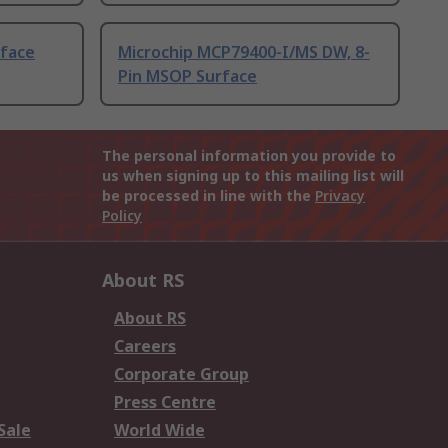
rface
Microchip MCP79400-I/MS DW, 8-
Pin MSOP Surface
The personal information you provide to
us when signing up to this mailing list will
be processed in line with the
Privacy
Policy
About RS
About RS
Careers
Corporate Group
Press Centre
Sale
World Wide