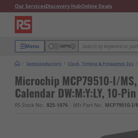
Our Services
Discovery Hub
Online Deals
Menu
MPN
/
Semiconductors
/
Clock, Timing & Frequency ICs
/
Microchip MCP79510-I/MS, 
Calendar DW:M:Y:LY, 10-Pi
RS Stock No.
:
825-1076
Mfr. Part No.
:
MCP79510-I/