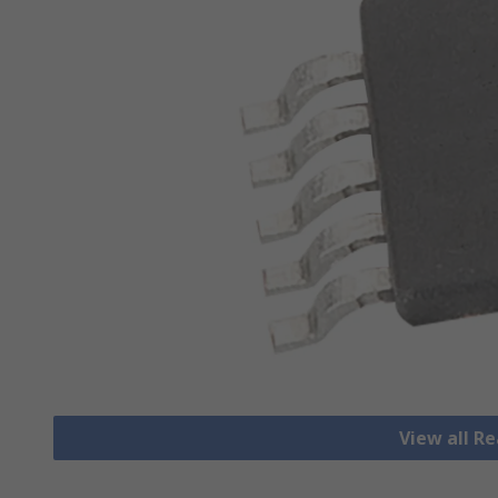
View all R