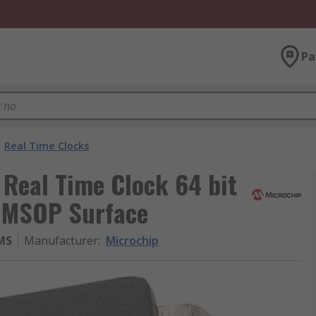
Pa
Real Time Clocks
Real Time Clock 64 bit
n MSOP Surface
MS
Manufacturer
:
Microchip