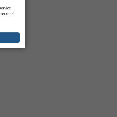
service
can read