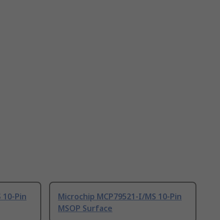
 10-Pin
Microchip MCP79521-I/MS 10-Pin
MSOP Surface