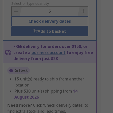
to
Select or type quantity
Basket
Check delivery dates
Add to basket
FREE delivery for orders over $150, or
create a
business account
to enjoy free
delivery from just $28
In Stock
15
unit(s) ready to ship from another
location
Plus
530
unit(s) shipping from
14
August 2026
Need more?
Click ‘Check delivery dates’ to
find extra stock and lead times.