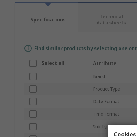
Technical
Specifications
data sheets
Find similar products by selecting one or
Select all
Attribute
Brand
Product Type
Date Format
Time Format
Sub Type
Cookies 