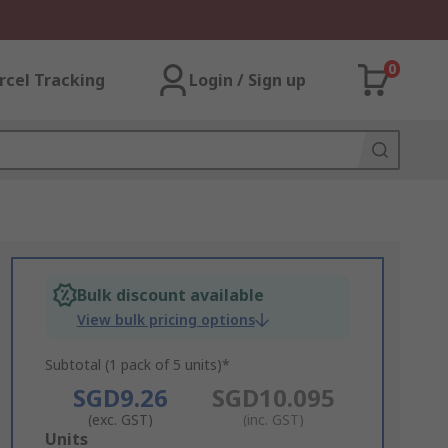
0
rcel Tracking
Login / Sign up
Bulk discount available
View bulk pricing options
Subtotal (1 pack of 5 units)*
SGD9.26
SGD10.095
(exc. GST)
(inc. GST)
Add
Units