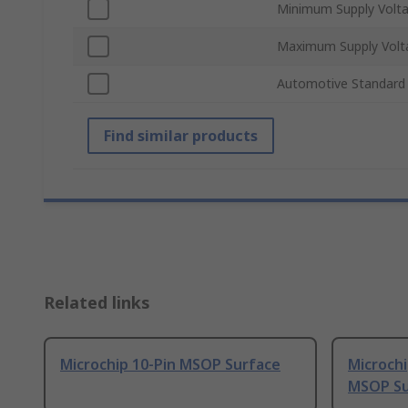
Minimum Supply Volt
Maximum Supply Volt
Automotive Standard
Find similar products
Related links
Microchip 10-Pin MSOP Surface
Microch
MSOP Su