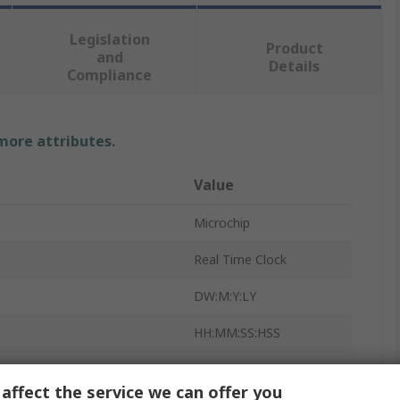
Legislation
Product
and
Details
Compliance
 more attributes.
Value
Microchip
Real Time Clock
DW:M:Y:LY
HH:MM:SS:HSS
Calendar
affect the service we can offer you