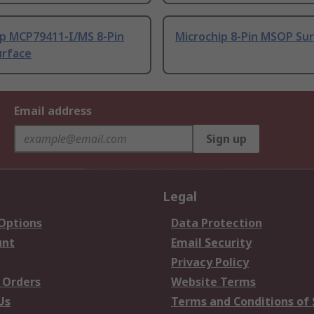
ip MCP79411-I/MS 8-Pin
Microchip 8-Pin MSOP Su
rface
Email address
Sign up
Legal
 Options
Data Protection
unt
Email Security
Privacy Policy
 Orders
Website Terms
Us
Terms and Conditions of 