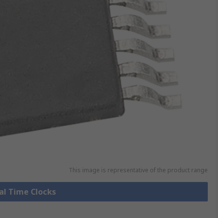
This image is representative of the product range
eal Time Clocks