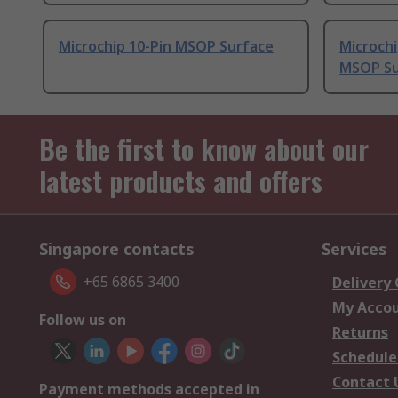
Microchip 10-Pin MSOP Surface
Microch
MSOP Su
Be the first to know about our
latest products and offers
Singapore contacts
Services
+65 6865 3400
Delivery
My Acco
Follow us on
Returns
Schedule
Contact 
Payment methods accepted in