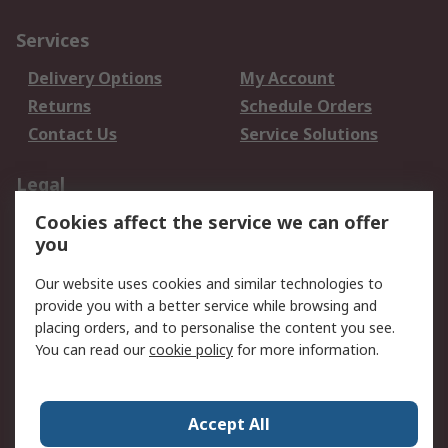
Services
Delivery Options
My Account
Returns
Schedule Orders
Contact Us
Service Solutions
Legal
Cookies affect the service we can offer
Data Protection
Email Security
you
Privacy Policy
Website Terms
Terms and Conditions
Our website uses cookies and similar technologies to
of Sale
provide you with a better service while browsing and
placing orders, and to personalise the content you see.
You can read our
cookie policy
for more information.
About RS
About RS
Careers
Corporate Group
Press Centre
Accept All
World Wide