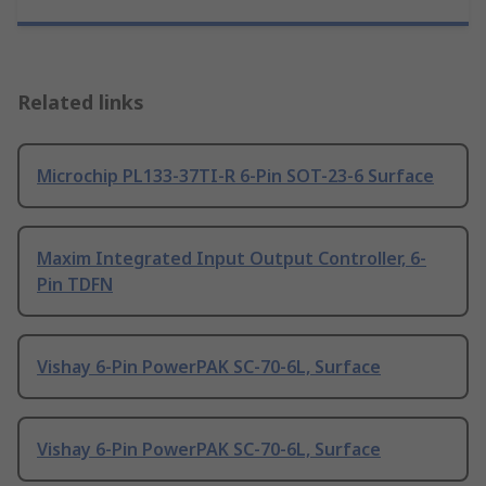
Related links
Microchip PL133-37TI-R 6-Pin SOT-23-6 Surface
Maxim Integrated Input Output Controller, 6-
Pin TDFN
Vishay 6-Pin PowerPAK SC-70-6L, Surface
Vishay 6-Pin PowerPAK SC-70-6L, Surface