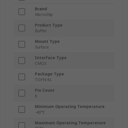
Brand
Microchip
Product Type
Buffer
Mount Type
Surface
Interface Type
CMOS
Package Type
TDFN-6L
Pin Count
6
Minimum Operating Temperature
-40°C
Maximum Operating Temperature