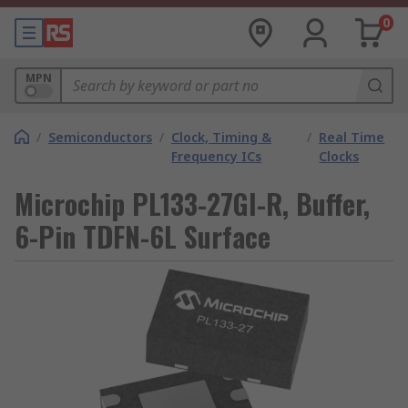
0
MPN
/
Semiconductors
/
Clock, Timing &
/
Real Time
Frequency ICs
Clocks
Microchip PL133-27GI-R, Buffer,
6-Pin TDFN-6L Surface