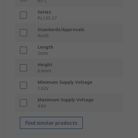
85°C
Series
PL133-27
Standards/Approvals
RoHS
Length
2mm
Height
0.6mm
Minimum Supply Voltage
1.62V
Maximum Supply Voltage
4.6V
Find similar products