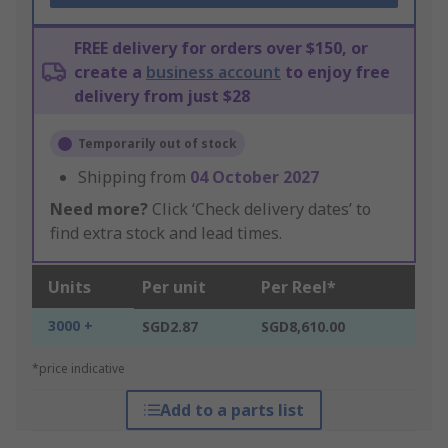
FREE delivery for orders over $150, or
create a
business account
to enjoy free
delivery from just $28
Temporarily out of stock
Shipping from
04 October 2027
Need more?
Click ‘Check delivery dates’ to
find extra stock and lead times.
Units
Per unit
Per Reel*
3000 +
SGD2.87
SGD8,610.00
*price indicative
Add to a parts list