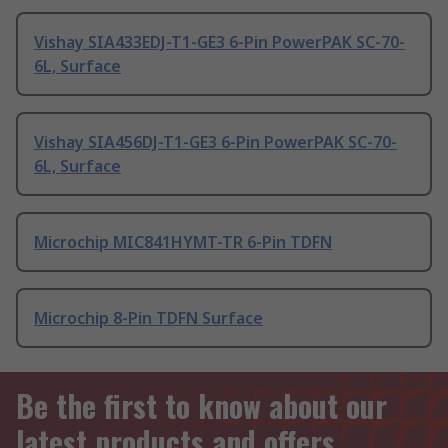
Vishay SIA433EDJ-T1-GE3 6-Pin PowerPAK SC-70-
6L, Surface
Vishay SIA456DJ-T1-GE3 6-Pin PowerPAK SC-70-
6L, Surface
Microchip MIC841HYMT-TR 6-Pin TDFN
Microchip 8-Pin TDFN Surface
Be the first to know about our
latest products and offers