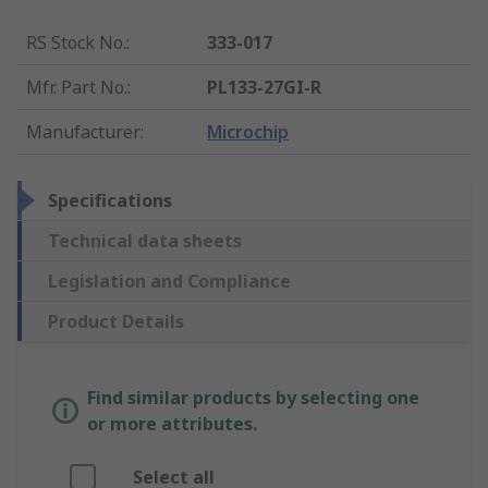
RS Stock No.
:
333-017
Mfr. Part No.
:
PL133-27GI-R
Manufacturer
:
Microchip
Specifications
Technical data sheets
Legislation and Compliance
Product Details
Find similar products by selecting one
or more attributes.
Select all