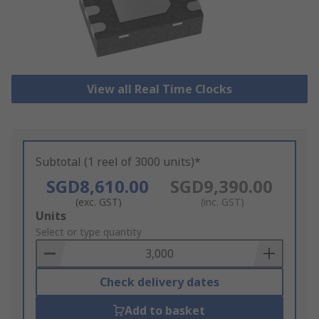
View all Real Time Clocks
Subtotal (1 reel of 3000 units)*
SGD8,610.00
SGD9,390.00
(exc. GST)
(inc. GST)
Add
Units
to
Select or type quantity
Basket
Check delivery dates
Add to basket