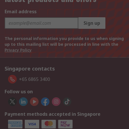
Email address
Sign up
The personal information you provide to us when signing
up to this mailing list will be processed in line with the
Privacy Policy
Singapore contacts
+65 6865 3400
Follow us on
Payment methods accepted in Singapore