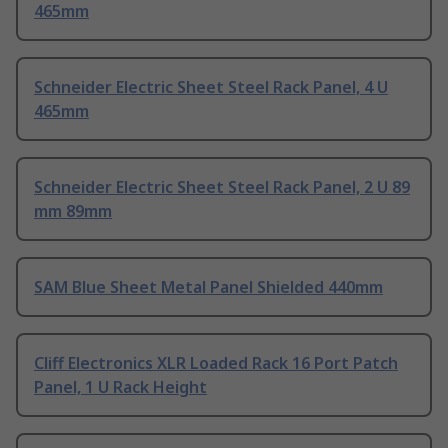
465mm
Schneider Electric Sheet Steel Rack Panel, 4 U
465mm
Schneider Electric Sheet Steel Rack Panel, 2 U 89
mm 89mm
SAM Blue Sheet Metal Panel Shielded 440mm
Cliff Electronics XLR Loaded Rack 16 Port Patch
Panel, 1 U Rack Height