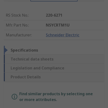
RS Stock No.
:
220-6271
Mfr. Part No.
:
NSYCRTM1U
Manufacturer
:
Schneider Electric
Specifications
Technical data sheets
Legislation and Compliance
Product Details
Find similar products by selecting one
or more attributes.