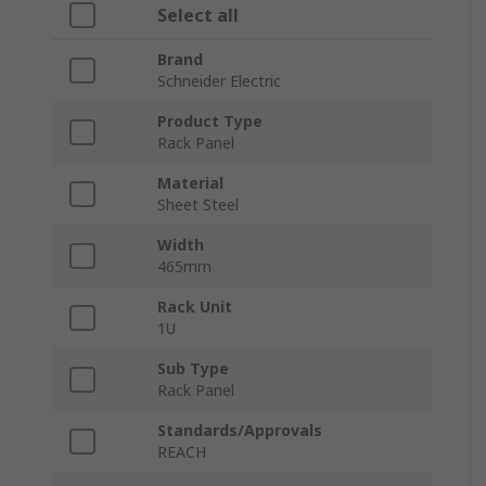
Select all
Brand
Schneider Electric
Product Type
Rack Panel
Material
Sheet Steel
Width
465mm
Rack Unit
1U
Sub Type
Rack Panel
Standards/Approvals
REACH