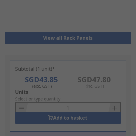
View all Rack Panels
Subtotal (1 unit)*
SGD43.85
SGD47.80
(exc. GST)
(inc. GST)
Add
Units
to
Select or type quantity
Basket
Add to basket