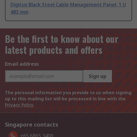
Digitus Black Steel Cable Management Panel, 1 U
483 mm
Be the first to know about our
latest products and offers
Email address
Sign up
The personal information you provide to us when signing
up to this mailing list will be processed in line with the
Privacy Policy
Singapore contacts
+65 6865 3400