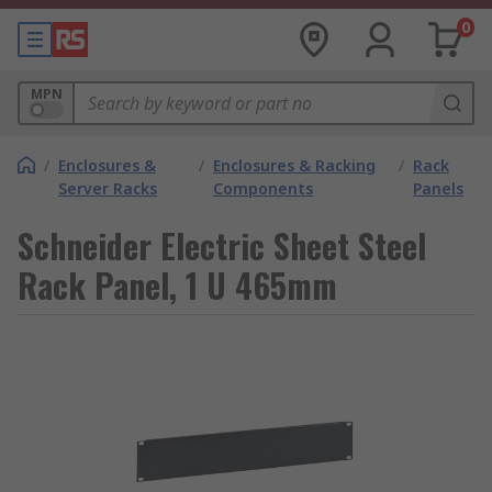
0
MPN
/
Enclosures &
/
Enclosures & Racking
/
Rack
Server Racks
Components
Panels
Schneider Electric Sheet Steel
Rack Panel, 1 U 465mm