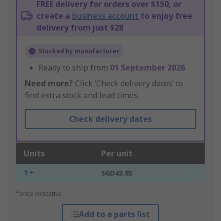
FREE delivery for orders over $150, or
create a
business account
to enjoy free
delivery from just $28
Stocked by manufacturer
Ready to ship from
01 September 2026
Need more?
Click ‘Check delivery dates’ to
find extra stock and lead times.
Check delivery dates
Units
Per unit
1 +
SGD43.85
*price indicative
Add to a parts list