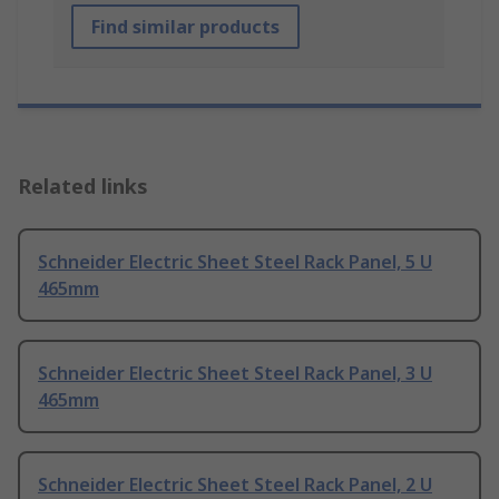
Find similar products
Related links
Schneider Electric Sheet Steel Rack Panel, 5 U
465mm
Schneider Electric Sheet Steel Rack Panel, 3 U
465mm
Schneider Electric Sheet Steel Rack Panel, 2 U