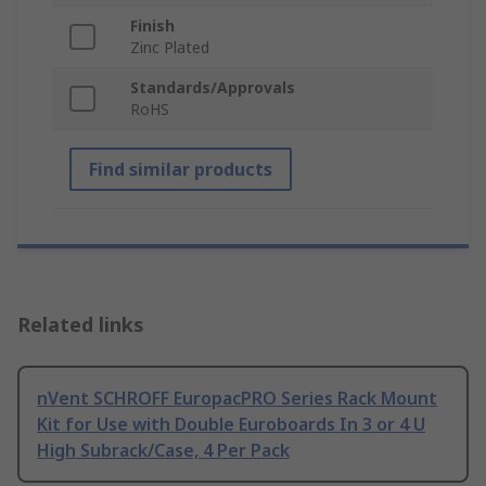
Finish
Zinc Plated
Standards/Approvals
RoHS
Find similar products
Related links
nVent SCHROFF EuropacPRO Series Rack Mount
Kit for Use with Double Euroboards In 3 or 4 U
High Subrack/Case, 4 Per Pack