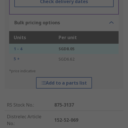
Check delivery dates
Bulk pricing options
Units
Per unit
1 - 4
SGD8.05
5 +
SGD6.62
*price indicative
Add to a parts list
RS Stock No.
:
875-3137
Distrelec Article
152-52-069
No.
: