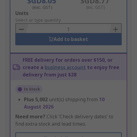
SGD8.05
SGD8.77
(exc. GST)
(inc. GST)
Add
Units
to
Select or type quantity
Basket
Add to basket
FREE delivery for orders over $150, or
create a
business account
to enjoy free
delivery from just $28
In Stock
Plus
5,002
unit(s) shipping from
10
August 2026
Need more?
Click ‘Check delivery dates’ to
find extra stock and lead times.