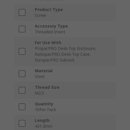
Product Type
Screw
Accessory Type
Threaded Insert
For Use With
PropacPRO Desk-Top Enclosure,
RatiopacPRO Desk-Top Case,
EuropacPRO Subrack
Material
Steel
Thread Size
M2.5
Quantity
10Per Pack
Length
431.3mm