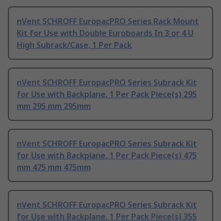
nVent SCHROFF EuropacPRO Series Rack Mount
Kit for Use with Double Euroboards In 3 or 4 U
High Subrack/Case, 1 Per Pack
nVent SCHROFF EuropacPRO Series Subrack Kit
for Use with Backplane, 1 Per Pack Piece(s) 295
mm 295 mm 295mm
nVent SCHROFF EuropacPRO Series Subrack Kit
for Use with Backplane, 1 Per Pack Piece(s) 475
mm 475 mm 475mm
nVent SCHROFF EuropacPRO Series Subrack Kit
for Use with Backplane, 1 Per Pack Piece(s) 355