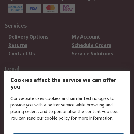
Services
Delivery Options
My Account
Returns
Schedule Orders
Contact Us
Service Solutions
Legal
Cookies affect the service we can offer
Data Protection
Email Security
you
Privacy Policy
Website Terms
Terms and Conditions
Our website uses cookies and similar technologies to
of Sale
provide you with a better service while browsing and
placing orders, and to personalise the content you see.
You can read our
cookie policy
for more information.
About RS
About RS
Careers