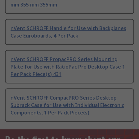
mm 355 mm 355mm
nVent SCHROFF Handle for Use with Backplanes
Case Euroboards, 4 Per Pack
nVent SCHROFF PropacPRO Series Mounting
Plate for Use with RatioPac Pro Desktop Case 1
Per Pack Piece(s) 431
nVent SCHROFF CompacPRO Series Desktop
Subrack Case for Use with Individual Electronic
Components, 1 Per Pack Piece(s)