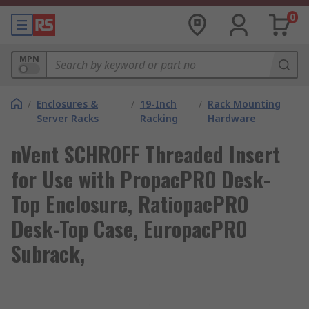
0
MPN
/
Enclosures &
/
19-Inch
/
Rack Mounting
Server Racks
Racking
Hardware
nVent SCHROFF Threaded Insert
for Use with PropacPRO Desk-
Top Enclosure, RatiopacPRO
Desk-Top Case, EuropacPRO
Subrack,