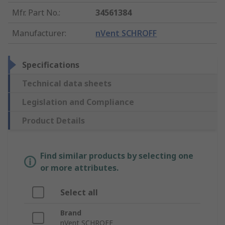
Mfr. Part No.
:
34561384
Manufacturer
:
nVent SCHROFF
Specifications
Technical data sheets
Legislation and Compliance
Product Details
Find similar products by selecting one
or more attributes.
Select all
Brand
nVent SCHROFF