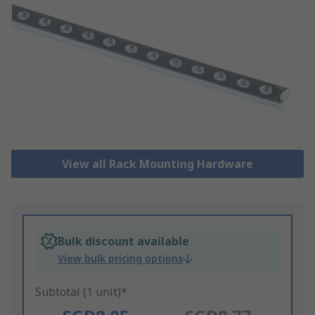
View all Rack Mounting Hardware
Bulk discount available
View bulk pricing options
Subtotal (1 unit)*