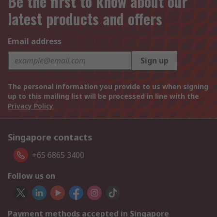
Be the first to know about our
latest products and offers
Email address
Sign up
The personal information you provide to us when signing
up to this mailing list will be processed in line with the
Privacy Policy
Singapore contacts
+65 6865 3400
Follow us on
Payment methods accepted in Singapore