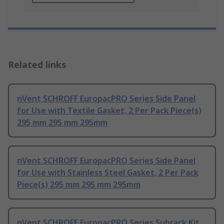
Related links
nVent SCHROFF EuropacPRO Series Side Panel
for Use with Textile Gasket, 2 Per Pack Piece(s)
295 mm 295 mm 295mm
nVent SCHROFF EuropacPRO Series Side Panel
for Use with Stainless Steel Gasket, 2 Per Pack
Piece(s) 295 mm 295 mm 295mm
nVent SCHROFF EuropacPRO Series Subrack Kit