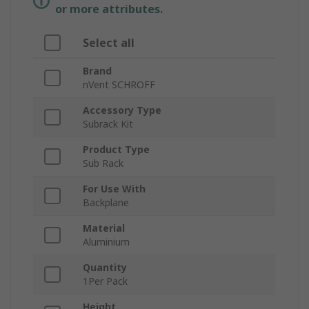
or more attributes.
Select all
Brand
nVent SCHROFF
Accessory Type
Subrack Kit
Product Type
Sub Rack
For Use With
Backplane
Material
Aluminium
Quantity
1Per Pack
Height