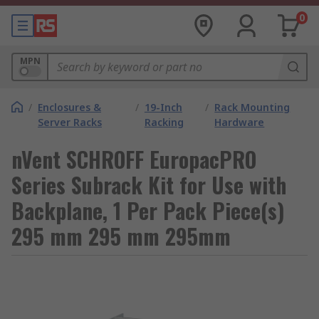
0
MPN
/
Enclosures &
/
19-Inch
/
Rack Mounting
Server Racks
Racking
Hardware
nVent SCHROFF EuropacPRO
Series Subrack Kit for Use with
Backplane, 1 Per Pack Piece(s)
295 mm 295 mm 295mm