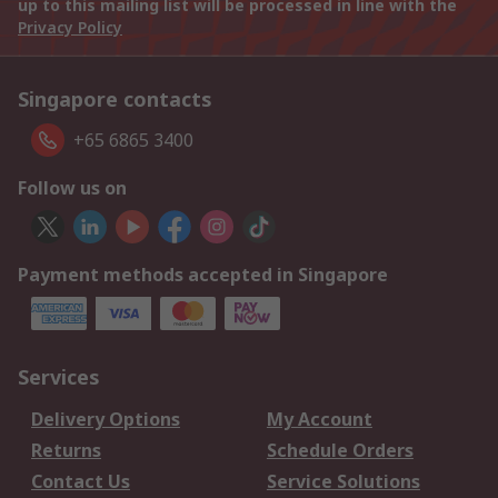
up to this mailing list will be processed in line with the
Privacy Policy
Singapore contacts
+65 6865 3400
Follow us on
Payment methods accepted in Singapore
Services
Delivery Options
My Account
Returns
Schedule Orders
Contact Us
Service Solutions