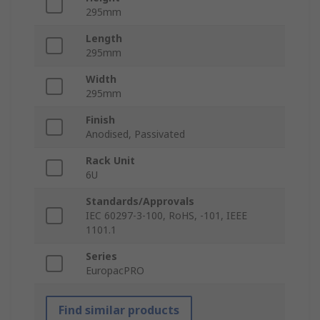
295mm
Length
295mm
Width
295mm
Finish
Anodised, Passivated
Rack Unit
6U
Standards/Approvals
IEC 60297-3-100, RoHS, -101, IEEE
1101.1
Series
EuropacPRO
Find similar products