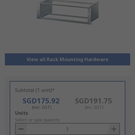
View all Rack Mounting Hardware
Subtotal (1 unit)*
SGD175.92
SGD191.75
(exc. GST)
(inc. GST)
Add
Units
to
Select or type quantity
Basket