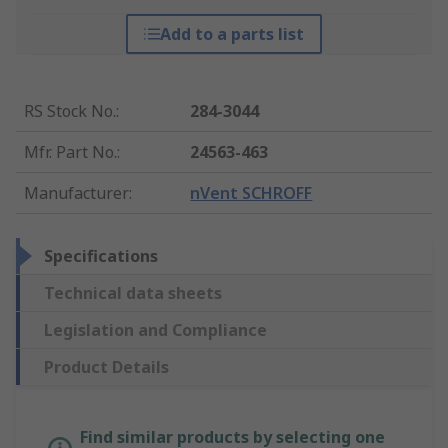
Add to a parts list
RS Stock No.
:
284-3044
Mfr. Part No.
:
24563-463
Manufacturer
:
nVent SCHROFF
Specifications
Technical data sheets
Legislation and Compliance
Product Details
Find similar products by selecting one