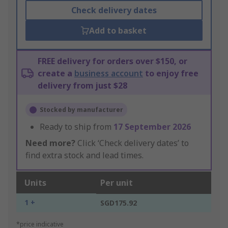
Check delivery dates
Add to basket
FREE delivery for orders over $150, or
create a
business account
to enjoy free
delivery from just $28
Stocked by manufacturer
Ready to ship from
17 September 2026
Need more?
Click ‘Check delivery dates’ to
find extra stock and lead times.
Units
Per unit
1 +
SGD175.92
*price indicative