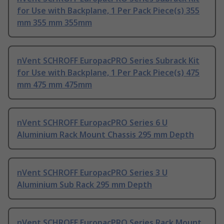
for Use with Backplane, 1 Per Pack Piece(s) 355
mm 355 mm 355mm
nVent SCHROFF EuropacPRO Series Subrack Kit
for Use with Backplane, 1 Per Pack Piece(s) 475
mm 475 mm 475mm
nVent SCHROFF EuropacPRO Series 6 U
Aluminium Rack Mount Chassis 295 mm Depth
nVent SCHROFF EuropacPRO Series 3 U
Aluminium Sub Rack 295 mm Depth
nVent SCHROFF EuropacPRO Series Rack Mount