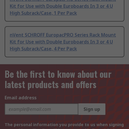
Kit for Use with Double Euroboards In 3 or 4 U
High Subrack/Case, 1 Per Pack
nVent SCHROFF EuropacPRO Series Rack Mount
Kit for Use with Double Euroboards In 3 or 4 U
High Subrack/Case, 4 Per Pack
Be the first to know about our
latest products and offers
Email address
Sign up
The personal information you provide to us when signing