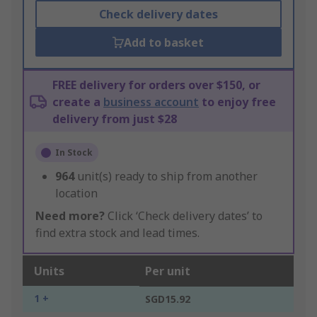
Check delivery dates
Add to basket
FREE delivery for orders over $150, or
create a
business account
to enjoy free
delivery from just $28
In Stock
964
unit(s) ready to ship from another
location
Need more?
Click ‘Check delivery dates’ to
find extra stock and lead times.
Units
Per unit
1 +
SGD15.92