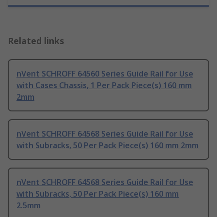
Related links
nVent SCHROFF 64560 Series Guide Rail for Use
with Cases Chassis, 1 Per Pack Piece(s) 160 mm
2mm
nVent SCHROFF 64568 Series Guide Rail for Use
with Subracks, 50 Per Pack Piece(s) 160 mm 2mm
nVent SCHROFF 64568 Series Guide Rail for Use
with Subracks, 50 Per Pack Piece(s) 160 mm
2.5mm