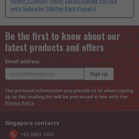
nVent SCHROFF 10501 Series Handle for Use
with Subracks 100 Per Pack Piece(s)
Be the first to know about our
latest products and offers
Email address
Sign up
The personal information you provide to us when signing
up to this mailing list will be processed in line with the
Privacy Policy
Singapore contacts
+65 6865 3400