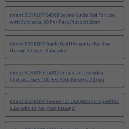
nVent SCHROFF 64568 Series Guide Rail for Use
with Subracks, 50 Per Pack Piece(s) 2mm
nVent SCHROFF Guide Rail Horizontal Rail for
Use with Cases, Subracks
nVent SCHROFF 24812 Series for Use with
Chassis Cases 100 Per Pack Piece(s) 20 mm
nVent SCHROFF Sleeve for Use with EuropacPRO
Subracks 10 Per Pack Piece(s)