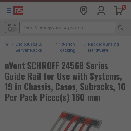
0
MPN
/
Enclosures &
/
19-Inch
/
Rack Mounting
Server Racks
Racking
Hardware
nVent SCHROFF 24568 Series
Guide Rail for Use with Systems,
19 in Chassis, Cases, Subracks, 10
Per Pack Piece(s) 160 mm