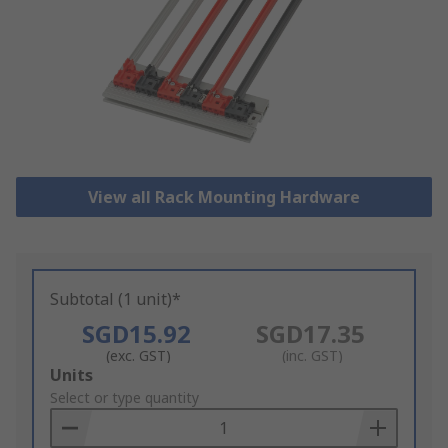
View all Rack Mounting Hardware
Subtotal (1 unit)*
SGD15.92
SGD17.35
(exc. GST)
(inc. GST)
Add
Units
to
Select or type quantity
Basket