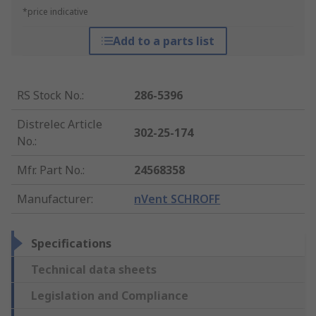
*price indicative
Add to a parts list
RS Stock No.
:
286-5396
Distrelec Article
302-25-174
No.
:
Mfr. Part No.
:
24568358
Manufacturer
:
nVent SCHROFF
Specifications
Technical data sheets
Legislation and Compliance