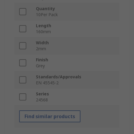
Quantity
10Per Pack
Length
160mm
Width
2mm
Finish
Grey
Standards/Approvals
EN 45545-2
Series
24568
Find similar products