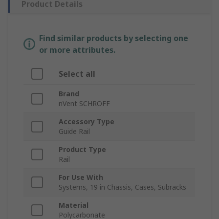
Product Details
Find similar products by selecting one
or more attributes.
Select all
Brand
nVent SCHROFF
Accessory Type
Guide Rail
Product Type
Rail
For Use With
Systems, 19 in Chassis, Cases, Subracks
Material
Polycarbonate