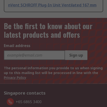
nVent SCHROFF Plug-In Unit Ventilated 167 mm
Be the first to know about our
latest products and offers
Email address
Sign up
The personal information you provide to us when signing
up to this mailing list will be processed in line with the
Privacy Policy
Singapore contacts
+65 6865 3400