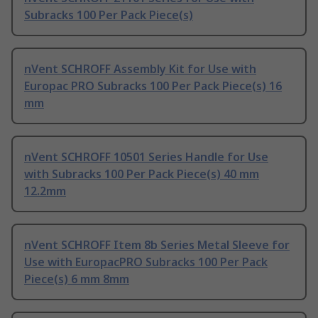
Subracks 100 Per Pack Piece(s)
nVent SCHROFF Assembly Kit for Use with
Europac PRO Subracks 100 Per Pack Piece(s) 16
mm
nVent SCHROFF 10501 Series Handle for Use
with Subracks 100 Per Pack Piece(s) 40 mm
12.2mm
nVent SCHROFF Item 8b Series Metal Sleeve for
Use with EuropacPRO Subracks 100 Per Pack
Piece(s) 6 mm 8mm