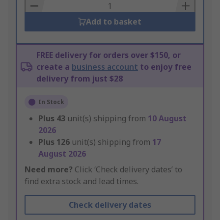
Basket
Add to basket
FREE delivery for orders over $150, or
create a
business account
to enjoy free
delivery from just $28
In Stock
Plus
43
unit(s) shipping from
10 August
2026
Plus
126
unit(s) shipping from
17
August 2026
Need more?
Click ‘Check delivery dates’ to
find extra stock and lead times.
Check delivery dates