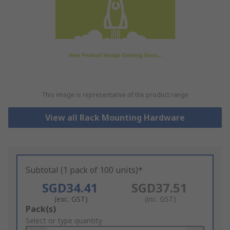
This image is representative of the product range
View all Rack Mounting Hardware
Subtotal (1 pack of 100 units)*
SGD34.41
SGD37.51
(exc. GST)
(inc. GST)
Add
Pack(s)
to
Select or type quantity