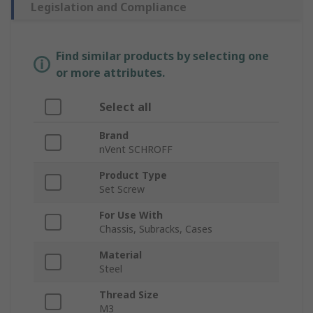
Legislation and Compliance
Find similar products by selecting one
or more attributes.
Select all
Brand
nVent SCHROFF
Product Type
Set Screw
For Use With
Chassis, Subracks, Cases
Material
Steel
Thread Size
M3