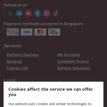
Follow us on
Payment methods accepted in Singapore
Services
Delivery Options
My Account
Returns
Schedule Orders
Contact Us
Service Solutions
Legal
Cookies affect the service we can offer
Data Protection
Email Security
you
Privacy Policy
Website Terms
Terms and Conditions
Our website uses cookies and similar technologies to