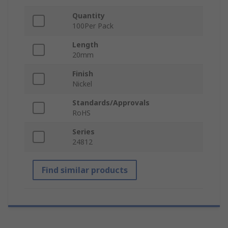
Quantity
100Per Pack
Length
20mm
Finish
Nickel
Standards/Approvals
RoHS
Series
24812
Find similar products