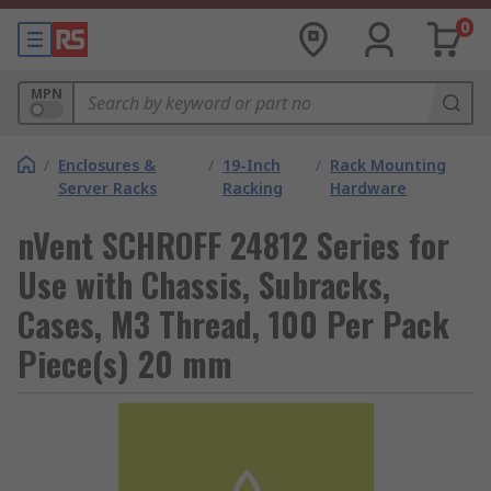
0
MPN
/
Enclosures &
/
19-Inch
/
Rack Mounting
Server Racks
Racking
Hardware
nVent SCHROFF 24812 Series for
Use with Chassis, Subracks,
Cases, M3 Thread, 100 Per Pack
Piece(s) 20 mm