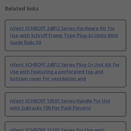
Related links
nVent SCHROFF 24812 Series Hardware Kit for
Use with Schroff Frame Type Plug-In Units With
Guide Rails 50
nVent SCHROFF 24812 Series Plug-In Unit Kit for
Use with Featuring a perforated top and
bottom cover for ventilation and
nVent SCHROFF 10501 Series Handle for Use
with Subracks 100 Per Pack Piece(s)
nVent SCHROFF 21101 Series for Use with