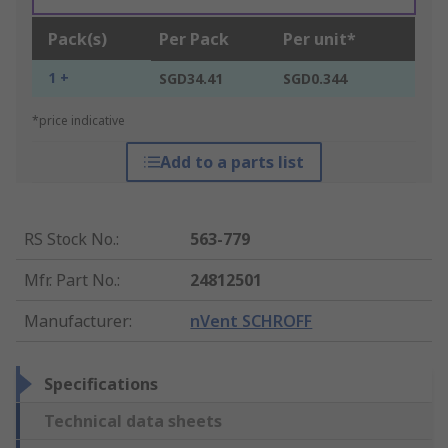
Pack(s)
Per Pack
Per unit*
1 +
SGD34.41
SGD0.344
*price indicative
Add to a parts list
RS Stock No.
:
563-779
Mfr. Part No.
:
24812501
Manufacturer
:
nVent SCHROFF
Specifications
Technical data sheets