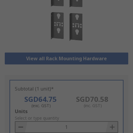
View all Rack Mounting Hardware
Subtotal (1 unit)*
SGD64.75
SGD70.58
(exc. GST)
(inc. GST)
Add
Units
to
Select or type quantity
Basket