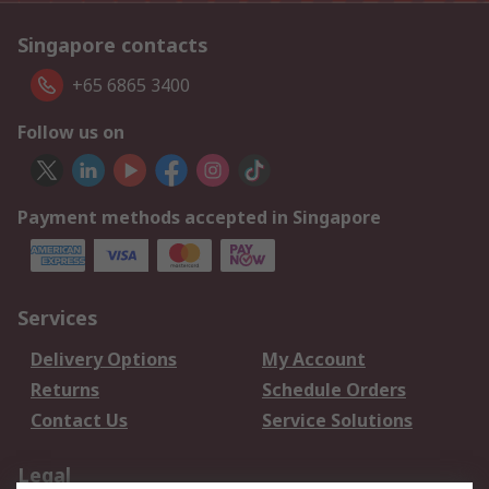
Singapore contacts
+65 6865 3400
Follow us on
Payment methods accepted in Singapore
Services
Delivery Options
My Account
Returns
Schedule Orders
Contact Us
Service Solutions
Legal