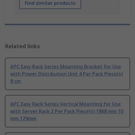
Find similar products
Related links
APC Easy Rack Series Mounting Bracket for Use
with Power Distribution Unit 4 Per Pack Piece(s)
8 cm
APC Easy Rack Series Vertical Mounting for Use
with Server Rack 2 Per Pack Piece(s) 1868 mm 10
mm 129mm