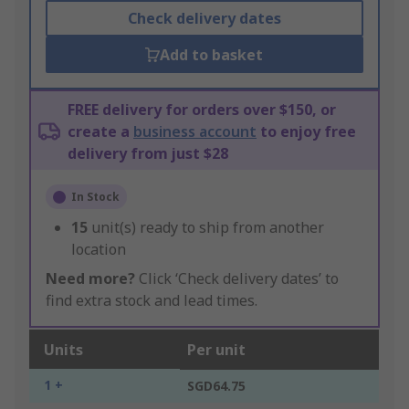
Check delivery dates
Add to basket
FREE delivery for orders over $150, or
create a
business account
to enjoy free
delivery from just $28
In Stock
15
unit(s) ready to ship from another
location
Need more?
Click ‘Check delivery dates’ to
find extra stock and lead times.
Units
Per unit
1 +
SGD64.75