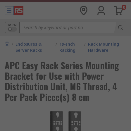
0
MPN
/
Enclosures &
/
19-Inch
/
Rack Mounting
Server Racks
Racking
Hardware
APC Easy Rack Series Mounting
Bracket for Use with Power
Distribution Unit, M6 Thread, 4
Per Pack Piece(s) 8 cm