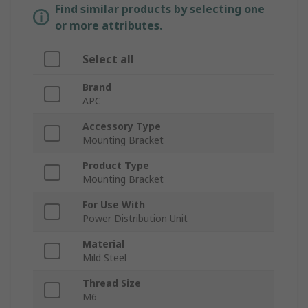
Find similar products by selecting one
or more attributes.
Select all
Brand
APC
Accessory Type
Mounting Bracket
Product Type
Mounting Bracket
For Use With
Power Distribution Unit
Material
Mild Steel
Thread Size
M6