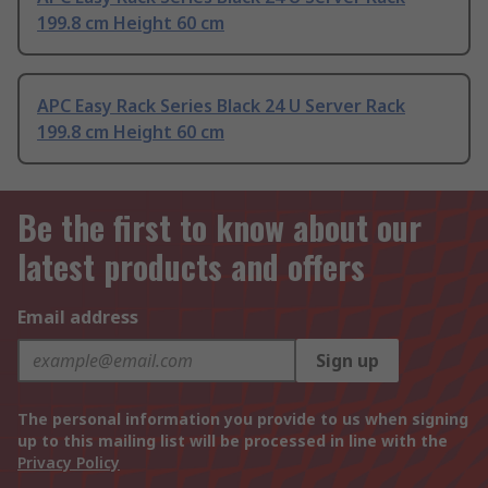
199.8 cm Height 60 cm
APC Easy Rack Series Black 24 U Server Rack
199.8 cm Height 60 cm
Be the first to know about our
latest products and offers
Email address
Sign up
The personal information you provide to us when signing
up to this mailing list will be processed in line with the
Privacy Policy