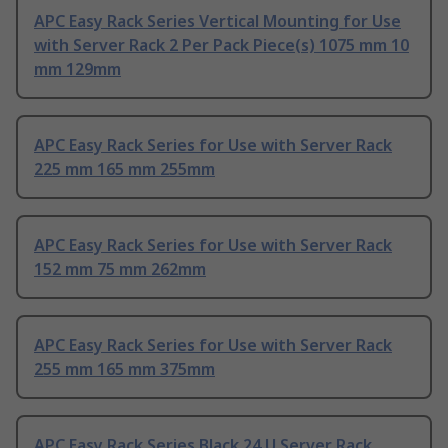
APC Easy Rack Series Vertical Mounting for Use
with Server Rack 2 Per Pack Piece(s) 1075 mm 10
mm 129mm
APC Easy Rack Series for Use with Server Rack
225 mm 165 mm 255mm
APC Easy Rack Series for Use with Server Rack
152 mm 75 mm 262mm
APC Easy Rack Series for Use with Server Rack
255 mm 165 mm 375mm
APC Easy Rack Series Black 24 U Server Rack