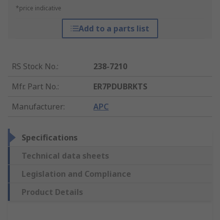
*price indicative
Add to a parts list
RS Stock No.
:
238-7210
Mfr. Part No.
:
ER7PDUBRKTS
Manufacturer
:
APC
Specifications
Technical data sheets
Legislation and Compliance
Product Details