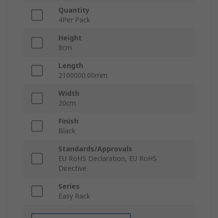
Quantity
4Per Pack
Height
8cm
Length
2100000.00mm
Width
20cm
Finish
Black
Standards/Approvals
EU RoHS Declaration, EU RoHS
Directive
Series
Easy Rack